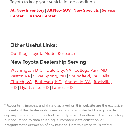
Toyota to keep your vehicle in top condition.
All New Inventory
|
All New SUV
|
New Specials
|
Service
Center
|
Finance Center
Other Useful Links:
Our Blog
|
Toyota Model Research
New Toyota Dealership Serving:
Washington D.C.
|
Dale City, VA
|
College Park, MD
|
Reston VA
|
Silver Spring, MD
|
Springfield, VA
|
Falls
Church, VA
|
Bethesda, MD
|
Annadale, VA
|
Rockville,
MD
|
Hyattsville, MD
|
Laurel, MD
* All content, images, and data displayed on this website are the exclusive
property of the dealer or its licensors, and are protected by applicable
copyright and other intellectual property laws. Unauthorized use, including
but not limited to data scraping, automated data collection, or
programmatic extraction of any material from this website, is strictly