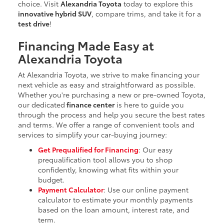
choice. Visit
Alexandria Toyota
today to explore this
innovative hybrid SUV
, compare trims, and take it for a
test drive
!
Financing Made Easy at
Alexandria Toyota
At Alexandria Toyota, we strive to make financing your
next vehicle as easy and straightforward as possible.
Whether you're purchasing a new or pre-owned Toyota,
our dedicated
finance center
is here to guide you
through the process and help you secure the best rates
and terms. We offer a range of convenient tools and
services to simplify your car-buying journey:
Get Prequalified for Financing
: Our easy
prequalification tool allows you to shop
confidently, knowing what fits within your
budget.
Payment Calculator
: Use our online payment
calculator to estimate your monthly payments
based on the loan amount, interest rate, and
term.