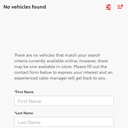
No vehicles found
There are no vehicles that match your search
criteria currently available online; however, there
may be one available in-store. Please fill out the
contact form below to express your interest and an
experienced sales manager will get back to you.
*First Name
*Last Name