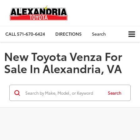
CALL
571-670-6424
DIRECTIONS
Search
New Toyota Venza For
Sale In Alexandria, VA
Search