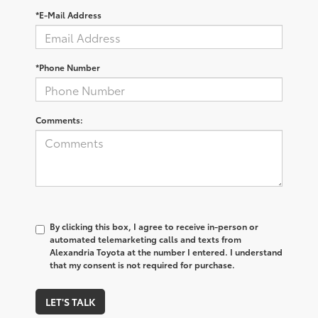
*E-Mail Address
*Phone Number
Comments:
By clicking this box, I agree to receive in-person or
automated telemarketing calls and texts from
Alexandria Toyota at the number I entered. I understand
that my consent is not required for purchase.
LET'S TALK