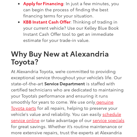
Apply for Financing
: In just a few minutes, you
can begin the process of finding the best
financing terms for your situation.
KBB Instant Cash Offer
: Thinking of trading in
your current vehicle? Use our Kelley Blue Book
Instant Cash Offer tool to get an immediate
estimate for your trade-in value.
Why Buy New at Alexandria
Toyota?
At Alexandria Toyota, we’re committed to providing
exceptional service throughout your vehicle’s life. Our
state-of-the-art
Service Department
is staffed with
certified technicians who are dedicated to maintaining
your Toyota’s performance and ensuring it runs
smoothly for years to come. We use only
genuine
Toyota parts
for all repairs, helping to preserve your
vehicle's value and reliability. You can easily
schedule
service online
or take advantage of our
service specials
for great savings. Whether it’s routine maintenance or
more extensive repairs, trust the experts at Alexandria