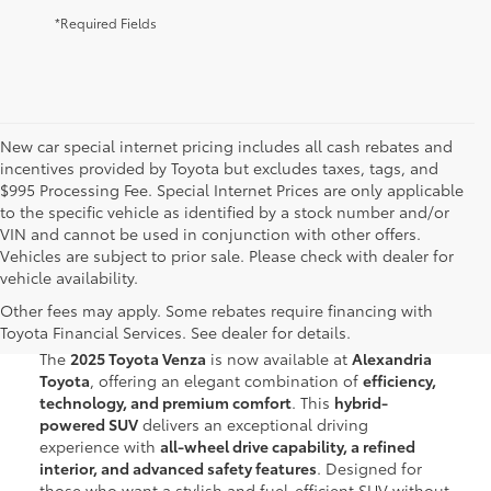
*Required Fields
New car special internet pricing includes all cash rebates and
incentives provided by Toyota but excludes taxes, tags, and
$995 Processing Fee. Special Internet Prices are only applicable
to the specific vehicle as identified by a stock number and/or
VIN and cannot be used in conjunction with other offers.
Vehicles are subject to prior sale. Please check with dealer for
vehicle availability.
New Toyota Venza for Sale in
Other fees may apply. Some rebates require financing with
Alexandria, VA
Toyota Financial Services. See dealer for details.
The
2025 Toyota Venza
is now available at
Alexandria
Toyota
, offering an elegant combination of
efficiency,
technology, and premium comfort
. This
hybrid-
powered SUV
delivers an exceptional driving
experience with
all-wheel drive capability, a refined
interior, and advanced safety features
. Designed for
those who want a stylish and fuel-efficient SUV without