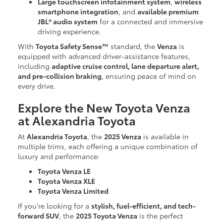
Large touchscreen infotainment system
,
wireless
smartphone integration
, and
available premium
JBL® audio system
for a connected and immersive
driving experience.
With
Toyota Safety Sense™
standard, the
Venza
is
equipped with advanced driver-assistance features,
including
adaptive cruise control, lane departure alert,
and pre-collision braking
, ensuring peace of mind on
every drive.
Explore the New Toyota Venza
at Alexandria Toyota
At
Alexandria Toyota
, the
2025 Venza
is available in
multiple trims, each offering a unique combination of
luxury and performance:
Toyota Venza LE
Toyota Venza XLE
Toyota Venza Limited
If you're looking for a
stylish, fuel-efficient, and tech-
forward SUV
, the
2025 Toyota Venza
is the perfect