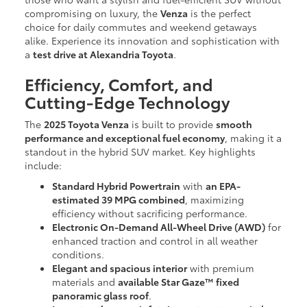
compromising on luxury, the
Venza
is the perfect
choice for daily commutes and weekend getaways
alike. Experience its innovation and sophistication with
a
test drive at Alexandria Toyota
.
Efficiency, Comfort, and
Cutting-Edge Technology
The
2025 Toyota Venza
is built to provide
smooth
performance and exceptional fuel economy
, making it a
standout in the hybrid SUV market. Key highlights
include:
Standard Hybrid Powertrain
with
an EPA-
estimated 39 MPG combined
, maximizing
efficiency without sacrificing performance.
Electronic On-Demand All-Wheel Drive (AWD)
for
enhanced traction and control in all weather
conditions.
Elegant and spacious interior
with premium
materials and
available Star Gaze™ fixed
panoramic glass roof
.