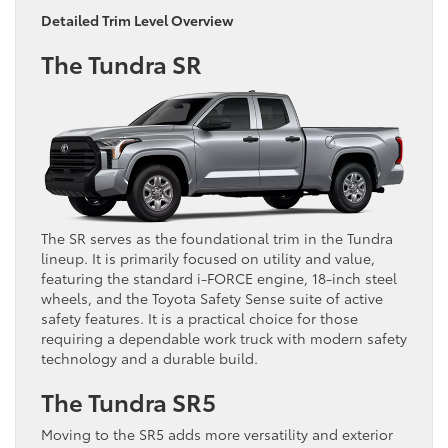
Detailed Trim Level Overview
The Tundra SR
The SR serves as the foundational trim in the Tundra
lineup. It is primarily focused on utility and value,
featuring the standard i-FORCE engine, 18-inch steel
wheels, and the Toyota Safety Sense suite of active
safety features. It is a practical choice for those
requiring a dependable work truck with modern safety
technology and a durable build.
The Tundra SR5
Moving to the SR5 adds more versatility and exterior