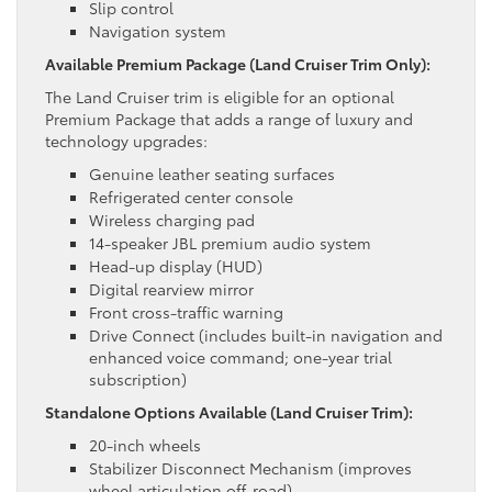
Slip control
Navigation system
Available Premium Package (Land Cruiser Trim Only):
The Land Cruiser trim is eligible for an optional
Premium Package that adds a range of luxury and
technology upgrades:
Genuine leather seating surfaces
Refrigerated center console
Wireless charging pad
14-speaker JBL premium audio system
Head-up display (HUD)
Digital rearview mirror
Front cross-traffic warning
Drive Connect (includes built-in navigation and
enhanced voice command; one-year trial
subscription)
Standalone Options Available (Land Cruiser Trim):
20-inch wheels
Stabilizer Disconnect Mechanism (improves
wheel articulation off-road)