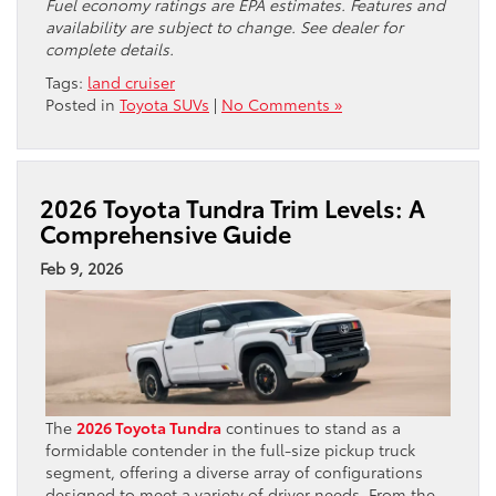
Fuel economy ratings are EPA estimates. Features and
availability are subject to change. See dealer for
complete details.
Tags:
land cruiser
Posted in
Toyota SUVs
|
No Comments »
2026 Toyota Tundra Trim Levels: A
Comprehensive Guide
Feb 9, 2026
The
2026 Toyota Tundra
continues to stand as a
formidable contender in the full-size pickup truck
segment, offering a diverse array of configurations
designed to meet a variety of driver needs. From the