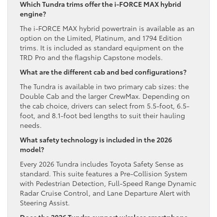
Which Tundra trims offer the i-FORCE MAX hybrid
engine?
The i-FORCE MAX hybrid powertrain is available as an
option on the Limited, Platinum, and 1794 Edition
trims. It is included as standard equipment on the
TRD Pro and the flagship Capstone models.
What are the different cab and bed configurations?
The Tundra is available in two primary cab sizes: the
Double Cab and the larger CrewMax. Depending on
the cab choice, drivers can select from 5.5-foot, 6.5-
foot, and 8.1-foot bed lengths to suit their hauling
needs.
What safety technology is included in the 2026
model?
Every 2026 Tundra includes Toyota Safety Sense as
standard. This suite features a Pre-Collision System
with Pedestrian Detection, Full-Speed Range Dynamic
Radar Cruise Control, and Lane Departure Alert with
Steering Assist.
Does the 2026 Tundra support wireless smartphone