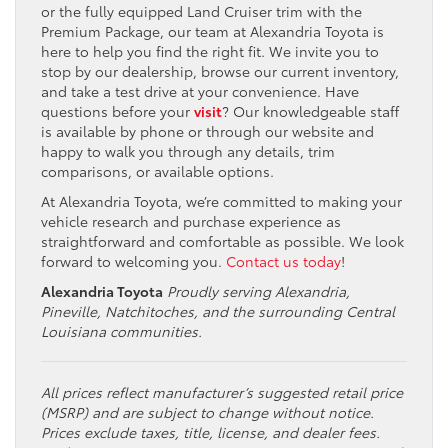
or the fully equipped Land Cruiser trim with the
Premium Package, our team at Alexandria Toyota is
here to help you find the right fit. We invite you to
stop by our dealership, browse our current inventory,
and take a test drive at your convenience. Have
questions before your
visit
? Our knowledgeable staff
is available by phone or through our website and
happy to walk you through any details, trim
comparisons, or available options.
At Alexandria Toyota, we’re committed to making your
vehicle research and purchase experience as
straightforward and comfortable as possible. We look
forward to welcoming you.
Contact us today
!
Alexandria Toyota
Proudly serving Alexandria,
Pineville, Natchitoches, and the surrounding Central
Louisiana communities.
All prices reflect manufacturer’s suggested retail price
(MSRP) and are subject to change without notice.
Prices exclude taxes, title, license, and dealer fees.