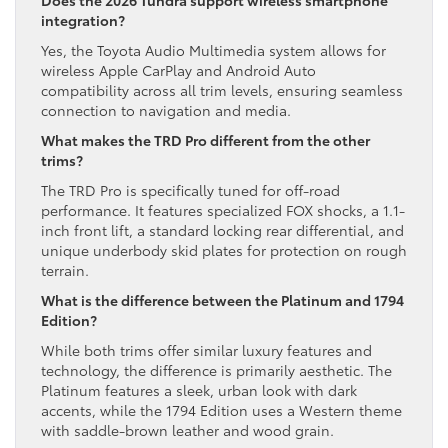
integration?
Yes, the Toyota Audio Multimedia system allows for
wireless Apple CarPlay and Android Auto
compatibility across all trim levels, ensuring seamless
connection to navigation and media.
What makes the TRD Pro different from the other
trims?
The TRD Pro is specifically tuned for off-road
performance. It features specialized FOX shocks, a 1.1-
inch front lift, a standard locking rear differential, and
unique underbody skid plates for protection on rough
terrain.
What is the difference between the Platinum and 1794
Edition?
While both trims offer similar luxury features and
technology, the difference is primarily aesthetic. The
Platinum features a sleek, urban look with dark
accents, while the 1794 Edition uses a Western theme
with saddle-brown leather and wood grain.