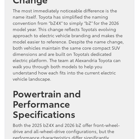
The most immediately noticeable difference is the
name itself. Toyota has simplified the naming
convention from “bZ4X” to simply “bZ” for the 2026
model year. This change reflects Toyota’s evolving
approach to electric vehicle branding and makes the
model easier to reference. Despite the name change,
both vehicles maintain the same core compact SUV
dimensions and are built on Toyota’s dedicated
electric platform. The team at Alexandria Toyota can
walk you through both models to help you
understand how each fits into the current electric
vehicle landscape.
Powertrain and
Performance
Specifications
Both the 2025 bZ4X and 2026 bZ offer front-wheel-
drive and all-wheel-drive configurations, but the
performance characteristics differ significantly