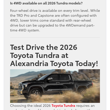
Is 4WD available on all 2026 Tundra models?
Four-wheel drive is available on every trim level. While
the TRD Pro and Capstone are often configured with
4WD, lower trims come standard with rear-wheel
drive but can be upgraded to the 4WDemand part-
time 4WD system.
Test Drive the 2026
Toyota Tundra at
Alexandria Toyota Today!
Choosing the ideal 2026
Toyota Tundra
requires an