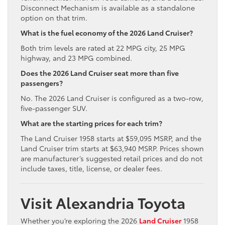
Disconnect Mechanism is available as a standalone
option on that trim.
What is the fuel economy of the 2026 Land Cruiser?
Both trim levels are rated at 22 MPG city, 25 MPG
highway, and 23 MPG combined.
Does the 2026 Land Cruiser seat more than five
passengers?
No. The 2026 Land Cruiser is configured as a two-row,
five-passenger SUV.
What are the starting prices for each trim?
The Land Cruiser 1958 starts at $59,095 MSRP, and the
Land Cruiser trim starts at $63,940 MSRP. Prices shown
are manufacturer’s suggested retail prices and do not
include taxes, title, license, or dealer fees.
Visit Alexandria Toyota
Whether you’re exploring the 2026
Land Cruiser
1958