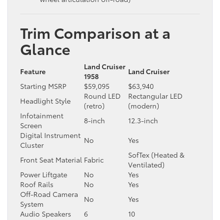
Trim Comparison at a
Glance
Land Cruiser
Feature
Land Cruiser
1958
Starting MSRP
$59,095
$63,940
Round LED
Rectangular LED
Headlight Style
(retro)
(modern)
Infotainment
8-inch
12.3-inch
Screen
Digital Instrument
No
Yes
Cluster
SofTex (Heated &
Front Seat Material
Fabric
Ventilated)
Power Liftgate
No
Yes
Roof Rails
No
Yes
Off-Road Camera
No
Yes
System
Audio Speakers
6
10