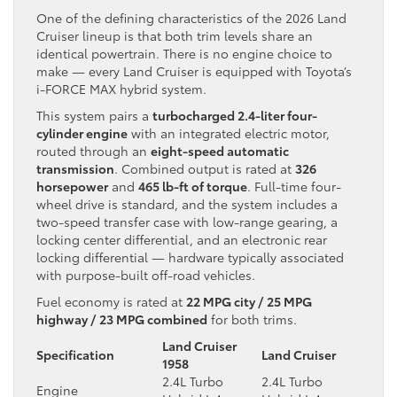
One of the defining characteristics of the 2026 Land
Cruiser lineup is that both trim levels share an
identical powertrain. There is no engine choice to
make — every Land Cruiser is equipped with Toyota’s
i-FORCE MAX hybrid system.
This system pairs a
turbocharged 2.4-liter four-
cylinder engine
with an integrated electric motor,
routed through an
eight-speed automatic
transmission
. Combined output is rated at
326
horsepower
and
465 lb-ft of torque
. Full-time four-
wheel drive is standard, and the system includes a
two-speed transfer case with low-range gearing, a
locking center differential, and an electronic rear
locking differential — hardware typically associated
with purpose-built off-road vehicles.
Fuel economy is rated at
22 MPG city / 25 MPG
highway / 23 MPG combined
for both trims.
Land Cruiser
Specification
Land Cruiser
1958
2.4L Turbo
2.4L Turbo
Engine