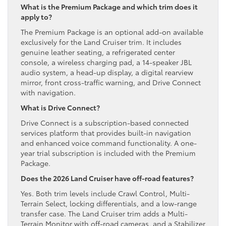
What is the Premium Package and which trim does it
apply to?
The Premium Package is an optional add-on available
exclusively for the Land Cruiser trim. It includes
genuine leather seating, a refrigerated center
console, a wireless charging pad, a 14-speaker JBL
audio system, a head-up display, a digital rearview
mirror, front cross-traffic warning, and Drive Connect
with navigation.
What is Drive Connect?
Drive Connect is a subscription-based connected
services platform that provides built-in navigation
and enhanced voice command functionality. A one-
year trial subscription is included with the Premium
Package.
Does the 2026 Land Cruiser have off-road features?
Yes. Both trim levels include Crawl Control, Multi-
Terrain Select, locking differentials, and a low-range
transfer case. The Land Cruiser trim adds a Multi-
Terrain Monitor with off-road cameras, and a Stabilizer