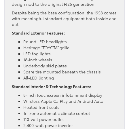
design nod to the original FJ25 generation.
Despite being the base configuration, the 1958 comes
with meaningful standard equipment both inside and
out.
Standard Exterior Features:
Round LED headlights
Heritage “TOYOTA” grille
LED fog lights
18-inch wheels
Underbody skid plates
Spare tire mounted beneath the chassis
All-LED lighting
Standard Interior & Technology Features:
8-inch touchscreen infotainment display
Wireless Apple CarPlay and Android Auto
Heated front seats
Tri-zone automatic climate control
110-volt power outlet
2,400-watt power inverter