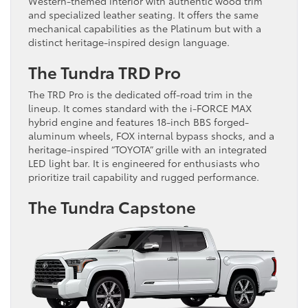
Western-themed interior with authentic wood trim
and specialized leather seating. It offers the same
mechanical capabilities as the Platinum but with a
distinct heritage-inspired design language.
The Tundra TRD Pro
The TRD Pro is the dedicated off-road trim in the
lineup. It comes standard with the i-FORCE MAX
hybrid engine and features 18-inch BBS forged-
aluminum wheels, FOX internal bypass shocks, and a
heritage-inspired “TOYOTA” grille with an integrated
LED light bar. It is engineered for enthusiasts who
prioritize trail capability and rugged performance.
The Tundra Capstone