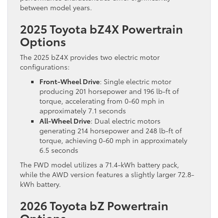
between model years.
2025 Toyota bZ4X Powertrain
Options
The 2025 bZ4X provides two electric motor
configurations:
Front-Wheel Drive
: Single electric motor
producing 201 horsepower and 196 lb-ft of
torque, accelerating from 0-60 mph in
approximately 7.1 seconds
All-Wheel Drive
: Dual electric motors
generating 214 horsepower and 248 lb-ft of
torque, achieving 0-60 mph in approximately
6.5 seconds
The FWD model utilizes a 71.4-kWh battery pack,
while the AWD version features a slightly larger 72.8-
kWh battery.
2026 Toyota bZ Powertrain
Options