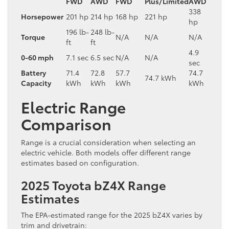
FWD
AWD
FWD
Plus/Limited
AWD
338
Horsepower
201 hp
214 hp
168 hp
221 hp
hp
196 lb-
248 lb-
Torque
N/A
N/A
N/A
ft
ft
4.9
0-60 mph
7.1 sec
6.5 sec
N/A
N/A
sec
Battery
71.4
72.8
57.7
74.7
74.7 kWh
Capacity
kWh
kWh
kWh
kWh
Electric Range
Comparison
Range is a crucial consideration when selecting an
electric vehicle. Both models offer different range
estimates based on configuration.
2025 Toyota bZ4X Range
Estimates
The EPA-estimated range for the 2025 bZ4X varies by
trim and drivetrain: