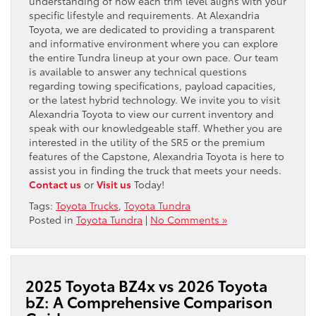
understanding of how each trim level aligns with your
specific lifestyle and requirements. At Alexandria
Toyota, we are dedicated to providing a transparent
and informative environment where you can explore
the entire Tundra lineup at your own pace. Our team
is available to answer any technical questions
regarding towing specifications, payload capacities,
or the latest hybrid technology. We invite you to visit
Alexandria Toyota to view our current inventory and
speak with our knowledgeable staff. Whether you are
interested in the utility of the SR5 or the premium
features of the Capstone, Alexandria Toyota is here to
assist you in finding the truck that meets your needs.
Contact us
or
Visit us
Today!
Tags:
Toyota Trucks
,
Toyota Tundra
Posted in
Toyota Tundra
|
No Comments »
2025 Toyota BZ4x vs 2026 Toyota
bZ: A Comprehensive Comparison