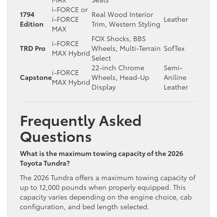
i-FORCE or
1794
Real Wood Interior
i-FORCE
Leather
Edition
Trim, Western Styling
MAX
FOX Shocks, BBS
i-FORCE
TRD Pro
Wheels, Multi-Terrain
SofTex
MAX Hybrid
Select
22-inch Chrome
Semi-
i-FORCE
Capstone
Wheels, Head-Up
Aniline
MAX Hybrid
Display
Leather
Frequently Asked
Questions
What is the maximum towing capacity of the 2026
Toyota Tundra?
The 2026 Tundra offers a maximum towing capacity of
up to 12,000 pounds when properly equipped. This
capacity varies depending on the engine choice, cab
configuration, and bed length selected.