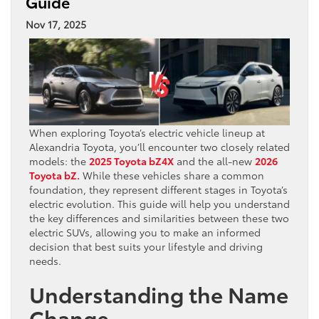
Guide
Nov 17, 2025
When exploring Toyota’s electric vehicle lineup at
Alexandria Toyota, you’ll encounter two closely related
models: the
2025 Toyota bZ4X
and the all-new
2026
Toyota bZ.
While these vehicles share a common
foundation, they represent different stages in Toyota’s
electric evolution. This guide will help you understand
the key differences and similarities between these two
electric SUVs, allowing you to make an informed
decision that best suits your lifestyle and driving
needs.
Understanding the Name
Change