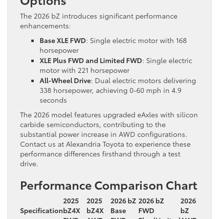
The 2026 bZ introduces significant performance
enhancements:
Base XLE FWD
: Single electric motor with 168
horsepower
XLE Plus FWD and Limited FWD
: Single electric
motor with 221 horsepower
All-Wheel Drive
: Dual electric motors delivering
338 horsepower, achieving 0-60 mph in 4.9
seconds
The 2026 model features upgraded eAxles with silicon
carbide semiconductors, contributing to the
substantial power increase in AWD configurations.
Contact us at Alexandria Toyota to experience these
performance differences firsthand through a test
drive.
Performance Comparison Chart
2025
2025
2026 bZ
2026 bZ
2026
Specification
bZ4X
bZ4X
Base
FWD
bZ