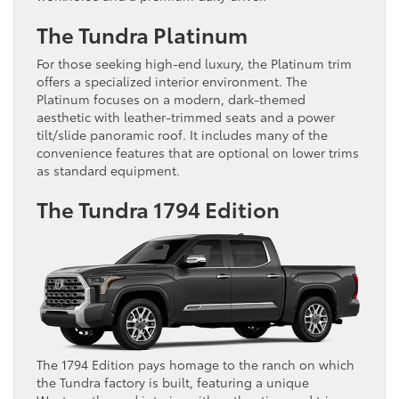
The Tundra Platinum
For those seeking high-end luxury, the Platinum trim
offers a specialized interior environment. The
Platinum focuses on a modern, dark-themed
aesthetic with leather-trimmed seats and a power
tilt/slide panoramic roof. It includes many of the
convenience features that are optional on lower trims
as standard equipment.
The Tundra 1794 Edition
The 1794 Edition pays homage to the ranch on which
the Tundra factory is built, featuring a unique