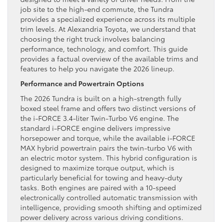
job site to the high-end commute, the Tundra
provides a specialized experience across its multiple
trim levels. At Alexandria Toyota, we understand that
choosing the right truck involves balancing
performance, technology, and comfort. This guide
provides a factual overview of the available trims and
features to help you navigate the 2026 lineup.
Performance and Powertrain Options
The 2026 Tundra is built on a high-strength fully
boxed steel frame and offers two distinct versions of
the i-FORCE 3.4-liter Twin-Turbo V6 engine. The
standard i-FORCE engine delivers impressive
horsepower and torque, while the available i-FORCE
MAX hybrid powertrain pairs the twin-turbo V6 with
an electric motor system. This hybrid configuration is
designed to maximize torque output, which is
particularly beneficial for towing and heavy-duty
tasks. Both engines are paired with a 10-speed
electronically controlled automatic transmission with
intelligence, providing smooth shifting and optimized
power delivery across various driving conditions.