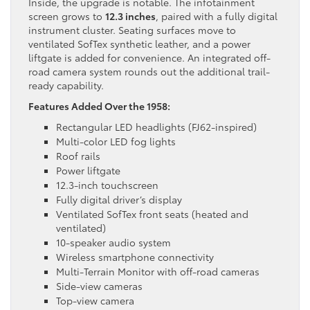
Inside, the upgrade is notable. The infotainment
screen grows to
12.3 inches
, paired with a fully digital
instrument cluster. Seating surfaces move to
ventilated SofTex synthetic leather, and a power
liftgate is added for convenience. An integrated off-
road camera system rounds out the additional trail-
ready capability.
Features Added Over the 1958:
Rectangular LED headlights (FJ62-inspired)
Multi-color LED fog lights
Roof rails
Power liftgate
12.3-inch touchscreen
Fully digital driver’s display
Ventilated SofTex front seats (heated and
ventilated)
10-speaker audio system
Wireless smartphone connectivity
Multi-Terrain Monitor with off-road cameras
Side-view cameras
Top-view camera