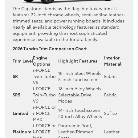
The Capstone stands as the flagship luxury trim. It
features 22-inch chrome wheels, semi-aniline leather-
trimmed seats, and power running boards. It includes
nearly all available technology features as standard
equipment, providing the most sophisticated
experience available in the Tundra family.
2026 Tundra Trim Comparison Chart
Engine
Interior
Trim Level
Highlight Features
Options
Material
i-FORCE
18-inch Steel Wheels,
SR
Twin-Turbo
Fabric
8-inch Touchscreen
V6
i-FORCE
18-inch Alloy Wheels,
SR5
Twin-Turbo
Selectable Drive
Fabric
V6
Modes
i-FORCE or
14-inch Touchscreen,
Limited
i-FORCE
SofTex
20-inch Alloy Wheels
MAX
i-FORCE or
Panoramic Roof,
Platinum
i-FORCE
Leather-Trimmed
Leather
MAX
Seats