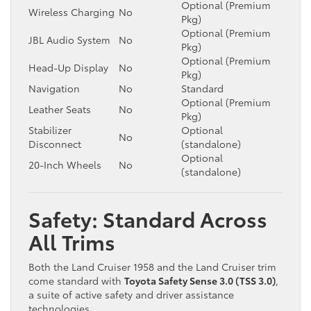
Optional (Premium
Wireless Charging
No
Pkg)
Optional (Premium
JBL Audio System
No
Pkg)
Optional (Premium
Head-Up Display
No
Pkg)
Navigation
No
Standard
Optional (Premium
Leather Seats
No
Pkg)
Stabilizer
Optional
No
Disconnect
(standalone)
Optional
20-Inch Wheels
No
(standalone)
Safety: Standard Across
All Trims
Both the Land Cruiser 1958 and the Land Cruiser trim
come standard with
Toyota Safety Sense 3.0 (TSS 3.0)
,
a suite of active safety and driver assistance
technologies.