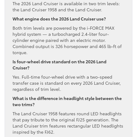
The 2026 Land Cruiser is available in two trim levels:
the Land Cruiser 1958 and the Land Cruiser.
What engine does the 2026 Land Cruiser use?
Both trim levels are powered by the i-FORCE MAX
hybrid system — a turbocharged 2.4-liter four-
cylinder engine paired with an electric motor.
Combined output is 326 horsepower and 465 lb-ft of
torque.
Is four-wheel drive standard on the 2026 Land
Cruiser?
Yes. Full-time four-wheel drive with a two-speed
transfer case is standard on every 2026 Land Cruiser,
regardless of trim level.
What is the difference in headlight style between the
two trims?
The Land Cruiser 1958 features round LED headlights
that pay tribute to the original FJ25 generation. The
Land Cruiser trim features rectangular LED headlights
inspired by the FJ62.