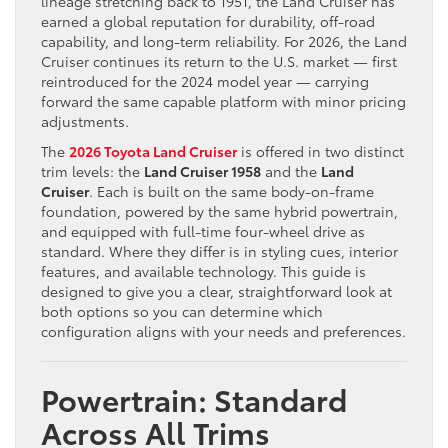
lineage stretching back to 1951, the Land Cruiser has
earned a global reputation for durability, off-road
capability, and long-term reliability. For 2026, the Land
Cruiser continues its return to the U.S. market — first
reintroduced for the 2024 model year — carrying
forward the same capable platform with minor pricing
adjustments.
The
2026 Toyota Land Cruiser
is offered in two distinct
trim levels: the
Land Cruiser 1958
and the
Land
Cruiser
. Each is built on the same body-on-frame
foundation, powered by the same hybrid powertrain,
and equipped with full-time four-wheel drive as
standard. Where they differ is in styling cues, interior
features, and available technology. This guide is
designed to give you a clear, straightforward look at
both options so you can determine which
configuration aligns with your needs and preferences.
Powertrain: Standard
Across All Trims