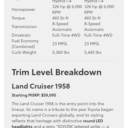
Hybrid I-4
Hybrid I-4
326 hp @ 6,000
326 hp @ 6,000
Horsepower
RPM
RPM
Torque
465 lb-ft
465 lb-ft
8-Speed
8-Speed
Transmission
Automatic
Automatic
Drivetrain
Full-Time 4WD
Full-Time 4WD
Fuel Economy
23 MPG
23 MPG
(Combined)
Curb Weight
5,360 lbs
5,445 lbs
Trim Level Breakdown
Land Cruiser 1958
Starting MSRP: $59,095
The Land Cruiser 1958 is the entry point into the
lineup. Its name is a tribute to the year Toyota began
exporting Land Cruisers globally, and its styling
reflects that heritage with distinctive
round LED
headlights
and a retro “TOYOTA” lettered grille — a