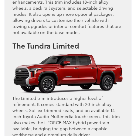
enhancements. This trim includes 18-inch alloy
wheels, a deck rail system, and selectable driving
modes. It also opens up more optional packages,
allowing drivers to customize their vehicle with
towing upgrades or interior comfort features that are
not available on the base model.
The Tundra Limited
The Limited trim introduces a higher level of
refinement. It comes standard with 20-inch alloy
wheels, SofTex-trimmed seats, and an available 14-
inch Toyota Audio Multimedia touchscreen. This trim
also makes the i-FORCE MAX hybrid powertrain
available, bridging the gap between a capable
workhorse and a premium daily driver.