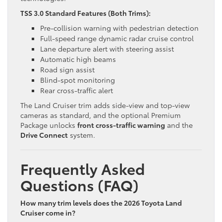
TSS 3.0 Standard Features (Both Trims):
Pre-collision warning with pedestrian detection
Full-speed range dynamic radar cruise control
Lane departure alert with steering assist
Automatic high beams
Road sign assist
Blind-spot monitoring
Rear cross-traffic alert
The Land Cruiser trim adds side-view and top-view
cameras as standard, and the optional Premium
Package unlocks
front cross-traffic warning
and the
Drive Connect
system.
Frequently Asked
Questions (FAQ)
How many trim levels does the 2026 Toyota Land
Cruiser come in?