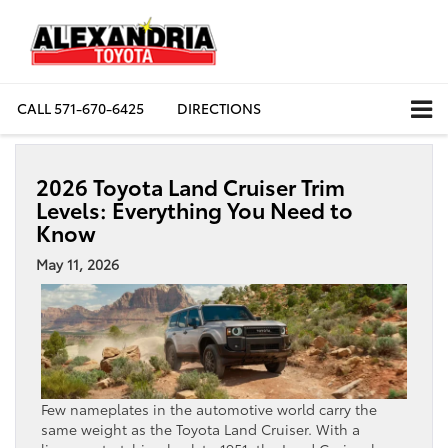
CALL
571-670-6425
DIRECTIONS
2026 Toyota Land Cruiser Trim
Levels: Everything You Need to
Know
May 11, 2026
Few nameplates in the automotive world carry the
same weight as the Toyota Land Cruiser. With a