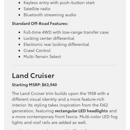
Keyless entry with push-button start
Satellite radio
Bluetooth streaming audio
Standard Off-Road Features:
Full-time 4WD with low-range transfer case
Locking center differential
Electronic rear locking differential
Crawl Control
Multi-Terrain Select
Land Cruiser
Starting MSRP: $63,940
The Land Cruiser trim builds upon the 1958 with a
different visual identity and a more feature-rich
interior. Its styling takes inspiration from the FJ62
generation, featuring
rectangular LED headlights
and
a more contemporary front fascia. Multi-color LED fog
lights and roof rails are added as well.