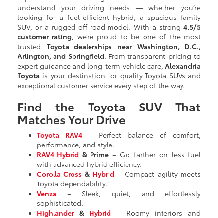
understand your driving needs — whether you’re
looking for a fuel-efficient hybrid, a spacious family
SUV, or a rugged off-road model. With a strong
4.5/5
customer rating
, we’re proud to be one of the most
trusted
Toyota dealerships near Washington, D.C.,
Arlington, and Springfield
. From transparent pricing to
expert guidance and long-term vehicle care,
Alexandria
Toyota
is your destination for quality Toyota SUVs and
exceptional customer service every step of the way.
Find the Toyota SUV That
Matches Your Drive
Toyota RAV4
– Perfect balance of comfort,
performance, and style.
RAV4 Hybrid
& Prime
– Go farther on less fuel
with advanced hybrid efficiency.
Corolla Cross
&
Hybrid
– Compact agility meets
Toyota dependability.
Venza
– Sleek, quiet, and effortlessly
sophisticated.
Highlander
&
Hybrid
– Roomy interiors and