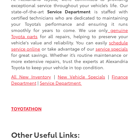
exceptional service throughout your vehicle’s life. Our
state-of-the-art
Service Department
is staffed with
certified technicians who are dedicated to maintaining
your Toyota’s performance and ensuring it runs
smoothly for years to come. We use only
genuine
Toyota parts
for all repairs, helping to preserve your
vehicle's value and reliability. You can easily
schedule
service online
or take advantage of our
service specials
for great savings. Whether it’s routine maintenance or
more extensive repairs, trust the experts at Alexandria
Toyota to keep your vehicle in top condition.
All New Inventory
|
New Vehicle Specials
|
Finance
Department
|
Service Department
TOYOTATHON
Other Useful Links: