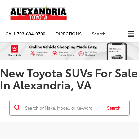
CALL
703-684-0700
DIRECTIONS
Search
New Toyota SUVs For Sale
In Alexandria, VA
Search