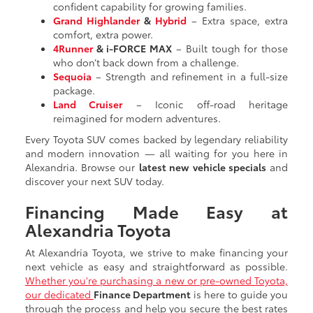
confident capability for growing families.
Grand Highlander
&
Hybrid
– Extra space, extra
comfort, extra power.
4Runner
& i-FORCE MAX
– Built tough for those
who don’t back down from a challenge.
Sequoia
– Strength and refinement in a full-size
package.
Land Cruiser
– Iconic off-road heritage
reimagined for modern adventures.
Every Toyota SUV comes backed by legendary reliability
and modern innovation — all waiting for you here in
Alexandria. Browse our
latest new vehicle specials
and
discover your next SUV today.
Financing Made Easy at
Alexandria Toyota
At Alexandria Toyota, we strive to make financing your
next vehicle as easy and straightforward as possible.
Whether you're purchasing a new or pre-owned Toyota,
our dedicated
Finance Department
is here to guide you
through the process and help you secure the best rates