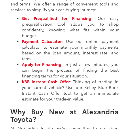
and terms. We offer a range of convenient tools and
services to simplify your car-buying journey:
Get Prequalified for Financing
: Our easy
prequalification tool allows you to shop
confidently, knowing what fits within your
budget.
Payment Calculator
: Use our online payment
calculator to estimate your monthly payments
based on the loan amount, interest rate, and
term.
Apply for Financing
: In just a few minutes, you
can begin the process of finding the best
financing terms for your situation.
KBB Instant Cash Offer
: Thinking of trading in
your current vehicle? Use our Kelley Blue Book
Instant Cash Offer tool to get an immediate
estimate for your trade-in value.
Why Buy New at Alexandria
Toyota?
At Alexandria Toyota, we’re committed to providing