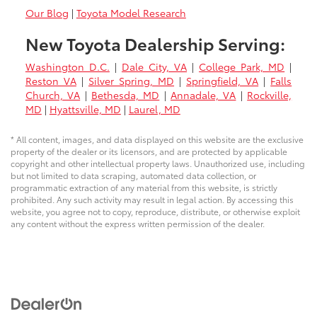
Our Blog
|
Toyota Model Research
New Toyota Dealership Serving:
Washington D.C.
|
Dale City, VA
|
College Park, MD
|
Reston VA
|
Silver Spring, MD
|
Springfield, VA
|
Falls
Church, VA
|
Bethesda, MD
|
Annadale, VA
|
Rockville,
MD
|
Hyattsville, MD
|
Laurel, MD
* All content, images, and data displayed on this website are the exclusive
property of the dealer or its licensors, and are protected by applicable
copyright and other intellectual property laws. Unauthorized use, including
but not limited to data scraping, automated data collection, or
programmatic extraction of any material from this website, is strictly
prohibited. Any such activity may result in legal action. By accessing this
website, you agree not to copy, reproduce, distribute, or otherwise exploit
any content without the express written permission of the dealer.