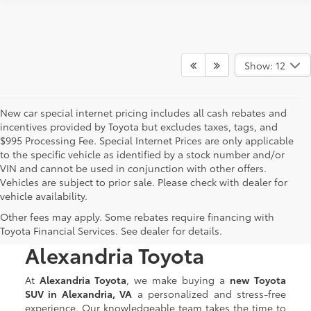
Show: 12
New car special internet pricing includes all cash rebates and
incentives provided by Toyota but excludes taxes, tags, and
$995 Processing Fee. Special Internet Prices are only applicable
to the specific vehicle as identified by a stock number and/or
VIN and cannot be used in conjunction with other offers.
Vehicles are subject to prior sale. Please check with dealer for
vehicle availability.
Discover New Toyota
Other fees may apply. Some rebates require financing with
SUVs for Sale at
Toyota Financial Services. See dealer for details.
Alexandria Toyota
At
Alexandria Toyota
, we make buying a
new Toyota
SUV in Alexandria, VA
a personalized and stress-free
experience. Our knowledgeable team takes the time to