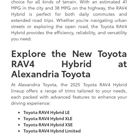
choice for all kinds of terrain. With an estimated 41
MPG in the city and 38 MPG on the highway, the RAV4
Hybrid is perfect for both daily commutes and
extended road trips. Whether you’re navigating urban
streets or exploring the open road, the Toyota RAV4
Hybrid provides the efficiency, reliability, and versatility
you need.
Explore the New Toyota
RAV4 Hybrid at
Alexandria Toyota
At Alexandria Toyota, the 2025 Toyota RAV4 Hybrid
lineup offers a range of trims tailored to your needs,
each packed with advanced features to enhance your
driving experience:
Toyota RAV4 Hybrid LE
Toyota RAV4 Hybrid XLE
Toyota RAV4 Hybrid XSE
Toyota RAV4 Hybrid Limited