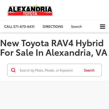
CALL
571-670-6431
DIRECTIONS
Search
New Toyota RAV4 Hybrid
For Sale In Alexandria, VA
Search