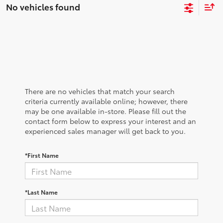
No vehicles found
There are no vehicles that match your search
criteria currently available online; however, there
may be one available in-store. Please fill out the
contact form below to express your interest and an
experienced sales manager will get back to you.
*First Name
*Last Name