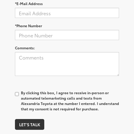
*E-Mail Address
*Phone Number
Comments:
By clicking this box, I agree to receive in-person or
automated telemarketing calls and texts from
Alexandria Toyota at the number I entered. I understand
that my consent is not required for purchase.
LET'S TALK