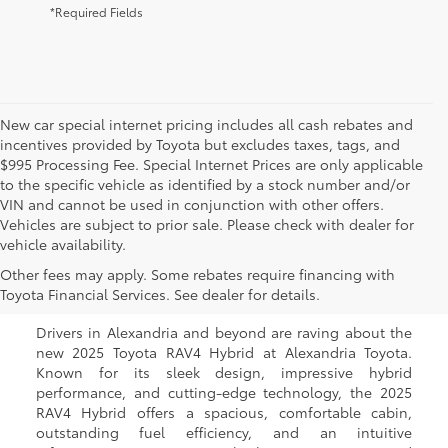
*Required Fields
New car special internet pricing includes all cash rebates and
incentives provided by Toyota but excludes taxes, tags, and
$995 Processing Fee. Special Internet Prices are only applicable
to the specific vehicle as identified by a stock number and/or
VIN and cannot be used in conjunction with other offers.
Vehicles are subject to prior sale. Please check with dealer for
vehicle availability.
New Toyota RAV4 Hybrid
Other fees may apply. Some rebates require financing with
for Sale in Alexandria, VA
Toyota Financial Services. See dealer for details.
Drivers in Alexandria and beyond are raving about the
new 2025 Toyota RAV4 Hybrid at Alexandria Toyota.
Known for its sleek design, impressive hybrid
performance, and cutting-edge technology, the 2025
RAV4 Hybrid offers a spacious, comfortable cabin,
outstanding fuel efficiency, and an intuitive