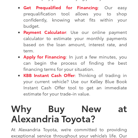
Get Prequalified for Financing
: Our easy
prequalification tool allows you to shop
confidently, knowing what fits within your
budget.
Payment Calculator
: Use our online payment
calculator to estimate your monthly payments
based on the loan amount, interest rate, and
term.
Apply for Financing
: In just a few minutes, you
can begin the process of finding the best
financing terms for your situation.
KBB Instant Cash Offer
: Thinking of trading in
your current vehicle? Use our Kelley Blue Book
Instant Cash Offer tool to get an immediate
estimate for your trade-in value.
Why Buy New at
Alexandria Toyota?
At Alexandria Toyota, we’re committed to providing
exceptional service throughout your vehicle’s life. Our