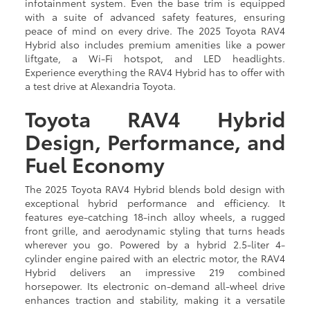
infotainment system. Even the base trim is equipped
with a suite of advanced safety features, ensuring
peace of mind on every drive. The 2025 Toyota RAV4
Hybrid also includes premium amenities like a power
liftgate, a Wi-Fi hotspot, and LED headlights.
Experience everything the RAV4 Hybrid has to offer with
a test drive at Alexandria Toyota.
Toyota RAV4 Hybrid
Design, Performance, and
Fuel Economy
The 2025 Toyota RAV4 Hybrid blends bold design with
exceptional hybrid performance and efficiency. It
features eye-catching 18-inch alloy wheels, a rugged
front grille, and aerodynamic styling that turns heads
wherever you go. Powered by a hybrid 2.5-liter 4-
cylinder engine paired with an electric motor, the RAV4
Hybrid delivers an impressive 219 combined
horsepower. Its electronic on-demand all-wheel drive
enhances traction and stability, making it a versatile