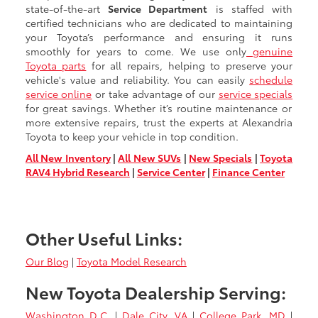
state-of-the-art
Service Department
is staffed with
certified technicians who are dedicated to maintaining
your Toyota’s performance and ensuring it runs
smoothly for years to come. We use only
genuine
Toyota parts
for all repairs, helping to preserve your
vehicle's value and reliability. You can easily
schedule
service online
or take advantage of our
service specials
for great savings. Whether it’s routine maintenance or
more extensive repairs, trust the experts at Alexandria
Toyota to keep your vehicle in top condition.
All New Inventory
|
All New SUVs
|
New Specials
|
Toyota
RAV4 Hybrid Research
|
Service Center
|
Finance Center
Other Useful Links:
Our Blog
|
Toyota Model Research
New Toyota Dealership Serving:
Washington D.C.
|
Dale City, VA
|
College Park, MD
|