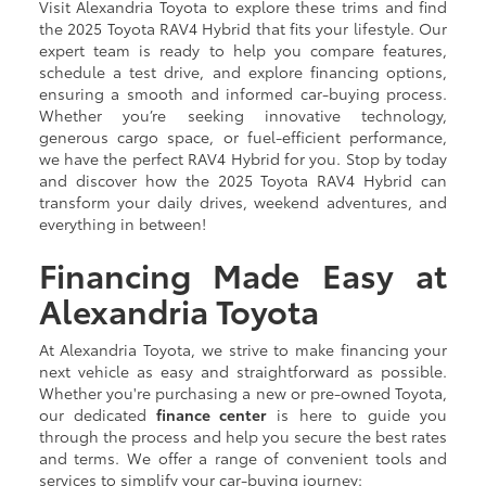
Visit Alexandria Toyota to explore these trims and find
the 2025 Toyota RAV4 Hybrid that fits your lifestyle. Our
expert team is ready to help you compare features,
schedule a test drive, and explore financing options,
ensuring a smooth and informed car-buying process.
Whether you’re seeking innovative technology,
generous cargo space, or fuel-efficient performance,
we have the perfect RAV4 Hybrid for you. Stop by today
and discover how the 2025 Toyota RAV4 Hybrid can
transform your daily drives, weekend adventures, and
everything in between!
Financing Made Easy at
Alexandria Toyota
At Alexandria Toyota, we strive to make financing your
next vehicle as easy and straightforward as possible.
Whether you're purchasing a new or pre-owned Toyota,
our dedicated
finance center
is here to guide you
through the process and help you secure the best rates
and terms. We offer a range of convenient tools and
services to simplify your car-buying journey: