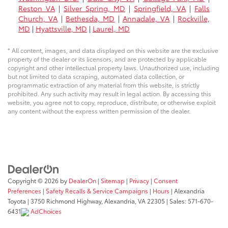
Reston VA
|
Silver Spring, MD
|
Springfield, VA
|
Falls
Church, VA
|
Bethesda, MD
|
Annadale, VA
|
Rockville,
MD
|
Hyattsville, MD
|
Laurel, MD
* All content, images, and data displayed on this website are the exclusive
property of the dealer or its licensors, and are protected by applicable
copyright and other intellectual property laws. Unauthorized use, including
but not limited to data scraping, automated data collection, or
programmatic extraction of any material from this website, is strictly
prohibited. Any such activity may result in legal action. By accessing this
website, you agree not to copy, reproduce, distribute, or otherwise exploit
any content without the express written permission of the dealer.
Copyright © 2026
by
DealerOn
|
Sitemap
|
Privacy
|
Consent
Preferences
|
Safety Recalls & Service Campaigns
|
Hours
| Alexandria
Toyota
|
3750 Richmond Highway,
Alexandria,
VA
22305
| Sales:
571-670-
6431
AdChoices