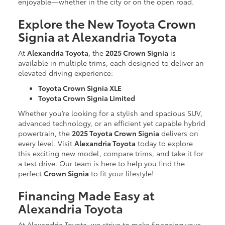
enjoyable—whether in the city or on the open road.
Explore the New Toyota Crown
Signia at Alexandria Toyota
At
Alexandria Toyota
, the
2025 Crown Signia
is
available in multiple trims, each designed to deliver an
elevated driving experience:
Toyota Crown Signia XLE
Toyota Crown Signia Limited
Whether you’re looking for a stylish and spacious SUV,
advanced technology, or an efficient yet capable hybrid
powertrain, the
2025 Toyota Crown Signia
delivers on
every level. Visit
Alexandria Toyota
today to explore
this exciting new model, compare trims, and take it for
a test drive. Our team is here to help you find the
perfect
Crown Signia
to fit your lifestyle!
Financing Made Easy at
Alexandria Toyota
At Alexandria Toyota, we strive to make financing your