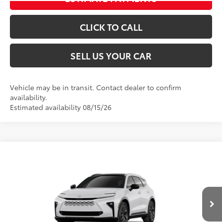
CLICK TO CALL
SELL US YOUR CAR
Vehicle may be in transit. Contact dealer to confirm
availability.
Estimated availability 08/15/26
Compare Vehicle
2026
Toyota Crown Signia
Limited
68
Total SRP
$53,579
VIN:
JTDACAAJ6T3051661
Stock:
00N20498
Model:
4041
Dealer Adjustment:
-$3,502
Processing Fee
+$995
18
Ext.:
Oxygen White
Int.:
Saddle Tan Leather Trim
In Transit
76
Advertised Price
$51,072