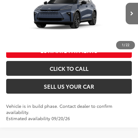
Dealer Adjustment:
-$500
Processing Fee
+$995
Ext.:
Storm Cloud
Int.:
Black Leather Trim
In Production
76
Advertised Price
$53,889
UNLOCK SPECIAL PRICE
1
/
22
ESTIMATE PAYMENTS
CLICK TO CALL
SELL US YOUR CAR
Vehicle is in build phase. Contact dealer to confirm
availability.
Estimated availability 09/20/26