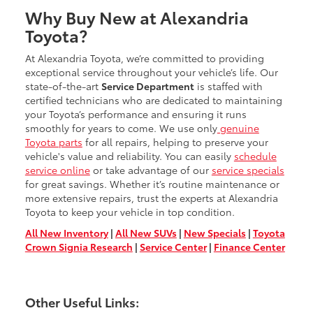
Why Buy New at Alexandria
Toyota?
At Alexandria Toyota, we’re committed to providing
exceptional service throughout your vehicle’s life. Our
state-of-the-art
Service Department
is staffed with
certified technicians who are dedicated to maintaining
your Toyota’s performance and ensuring it runs
smoothly for years to come. We use only
genuine
Toyota parts
for all repairs, helping to preserve your
vehicle's value and reliability. You can easily
schedule
service online
or take advantage of our
service specials
for great savings. Whether it’s routine maintenance or
more extensive repairs, trust the experts at Alexandria
Toyota to keep your vehicle in top condition.
All New Inventory
|
All New SUVs
|
New Specials
|
Toyota
Crown Signia Research
|
Service Center
|
Finance Center
Other Useful Links: