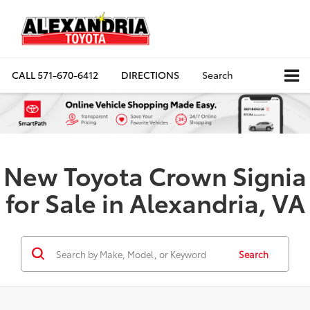
CALL
571-670-6412
DIRECTIONS
Search
New Toyota Crown Signia
for Sale in Alexandria, VA
Search