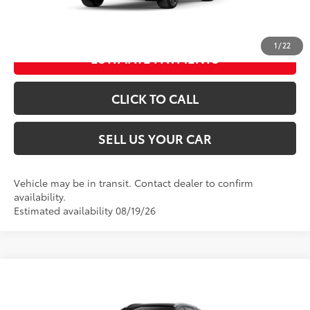
UNLOCK SPECIAL PRICE
1
/
22
ESTIMATE PAYMENTS
CLICK TO CALL
SELL US YOUR CAR
Vehicle may be in transit. Contact dealer to confirm
availability.
Estimated availability 08/19/26
Compare Vehicle
2026
Toyota Crown Signia
Limited
68
Total SRP
$54,554
VIN:
JTDACAAJ0T3051641
Model:
4041