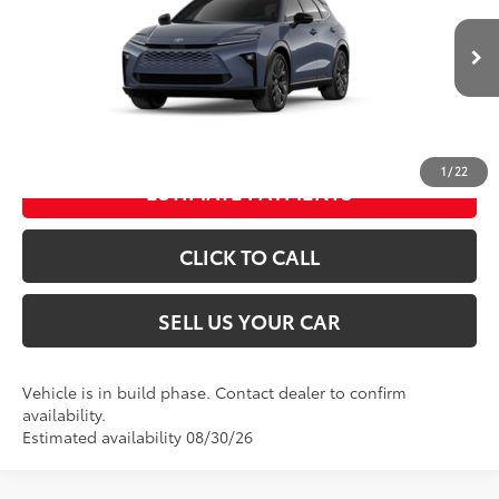
Dealer Adjustment:
-$500
Processing Fee
+$995
Ext.:
Storm Cloud
In Production
Int.:
Saddle Tan Leather Trim
76
Advertised Price
$55,049
UNLOCK SPECIAL PRICE
1
/
22
ESTIMATE PAYMENTS
CLICK TO CALL
SELL US YOUR CAR
Vehicle is in build phase. Contact dealer to confirm
availability.
Estimated availability 08/30/26