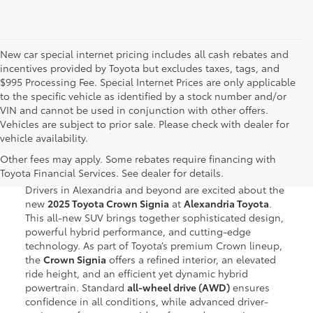
New car special internet pricing includes all cash rebates and
incentives provided by Toyota but excludes taxes, tags, and
$995 Processing Fee. Special Internet Prices are only applicable
to the specific vehicle as identified by a stock number and/or
VIN and cannot be used in conjunction with other offers.
Vehicles are subject to prior sale. Please check with dealer for
vehicle availability.
New Toyota Crown Signia for
Other fees may apply. Some rebates require financing with
Sale in Alexandria, VA
Toyota Financial Services. See dealer for details.
Drivers in Alexandria and beyond are excited about the
new
2025 Toyota Crown Signia
at
Alexandria Toyota
.
This all-new SUV brings together sophisticated design,
powerful hybrid performance, and cutting-edge
technology. As part of Toyota’s premium Crown lineup,
the
Crown Signia
offers a refined interior, an elevated
ride height, and an efficient yet dynamic hybrid
powertrain. Standard
all-wheel drive (AWD)
ensures
confidence in all conditions, while advanced driver-