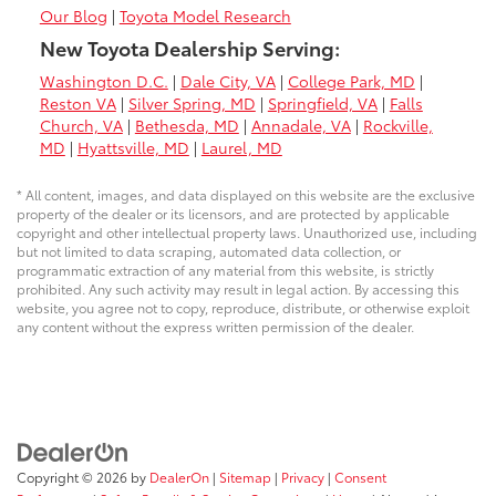
Our Blog
|
Toyota Model Research
New Toyota Dealership Serving:
Washington D.C.
|
Dale City, VA
|
College Park, MD
|
Reston VA
|
Silver Spring, MD
|
Springfield, VA
|
Falls
Church, VA
|
Bethesda, MD
|
Annadale, VA
|
Rockville,
MD
|
Hyattsville, MD
|
Laurel, MD
* All content, images, and data displayed on this website are the exclusive
property of the dealer or its licensors, and are protected by applicable
copyright and other intellectual property laws. Unauthorized use, including
but not limited to data scraping, automated data collection, or
programmatic extraction of any material from this website, is strictly
prohibited. Any such activity may result in legal action. By accessing this
website, you agree not to copy, reproduce, distribute, or otherwise exploit
any content without the express written permission of the dealer.
Copyright © 2026
by
DealerOn
|
Sitemap
|
Privacy
|
Consent