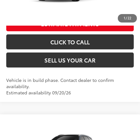
UNLOCK SPECIAL PRICE
1
/
22
ESTIMATE PAYMENTS
CLICK TO CALL
SELL US YOUR CAR
Vehicle is in build phase. Contact dealer to confirm
availability.
Estimated availability 09/20/26
Compare Vehicle
2026
Toyota Crown Signia
Limited
68
Total SRP
$53,394
VIN:
JTDACAAJ1T3054855
Model:
4041