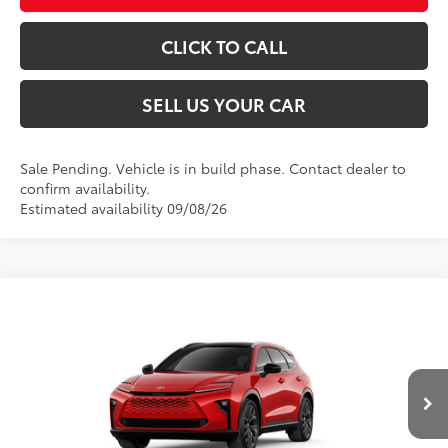
CLICK TO CALL
SELL US YOUR CAR
Sale Pending. Vehicle is in build phase. Contact dealer to
confirm availability.
Estimated availability 09/08/26
Compare Vehicle
2026
Toyota Crown Signia
Limited
68
Total SRP
$53,799
VIN:
JTDACAAJ8T3055310
Model:
4041
Dealer Adjustment:
-$500
Processing Fee
+$995
18
Ext.:
Finish Line Red
Int.:
Black Leather Trim
In Production
76
Advertised Price
$54,294