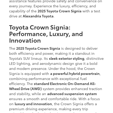
assistance features provide safety and convenience on
every journey. Experience the luxury, efficiency, and
capability of the
2025 Toyota Crown Signia
with a test
drive at
Alexandria Toyota
.
Toyota Crown Signia:
Performance, Luxury, and
Innovation
The
2025 Toyota Crown Signia
is designed to deliver
both efficiency and power, making it a standout in
Toyota’s SUV lineup. Its
sleek exterior styling
, distinctive
LED lighting, and aerodynamic design give it a bold
and modern presence. Under the hood, the Crown
Signia is equipped with
a powerful hybrid powertrain
,
combining performance with exceptional fuel
efficiency. The
standard Electronic On-Demand All-
Wheel Drive (AWD)
system provides enhanced traction
and stability, while an
advanced suspension system
ensures a smooth and comfortable ride. With a focus
on
luxury and innovation
, the Crown Signia offers a
premium driving experience, making every trip