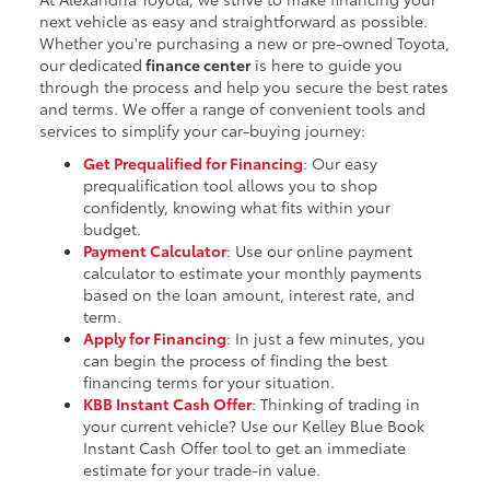
next vehicle as easy and straightforward as possible.
Whether you're purchasing a new or pre-owned Toyota,
our dedicated
finance center
is here to guide you
through the process and help you secure the best rates
and terms. We offer a range of convenient tools and
services to simplify your car-buying journey:
Get Prequalified for Financing
: Our easy
prequalification tool allows you to shop
confidently, knowing what fits within your
budget.
Payment Calculator
: Use our online payment
calculator to estimate your monthly payments
based on the loan amount, interest rate, and
term.
Apply for Financing
: In just a few minutes, you
can begin the process of finding the best
financing terms for your situation.
KBB Instant Cash Offer
: Thinking of trading in
your current vehicle? Use our Kelley Blue Book
Instant Cash Offer tool to get an immediate
estimate for your trade-in value.