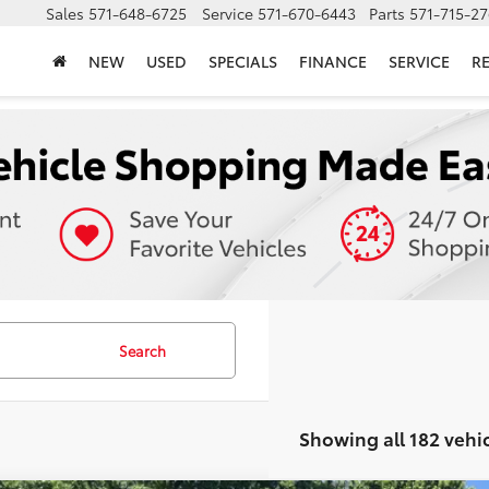
Sales
571-648-6725
Service
571-670-6443
Parts
571-715-2
NEW
USED
SPECIALS
FINANCE
SERVICE
R
Search
Showing all 182 vehi