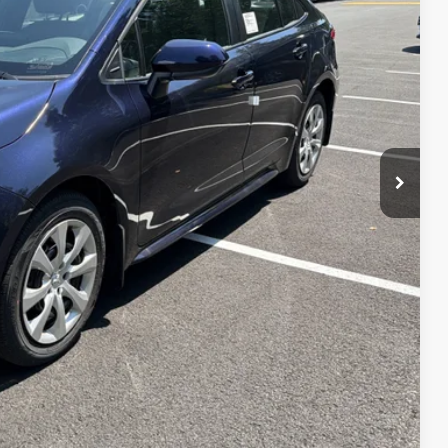
 PRICE
ENTS
 CAR