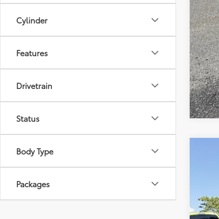
Cylinder
Features
Drivetrain
Status
Body Type
2026
Tot
VIN:
5Y
Packages
Pro
In St
Adv