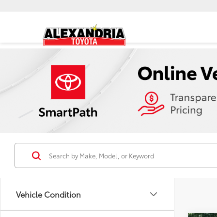
Vehicle Condition