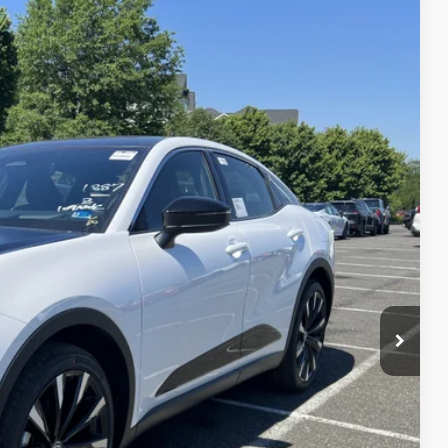
$57,629
-$4,312
20
Ext.:
Oxygen White With Black Bi-Tone
Int.:
Black Leather
+$995
$54,312
 PRICE
ENTS
 CAR