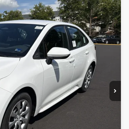
$24,754
+$995
Ext.:
Ice Cap
Int.:
Black Fabric
$25,749
 PRICE
ENTS
 CAR