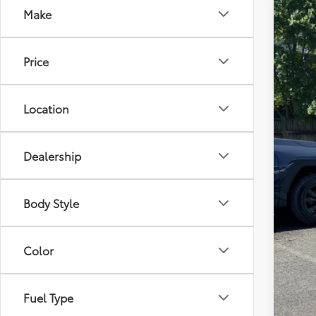
Make
2026
Tot
VIN:
JT
Price
Dea
In St
Pro
Adv
Location
Dealership
Body Style
Color
Fuel Type