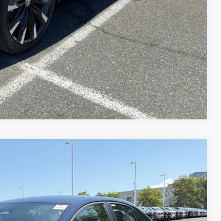
Compare Vehicle
$25,054
+$995
Ext.:
Blueprint
Int.:
Light Gray Fabric
$26,049