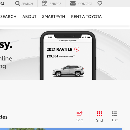
764
SEARCH
SERVICE
CONTACT
ESEARCH
ABOUT
SMARTPATH
RENT A TOYOTA
cles
Sort
List
Grid