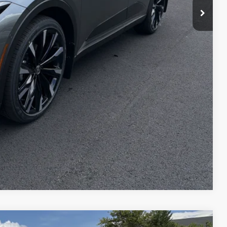
Compare Vehicle