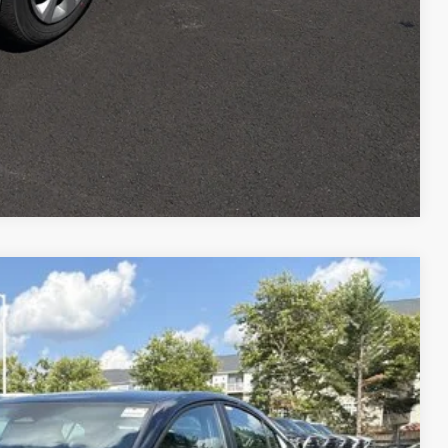
Compare Vehicle
$34,904
-$2,240
night Black Metallic
Int.:
Boulder Softex®/Fabric Mixed Media Trim
+$995
$33,659