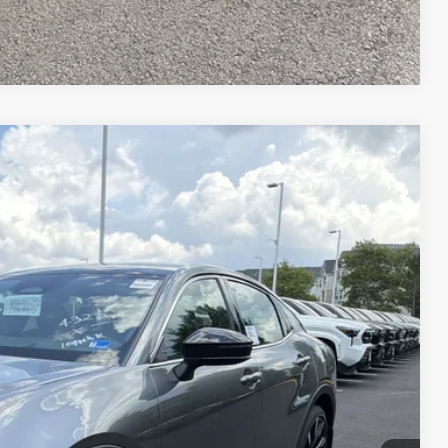
Compare Vehicle
$57,834
-$4,370
20
Ext.:
Heavy Metal
Int.:
Black Leather
+$995
$54,459
 PRICE
ENTS
 CAR