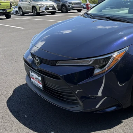
UNLOCK SPECIAL
ESTIMATE PAYM
SELL US YOUR