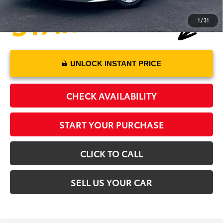
1
/
31
UNLOCK INSTANT PRICE
CHECK AVAILABILITY
START YOUR PURCHASE
CLICK TO CALL
SELL US YOUR CAR