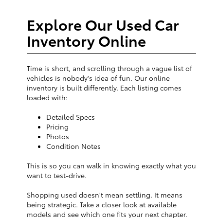
Explore Our Used Car
Inventory Online
Time is short, and scrolling through a vague list of
vehicles is nobody's idea of fun. Our online
inventory is built differently. Each listing comes
loaded with:
Detailed Specs
Pricing
Photos
Condition Notes
This is so you can walk in knowing exactly what you
want to test-drive.
Shopping used doesn't mean settling. It means
being strategic. Take a closer look at available
models and see which one fits your next chapter.