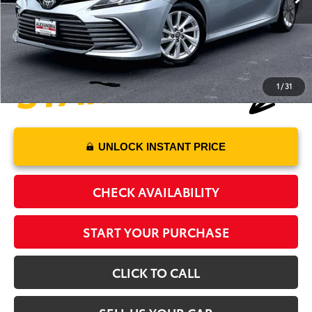
Processing Fee:
+$995
Alexandria Toyota's Special
$24,470
1
/
31
UNLOCK INSTANT PRICE
CHECK AVAILABILITY
START YOUR PURCHASE
CLICK TO CALL