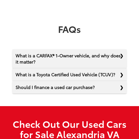
FAQs
What is a CARFAX® 1-Owner vehicle, and why does
it matter?
What is a Toyota Certified Used Vehicle (TCUV)?
Should I finance a used car purchase?
Check Out Our Used Cars
for Sale Alexandria VA