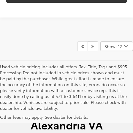
Show: 12
Used vehicle pricing includes all offers. Tax, Title, Tags and $995
Processing Fee not included in vehicle prices shown and must
be paid by the purchaser. While great effort is made to ensure
the accuracy of the information on this site, errors do occur so
please verify information with a customer service rep. This is
easily done by calling us at 571-670-6411 or by visiting us at the
dealership. Vehicles are subject to prior sale. Please check with
dealer for vehicle availability.
Used Cars for Sale
Other fees may apply. See dealer for details.
Alexandria VA