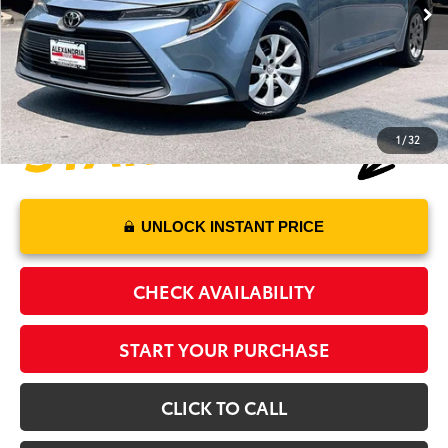
Processing Fee:
+$995
Alexandria Toyota's Special
$20,970
1
/
32
UNLOCK INSTANT PRICE
CHECK AVAILABILITY
START YOUR PURCHASE
CLICK TO CALL