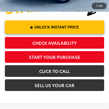
1
/
33
UNLOCK INSTANT PRICE
CHECK AVAILABILITY
START YOUR PURCHASE
CLICK TO CALL
SELL US YOUR CAR