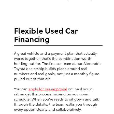
Flexible Used Car
Financing
A great vehicle and a payment plan that actually
works together, that's the combination worth
holding out for. The finance team at our Alexandria
Toyota dealership builds plans around real
numbers and real goals, not just a monthly figure
pulled out of thin air.
You can
apply for pre-approval
online if you'd
rather get the process moving on your own
schedule. When you're ready to sit down and talk
through the details, the team walks you through
every option clearly and collaboratively.