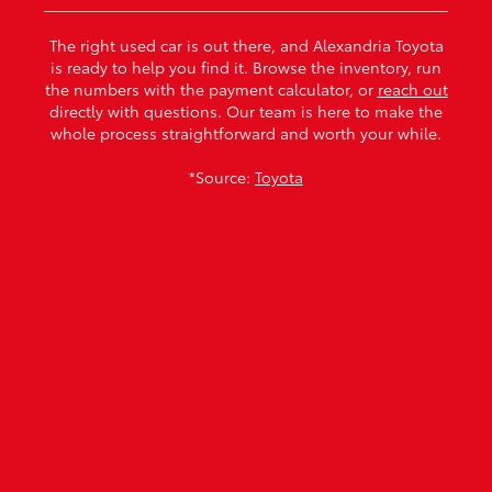
The right used car is out there, and Alexandria Toyota
is ready to help you find it. Browse the inventory, run
the numbers with the payment calculator, or
reach out
directly with questions. Our team is here to make the
whole process straightforward and worth your while.
*Source:
Toyota