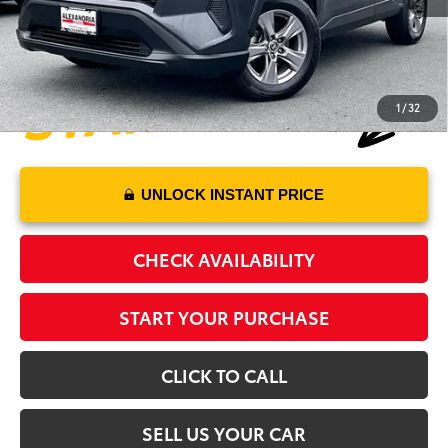
Alexandria Toyota's Special
$28,470
1
/
32
UNLOCK INSTANT PRICE
CHECK AVAILABILITY
START YOUR PURCHASE
CLICK TO CALL
SELL US YOUR CAR