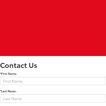
Contact Us
*First Name:
*Last Name: