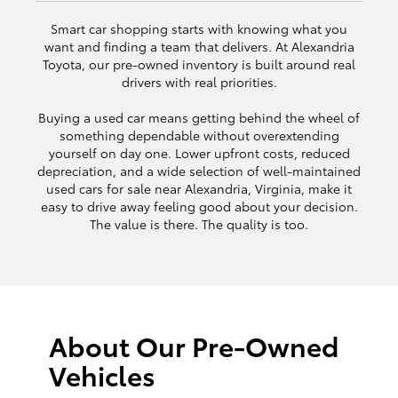
Smart car shopping starts with knowing what you
want and finding a team that delivers. At Alexandria
Toyota, our pre-owned inventory is built around real
drivers with real priorities.
Buying a used car means getting behind the wheel of
something dependable without overextending
yourself on day one. Lower upfront costs, reduced
depreciation, and a wide selection of well-maintained
used cars for sale near Alexandria, Virginia, make it
easy to drive away feeling good about your decision.
The value is there. The quality is too.
About Our Pre-Owned
Vehicles