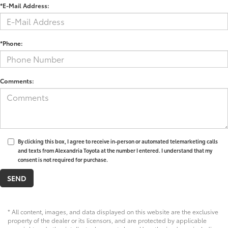
*E-Mail Address:
*Phone:
Comments:
By clicking this box, I agree to receive in-person or automated telemarketing calls
and texts from Alexandria Toyota at the number I entered. I understand that my
consent is not required for purchase.
* All content, images, and data displayed on this website are the exclusive
property of the dealer or its licensors, and are protected by applicable