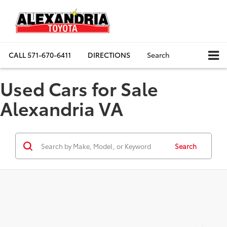
CALL
571-670-6411
DIRECTIONS
Search
Used Cars for Sale
Alexandria VA
Search