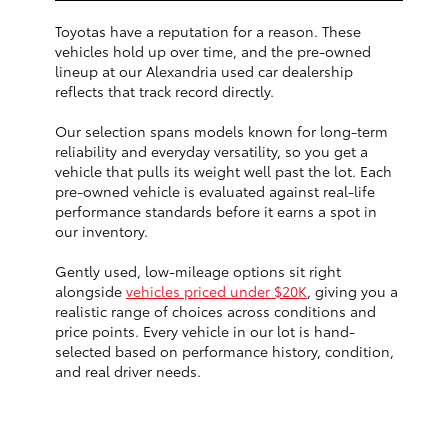
Toyotas have a reputation for a reason. These
vehicles hold up over time, and the pre-owned
lineup at our Alexandria used car dealership
reflects that track record directly.
Our selection spans models known for long-term
reliability and everyday versatility, so you get a
vehicle that pulls its weight well past the lot. Each
pre-owned vehicle is evaluated against real-life
performance standards before it earns a spot in
our inventory.
Gently used, low-mileage options sit right
alongside
vehicles priced under $20K
, giving you a
realistic range of choices across conditions and
price points. Every vehicle in our lot is hand-
selected based on performance history, condition,
and real driver needs.