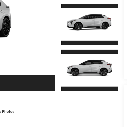
e Photos