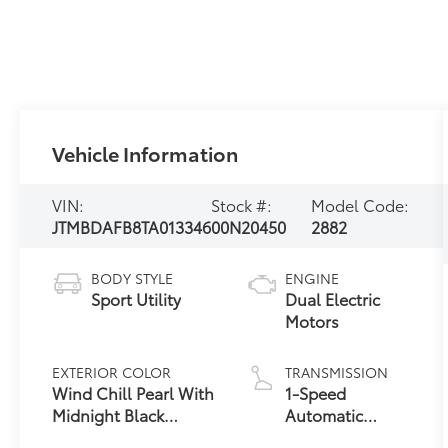
Vehicle Information
VIN:
Stock #:
Model Code:
JTMBDAFB8TA013346
00N20450
2882
BODY STYLE
ENGINE
Sport Utility
Dual Electric
Motors
EXTERIOR COLOR
TRANSMISSION
Wind Chill Pearl With
1-Speed
Midnight Black
Automatic
24
Metallic Roof
Transmission