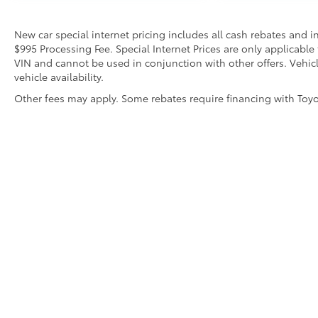
New car special internet pricing includes all cash rebates and 
$995 Processing Fee. Special Internet Prices are only applicable
VIN and cannot be used in conjunction with other offers. Vehicle
vehicle availability.
Other fees may apply. Some rebates require financing with Toyota
* All content, images, and data displayed on this website are t
Unauthorized use, including but not limited to data scraping, a
legal action. By accessing this website, you agree not to copy,