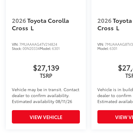
2026
Toyota Corolla
2026
Toyota
Cross
L
Cross
L
VIN:
7MUAAAAG4TV214824
VIN:
7MUAAAAG8TV3
Stock:
00N20334
Model:
6301
Model:
6301
$27,139
$27
TSRP
TS
Vehicle may be in transit. Contact
Vehicle is in buil
dealer to confirm availability.
dealer to confirm a
Estimated availability 08/11/26
Estimated availabi
VIEW VEHICLE
VIEW V