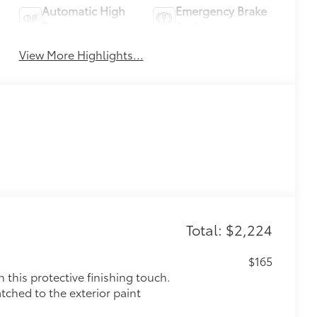
Automatic High
Emergency Brake
Beams
Assist
View More Highlights...
Total: $2,224
$165
this protective finishing touch.
tched to the exterior paint