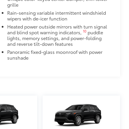
grille
Rain-sensing variable intermittent windshield
wipers with de-icer function
Heated power outside mirrors with turn signal
10
and blind spot warning indicators,
puddle
lights, memory settings, and power-folding
and reverse tilt-down features
Panoramic fixed-glass moonroof with power
sunshade