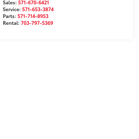
Sales:
571-670-6421
Service:
571-653-3874
Parts:
571-714-8953
Rental:
703-797-5369