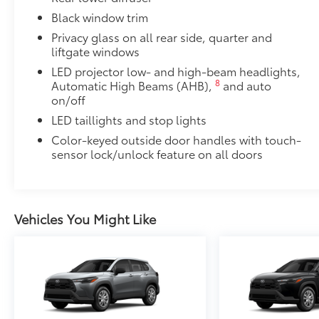
to add to vehicle.
Black window trim
Privacy glass on all rear side, quarter and
liftgate windows
LED projector low- and high-beam headlights,
8
Automatic High Beams (AHB),
and auto
on/off
LED taillights and stop lights
Color-keyed outside door handles with touch-
sensor lock/unlock feature on all doors
Vehicles You Might Like