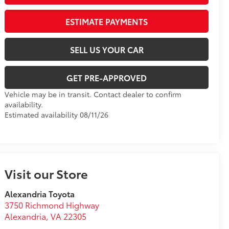
ESTIMATE PAYMENTS
SELL US YOUR CAR
GET PRE-APPROVED
Vehicle may be in transit. Contact dealer to confirm
availability.
Estimated availability 08/11/26
Visit our Store
Alexandria Toyota
3750 Richmond Highway
Alexandria
,
VA
22305