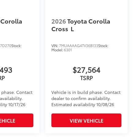
 Corolla
2026
Toyota Corolla
Cross
L
7D270
Stock:
VIN:
7MUAAAAG4TV36B133
Stock:
Model:
6301
,493
$27,564
RP
TSRP
d phase. Contact
Vehicle is in build phase. Contact
vailability.
dealer to confirm availability.
lity 10/17/26
Estimated availability 10/08/26
EHICLE
VIEW VEHICLE