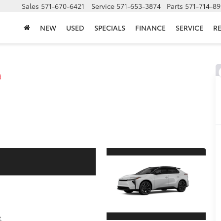
Sales
571-670-6421
Service
571-653-3874
Parts
571-714-8
NEW
USED
SPECIALS
FINANCE
SERVICE
R
d