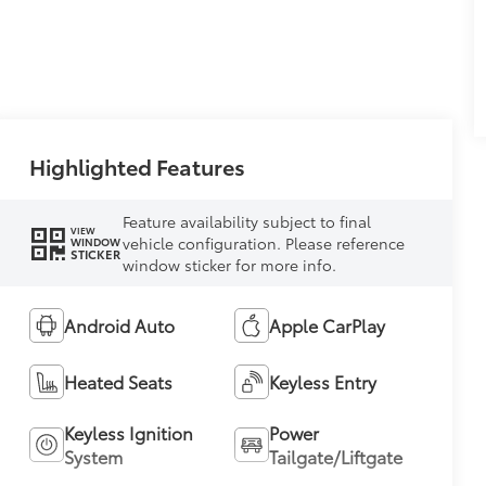
Highlighted Features
Feature availability subject to final
VIEW
vehicle configuration. Please reference
WINDOW
STICKER
window sticker for more info.
Android Auto
Apple CarPlay
Heated Seats
Keyless Entry
Keyless Ignition
Power
System
Tailgate/Liftgate