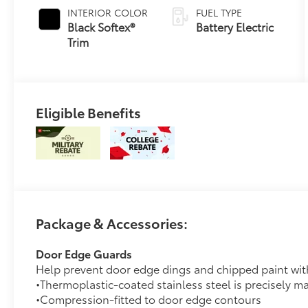
INTERIOR COLOR
FUEL TYPE
Black Softex®
Battery Electric
Trim
Eligible Benefits
Package & Accessories:
Door Edge Guards
Help prevent door edge dings and chipped paint with 
•Thermoplastic-coated stainless steel is precisely ma
•Compression-fitted to door edge contours