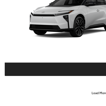
Load Mor