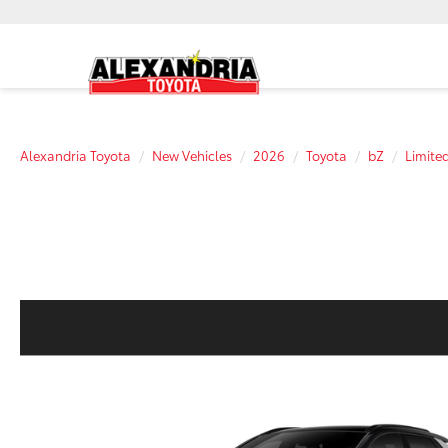
Alexandria Toyota
New Vehicles
2026
Toyota
bZ
Limite