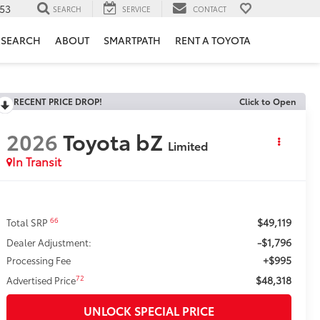
953
SEARCH
SERVICE
CONTACT
ESEARCH
ABOUT
SMARTPATH
RENT A TOYOTA
RECENT PRICE DROP!
Click to Open
2026
Toyota bZ
Limited
In Transit
$49,119
66
Total SRP
-$1,796
Dealer Adjustment:
+$995
Processing Fee
$48,318
72
Advertised Price
UNLOCK SPECIAL PRICE