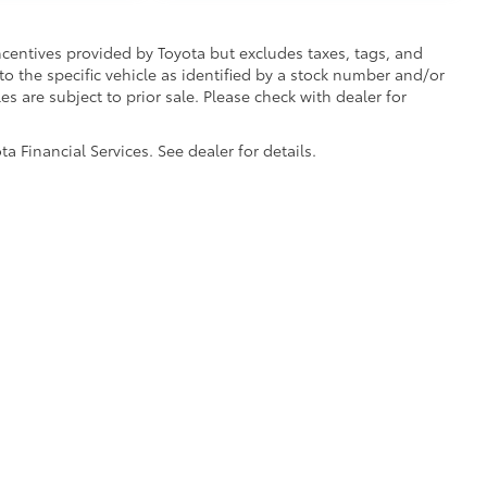
incentives provided by Toyota but excludes taxes, tags, and
 to the specific vehicle as identified by a stock number and/or
s are subject to prior sale. Please check with dealer for
 Financial Services. See dealer for details.
he exclusive property of the dealer or its licensors, and are protected by applica
utomated data collection, or programmatic extraction of any material from this web
 reproduce, distribute, or otherwise exploit any content without the express writte