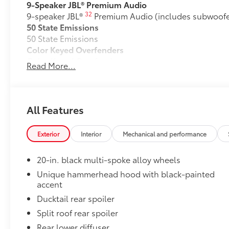
9-Speaker JBL® Premium Audio
32
9-speaker JBL®
Premium Audio (includes subwoofer
50 State Emissions
50 State Emissions
Color Keyed Overfenders
Color Keyed Overfenders
Read More...
Mudguards
Help protect your paint finish from road debris and 
•Designed to integrate with exterior styling
•Set includes four mudguards
All Features
Premium Paint
Premium Paint
Exterior
Interior
Mechanical and performance
Two-Tone Paint
Two-Tone Paint
20-in. black multi-spoke alloy wheels
All-Weather Floor Liner Package
Precision-fit and crafted from durable weather-resist
Unique hammerhead hood with black-painted
accent
and cargo mat protect the interior. Includes:
•All-Weather Floor Liners
Ducktail rear spoiler
•All-Weather Cargo Mat
Split roof rear spoiler
Dealer Installed Accessories do not include any add
Rear lower diffuser