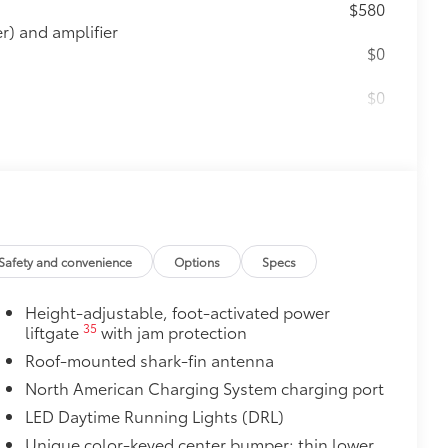
$580
) and amplifier
$0
$0
$165
the damage it causes.
$475
Safety and convenience
Options
Specs
$500
Height-adjustable, foot-activated power
$339
35
liftgate
with jam protection
ant material, all-weather floor liners
Roof-mounted shark-fin antenna
North American Charging System charging port
LED Daytime Running Lights (DRL)
itional optional accessories customer may choose
Unique color-keyed center bumper; thin lower