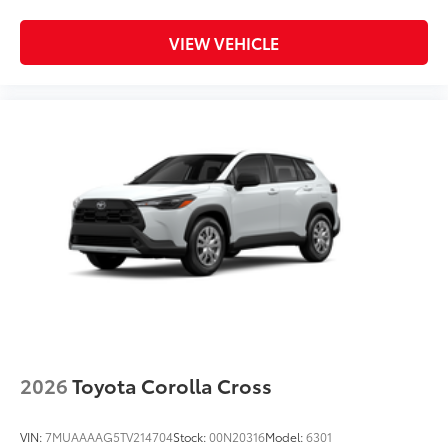
VIEW VEHICLE
2026
Toyota Corolla Cross
VIN:
7MUAAAAG5TV214704
Stock:
00N20316
Model:
6301