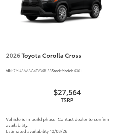
2026
Toyota Corolla Cross
VIN:
7MUAAAAG4TV36B133
Stock:
Model:
6301
$27,564
TSRP
Vehicle is in build phase. Contact dealer to confirm
availability.
Estimated availability 10/08/26