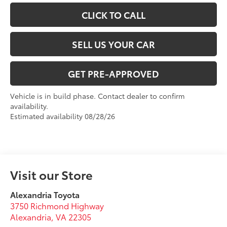
CLICK TO CALL
SELL US YOUR CAR
GET PRE-APPROVED
Vehicle is in build phase. Contact dealer to confirm
availability.
Estimated availability 08/28/26
Visit our Store
Alexandria Toyota
3750 Richmond Highway
Alexandria
,
VA
22305