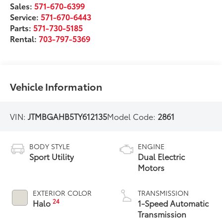
Sales:
571-670-6399
Service:
571-670-6443
Parts:
571-730-5185
Rental:
703-797-5369
Vehicle Information
VIN:
JTMBGAHB5TY612135
Model Code:
2861
BODY STYLE
ENGINE
Sport Utility
Dual Electric
Motors
EXTERIOR COLOR
TRANSMISSION
24
Halo
1-Speed Automatic
Transmission