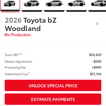
2026
Toyota bZ
Woodland
In Production
$50,609
65
Total SRP
-$500
Dealer Adjustment:
+$995
Processing Fee
$51,104
71
Advertised Price
UNLOCK SPECIAL PRICE
ESTIMATE PAYMENTS