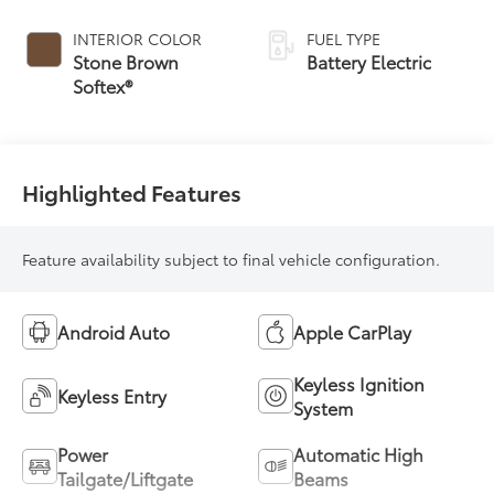
INTERIOR COLOR
FUEL TYPE
Stone Brown
Battery Electric
Softex®
Highlighted Features
Feature availability subject to final vehicle configuration.
Android Auto
Apple CarPlay
Keyless Ignition
Keyless Entry
System
Power
Automatic High
Tailgate/Liftgate
Beams