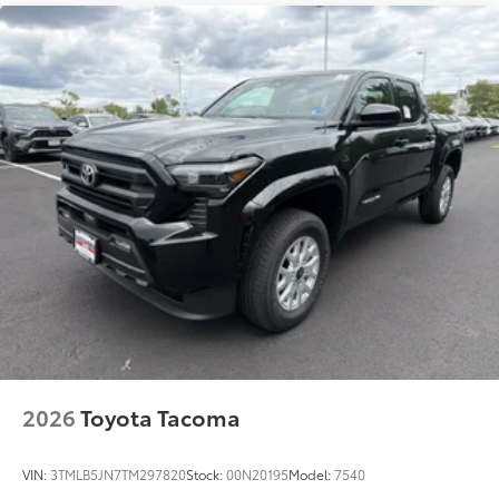
bumper when not in use.
• Works with tailgate up or down
• Hands-free operation; adjusts easily.
Lightweight, high-strength aluminum
die-cast construction features a
reinforced nylon step pad with ribbed,
nonskid stepping surface
• 300-lb. load capacity
• Weather-resistant, black-anodized
and Teflon® powder coat finish for long-
term durability
• Leaves hitch receiver free for towing
Dealer Installed Accessories do not include any
additional optional accessories customer may choose
to add to vehicle.
2026
Toyota Tacoma
VIN:
3TMLB5JN7TM297820
Stock:
00N20195
Model:
7540