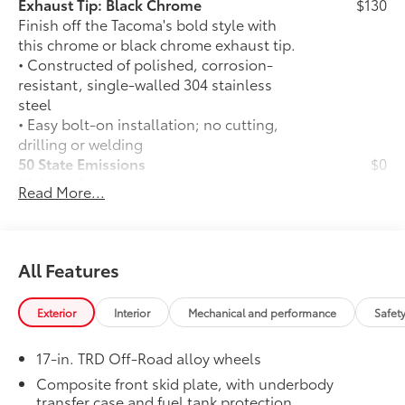
Exhaust Tip: Black Chrome
$130
Finish off the Tacoma's bold style with
this chrome or black chrome exhaust tip.
• Constructed of polished, corrosion-
resistant, single-walled 304 stainless
steel
• Easy bolt-on installation; no cutting,
drilling or welding
50 State Emissions
$0
50 State Emissions
Read More...
Mudguards
$165
Mudguards
TRD Off-Road Premium Package
$9,220
TRD Off-Road Premium Package (A/T) —
All Features
includes 18-in. TRD alloy wheels,
SofTex®-trimmed seats with heated and
Exterior
Interior
Mechanical and performance
Safet
ventilated 8-way power-adjustable front
seats, leather-trimmed heated steering
17-in. TRD Off-Road alloy wheels
wheel, 14-in. Toyota Audio Multimedia
display, Multi-Terrain Monitor (MTM),
Composite front skid plate, with underbody
30
31
transfer case and fuel tank protection
JBL®
Premium Audio with JBL® FLEX