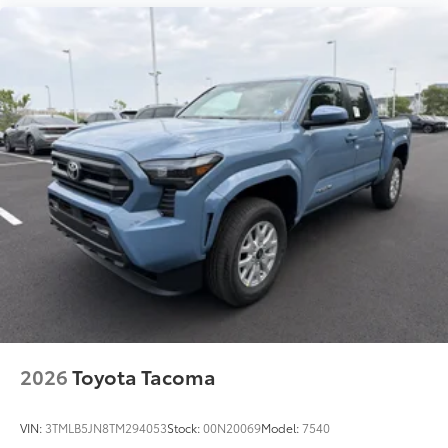
2026
Toyota Tacoma
VIN:
3TMLB5JN8TM294053
Stock:
00N20069
Model:
7540