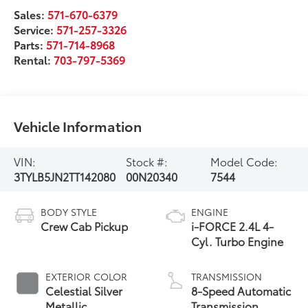
Sales:
571-670-6379
Service:
571-257-3326
Parts:
571-714-8968
Rental:
703-797-5369
Vehicle Information
VIN:
Stock #:
Model Code:
3TYLB5JN2TT142080
00N20340
7544
BODY STYLE
ENGINE
Crew Cab Pickup
i-FORCE 2.4L 4-
Cyl. Turbo Engine
EXTERIOR COLOR
TRANSMISSION
Celestial Silver
8-Speed Automatic
Metallic
Transmission