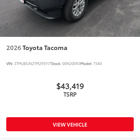
2026
Toyota Tacoma
VIN:
3TMLB5JN2TM295117
Stock:
00N20093
Model:
7540
$43,419
TSRP
VIEW VEHICLE