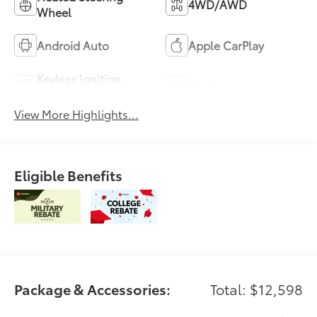
4WD/AWD
Wheel
Android Auto
Apple CarPlay
Keyless Ignition
Wi-Fi Hotspot
System
View More Highlights...
Eligible Benefits
Package & Accessories:
Total: $12,598