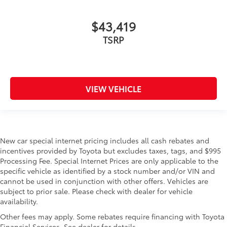
$43,419
TSRP
VIEW VEHICLE
New car special internet pricing includes all cash rebates and
incentives provided by Toyota but excludes taxes, tags, and $995
Processing Fee. Special Internet Prices are only applicable to the
specific vehicle as identified by a stock number and/or VIN and
cannot be used in conjunction with other offers. Vehicles are
subject to prior sale. Please check with dealer for vehicle
availability.
Other fees may apply. Some rebates require financing with Toyota
Financial Services. See dealer for details.