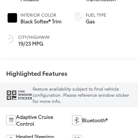
INTERIOR COLOR
FUEL TYPE
Black Softex® Trim
Gas
CITY/HIGHWAY
19/23 MPG
Highlighted Features
Feature availability subject to final vehicle
VIEW
configuration. Please reference window sticker
WINDOW
STICKER
for more info.
Adaptive Cruise
Bluetooth®
Control
Heated Steering