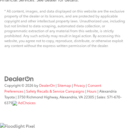
* All content, images, and data displayed on this website are the exclusive
property of the dealer or its licensors, and are protected by applicable
copyright and other intellectual property laws. Unauthorized use, including
but not limited to data scraping, automated data collection, or
programmatic extraction of any material from this website, is strictly
prohibited. Any such activity may result in legal action. By accessing this
website, you agree not to copy, reproduce, distribute, or otherwise exploit
any content without the express written permission of the dealer.
Copyright © 2026
by
DealerOn
|
Sitemap
|
Privacy
|
Consent
Preferences
|
Safety Recalls & Service Campaigns
|
Hours
| Alexandria
Toyota
|
3750 Richmond Highway,
Alexandria,
VA
22305
| Sales:
571-670-
6379
AdChoices