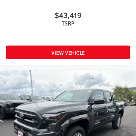
$43,419
TSRP
VIEW VEHICLE