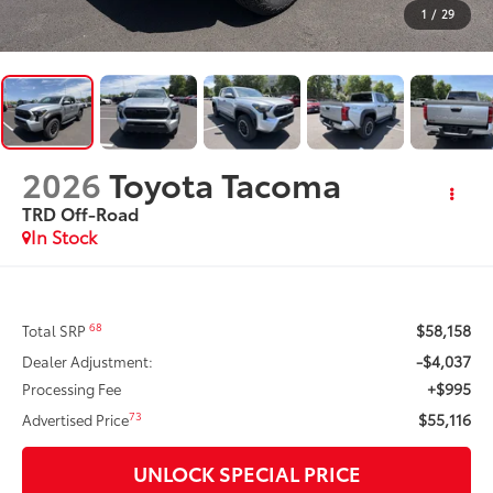
1
/
29
2026
Toyota Tacoma
TRD Off-Road
In Stock
$58,158
68
Total SRP
-$4,037
Dealer Adjustment:
+$995
Processing Fee
$55,116
73
Advertised Price
UNLOCK SPECIAL PRICE