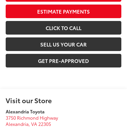
ESTIMATE PAYMENTS
CLICK TO CALL
SELL US YOUR CAR
GET PRE-APPROVED
Visit our Store
Alexandria Toyota
3750 Richmond Highway
Alexandria
,
VA
22305