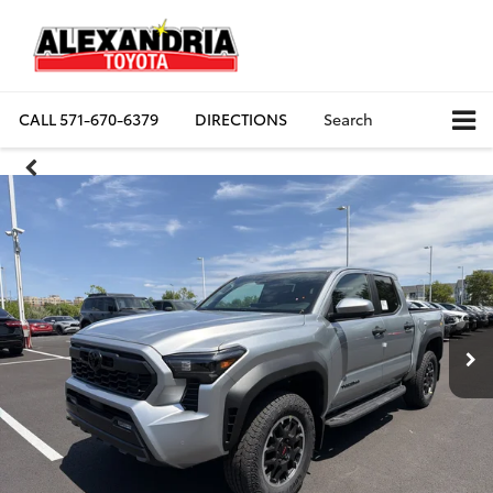
CALL
571-670-6379
DIRECTIONS
Search