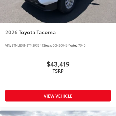
2026
Toyota Tacoma
VIN:
3TMLB5JN3TM293344
Stock:
00N20046
Model:
7540
$43,419
TSRP
VIEW VEHICLE