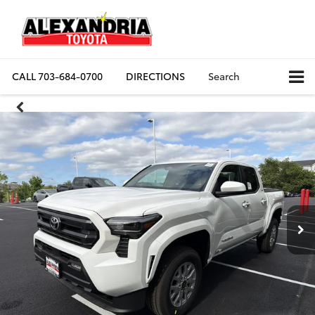
CALL
703-684-0700
DIRECTIONS
Search