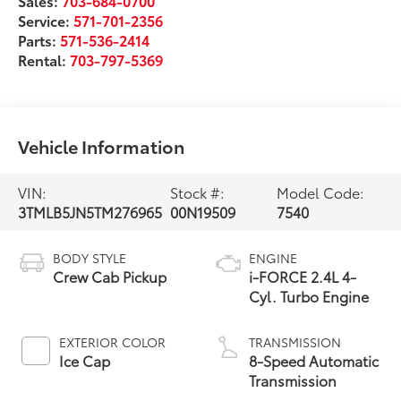
Sales:
703-684-0700
Service:
571-701-2356
Parts:
571-536-2414
Rental:
703-797-5369
Vehicle Information
VIN:
Stock #:
Model Code:
3TMLB5JN5TM276965
00N19509
7540
BODY STYLE
ENGINE
Crew Cab Pickup
i-FORCE 2.4L 4-
Cyl. Turbo Engine
EXTERIOR COLOR
TRANSMISSION
Ice Cap
8-Speed Automatic
Transmission