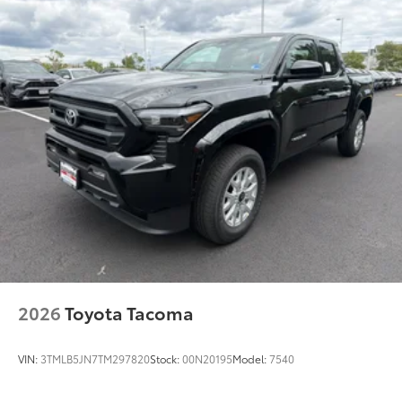
2026
Toyota Tacoma
VIN:
3TMLB5JN7TM297820
Stock:
00N20195
Model:
7540