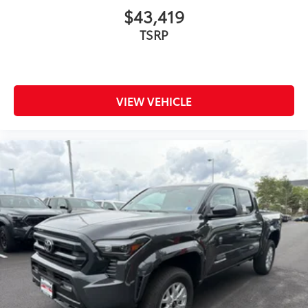
$43,419
TSRP
VIEW VEHICLE