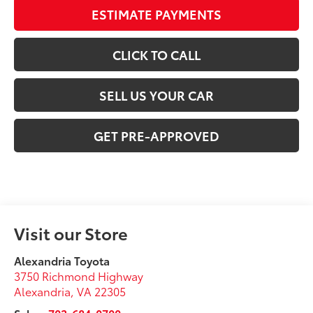
ESTIMATE PAYMENTS
CLICK TO CALL
SELL US YOUR CAR
GET PRE-APPROVED
Visit our Store
Alexandria Toyota
3750 Richmond Highway
Alexandria
,
VA
22305