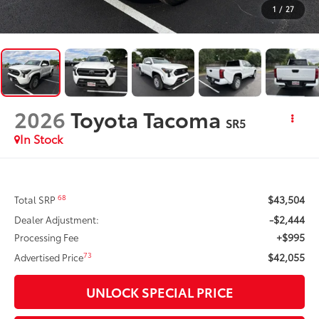
1
/
27
2026
Toyota Tacoma
SR5
In Stock
$43,504
68
Total SRP
-$2,444
Dealer Adjustment:
+$995
Processing Fee
$42,055
73
Advertised Price
UNLOCK SPECIAL PRICE