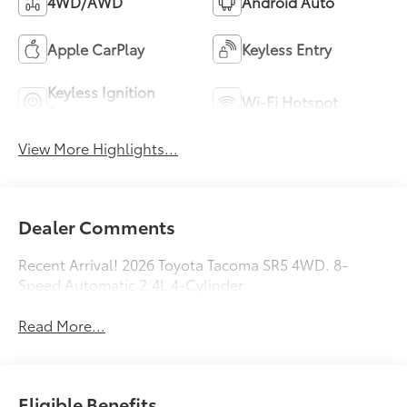
4WD/AWD
Android Auto
Apple CarPlay
Keyless Entry
Keyless Ignition
Wi-Fi Hotspot
System
View More Highlights...
Dealer Comments
Recent Arrival! 2026 Toyota Tacoma SR5 4WD. 8-
Speed Automatic 2.4L 4-Cylinder
Read More...
Eligible Benefits