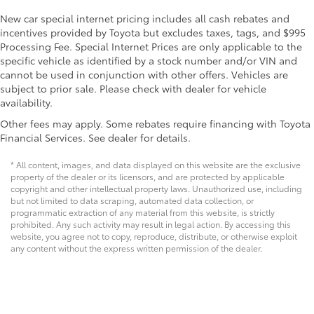
New car special internet pricing includes all cash rebates and
incentives provided by Toyota but excludes taxes, tags, and $995
Processing Fee. Special Internet Prices are only applicable to the
specific vehicle as identified by a stock number and/or VIN and
cannot be used in conjunction with other offers. Vehicles are
subject to prior sale. Please check with dealer for vehicle
availability.
Other fees may apply. Some rebates require financing with Toyota
Financial Services. See dealer for details.
* All content, images, and data displayed on this website are the exclusive
property of the dealer or its licensors, and are protected by applicable
copyright and other intellectual property laws. Unauthorized use, including
but not limited to data scraping, automated data collection, or
programmatic extraction of any material from this website, is strictly
prohibited. Any such activity may result in legal action. By accessing this
website, you agree not to copy, reproduce, distribute, or otherwise exploit
any content without the express written permission of the dealer.