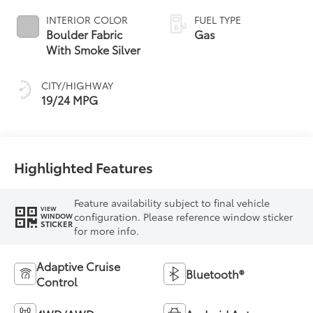
INTERIOR COLOR
FUEL TYPE
Boulder Fabric
Gas
With Smoke Silver
CITY/HIGHWAY
19/24 MPG
Highlighted Features
Feature availability subject to final vehicle
VIEW
configuration. Please reference window sticker
WINDOW
STICKER
for more info.
Adaptive Cruise
Bluetooth®
Control