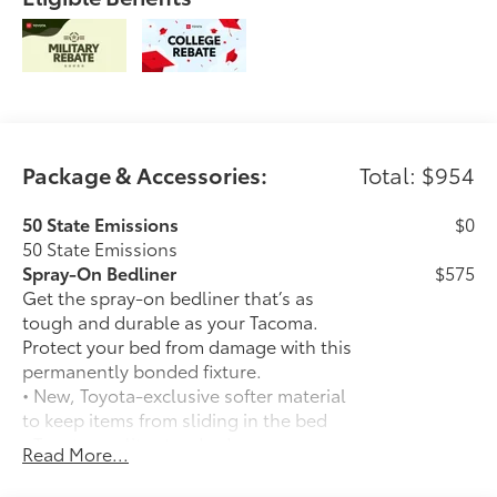
Package & Accessories:
Total: $954
50 State Emissions
$0
50 State Emissions
Spray-On Bedliner
$575
Get the spray-on bedliner that’s as
tough and durable as your Tacoma.
Protect your bed from damage with this
permanently bonded fixture.
• New, Toyota-exclusive softer material
to keep items from sliding in the bed
• Toyota quality standards assure
Read More...
uniform thickness and a consistent
texture