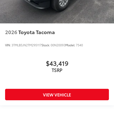
2026
Toyota Tacoma
VIN:
3TMLB5JN2TM295117
Stock:
00N20093
Model:
7540
$43,419
TSRP
VIEW VEHICLE