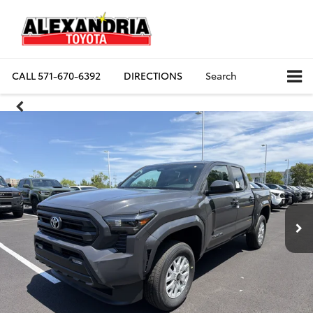
CALL
571-670-6392
DIRECTIONS
Search