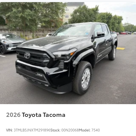
2026
Toyota Tacoma
VIN:
3TMLB5JNXTM291896
Stock:
00N20068
Model:
7540