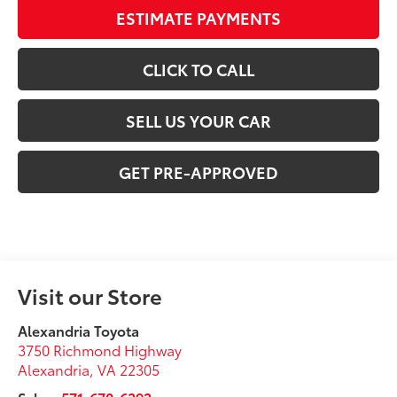
ESTIMATE PAYMENTS
CLICK TO CALL
SELL US YOUR CAR
GET PRE-APPROVED
Visit our Store
Alexandria Toyota
3750 Richmond Highway
Alexandria
,
VA
22305