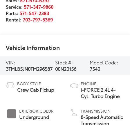
Sales:
571-670-6392
Service:
571-347-9860
Parts:
571-547-2383
Rental:
703-797-5369
Vehicle Information
VIN:
Stock #:
Model Code:
3TMLB5JN0TM296587
00N20156
7540
BODY STYLE
ENGINE
Crew Cab Pickup
i-FORCE 2.4L 4-
Cyl. Turbo Engine
EXTERIOR COLOR
TRANSMISSION
Underground
8-Speed Automatic
Transmission