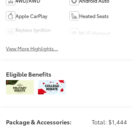
4WD/AWD
Android Auto
Apple CarPlay
Heated Seats
Keyless Ignition
Wi-Fi Hotspot
System
View More Highlights...
Eligible Benefits
Package & Accessories:
Total: $1,444