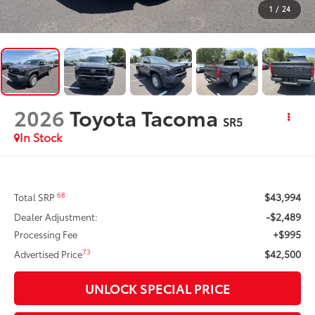
1
/
24
2026
Toyota Tacoma
SR5
In Stock
$43,994
68
Total SRP
-$2,489
Dealer Adjustment:
+$995
Processing Fee
$42,500
73
Advertised Price
UNLOCK SPECIAL PRICE