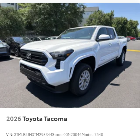
2026
Toyota Tacoma
VIN:
3TMLB5JN3TM293344
Stock:
00N20046
Model:
7540