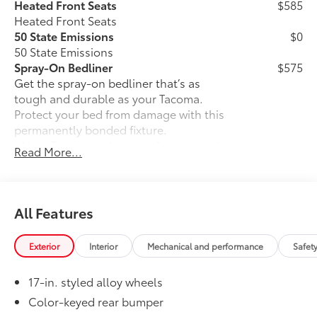
Heated Front Seats
$585
Heated Front Seats
50 State Emissions
$0
50 State Emissions
Spray-On Bedliner
$575
Get the spray-on bedliner that’s as
tough and durable as your Tacoma.
Protect your bed from damage with this
permanently bonded fixture.
• New, Toyota-exclusive softer material
Read More...
to keep items from sliding in the bed
• Toyota quality standards assure
uniform thickness and a consistent
texture
All Features
• Textured surface is designed to prevent
cargo from sliding
Exterior
Interior
Mechanical and performance
Safet
• No lost cargo space, minimal added
weight
17-in. styled alloy wheels
• Proprietary application method helps
create a straight and crisp edge
Color-keyed rear bumper
• Fully warranted; repairs completed