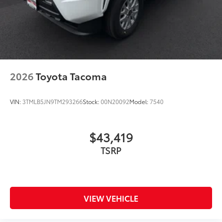
2026
Toyota Tacoma
VIN:
3TMLB5JN9TM293266
Stock:
00N20092
Model:
7540
$43,419
TSRP
VIEW VEHICLE