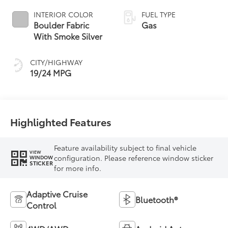
INTERIOR COLOR
FUEL TYPE
Boulder Fabric
Gas
With Smoke Silver
CITY/HIGHWAY
19/24 MPG
Highlighted Features
Feature availability subject to final vehicle
VIEW
configuration. Please reference window sticker
WINDOW
STICKER
for more info.
Adaptive Cruise
Bluetooth®
Control