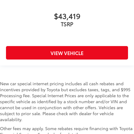
$43,419
TSRP
VIEW VEHICLE
New car special internet pricing includes all cash rebates and
incentives provided by Toyota but excludes taxes, tags, and $995
Processing Fee. Special Internet Prices are only applicable to the
specific vehicle as identified by a stock number and/or VIN and
cannot be used in conjunction with other offers. Vehicles are
subject to prior sale. Please check with dealer for vehicle
availability.
Other fees may apply. Some rebates require financing with Toyota