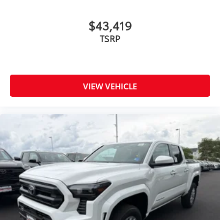
$43,419
TSRP
VIEW VEHICLE