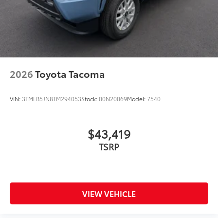
2026
Toyota Tacoma
VIN:
3TMLB5JN8TM294053
Stock:
00N20069
Model:
7540
$43,419
TSRP
VIEW VEHICLE