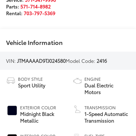
Parts:
571-714-8982
Rental:
703-797-5369
Vehicle Information
VIN:
JTMAAAAD9TJ024580
Model Code:
2416
BODY STYLE
ENGINE
Sport Utility
Dual Electric
Motors
EXTERIOR COLOR
TRANSMISSION
Midnight Black
1-Speed Automatic
Metallic
Transmission