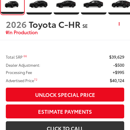
2026
Toyota C-HR
SE
In Production
$39,629
66
Total SRP
-$500
Dealer Adjustment:
+$995
Processing Fee
$40,124
72
Advertised Price
UNLOCK SPECIAL PRICE
ESTIMATE PAYMENTS
CLICK TO CALL