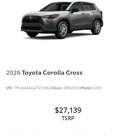
44
Height-adjustable power liftgate
with jam
protection
Color-keyed outside door handles with touch-
sensor lock/unlock feature on all doors
Black heated power outside mirrors with turn
9
signal and blind spot warning indicators
and
power- folding reverse tilt-down features
North American Charging Standard (NACS)
37
charging port
Privacy glass on all rear, side, quarter, and liftgate
2026
Toyota Corolla Cross
windows
18-in. black alloy wheels with covers
VIN:
7MUAAAAG4TV214824
Stock:
00N20334
Model:
6301
$27,139
TSRP