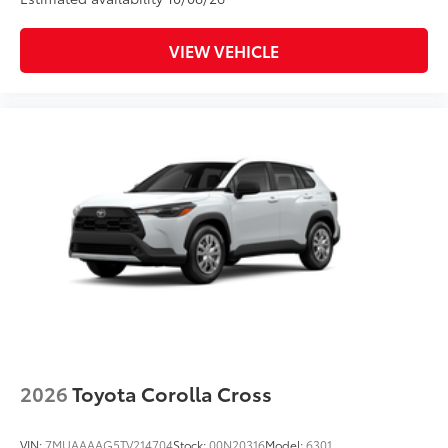
VIEW VEHICLE
2026
Toyota Corolla Cross
VIN:
7MUAAAAG5TV214704
Stock:
00N20316
Model:
6301