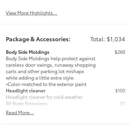
Beams
Assist
View More Highlights...
Package & Accessories:
Total: $1,034
Body Side Moldings
$260
Body Side Moldings help protect against
careless door swings, runaway shopping
carts and other parking lot mishaps
while adding a little extra style.
•Color-matched to the exterior paint
Headlight cleaner
$100
Headlight cleaner for cold weather
50 State Emissions
$0
50 State Emissions
Read More...
Mudguards
$210
Mudguards help protect your paint
finish from road debris and the damage