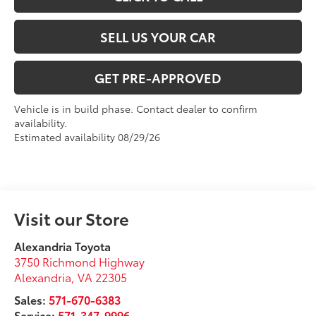
SELL US YOUR CAR
GET PRE-APPROVED
Vehicle is in build phase. Contact dealer to confirm
availability.
Estimated availability 08/29/26
Visit our Store
Alexandria Toyota
3750 Richmond Highway
Alexandria
,
VA
22305
Sales:
571-670-6383
Service:
571-347-9996