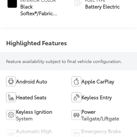
INTERIOR COLOR
FUEL TYPE
Black
Battery Electric
Softex®/Fabric
Mixed Media Trim
Highlighted Features
Feature availability subject to final vehicle configuration.
Android Auto
Apple CarPlay
Heated Seats
Keyless Entry
Keyless Ignition
Power
System
Tailgate/Liftgate
Automatic High
Emergency Brake