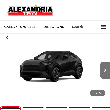
CALL
571-670-6383
DIRECTIONS
Search
1
/
22