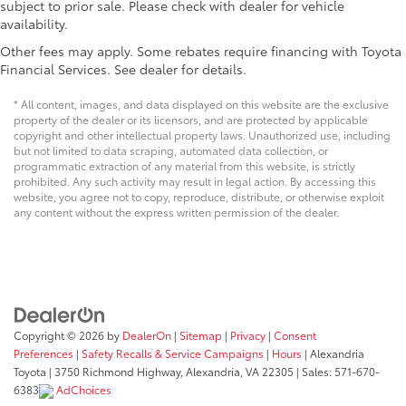
subject to prior sale. Please check with dealer for vehicle
availability.
Other fees may apply. Some rebates require financing with Toyota
Financial Services. See dealer for details.
* All content, images, and data displayed on this website are the exclusive
property of the dealer or its licensors, and are protected by applicable
copyright and other intellectual property laws. Unauthorized use, including
but not limited to data scraping, automated data collection, or
programmatic extraction of any material from this website, is strictly
prohibited. Any such activity may result in legal action. By accessing this
website, you agree not to copy, reproduce, distribute, or otherwise exploit
any content without the express written permission of the dealer.
Copyright © 2026
by
DealerOn
|
Sitemap
|
Privacy
|
Consent
Preferences
|
Safety Recalls & Service Campaigns
|
Hours
| Alexandria
Toyota
|
3750 Richmond Highway,
Alexandria,
VA
22305
| Sales:
571-670-
6383
AdChoices