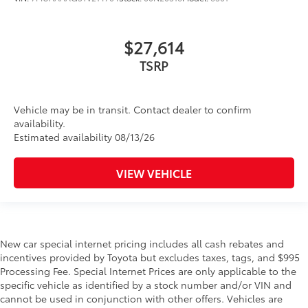
$27,614
TSRP
Vehicle may be in transit. Contact dealer to confirm
availability.
Estimated availability 08/13/26
VIEW VEHICLE
New car special internet pricing includes all cash rebates and
incentives provided by Toyota but excludes taxes, tags, and $995
Processing Fee. Special Internet Prices are only applicable to the
specific vehicle as identified by a stock number and/or VIN and
cannot be used in conjunction with other offers. Vehicles are