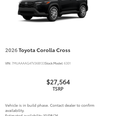
2026
Toyota Corolla Cross
VIN:
7MUAAAAG4TV36B133
Stock:
Model:
6301
$27,564
TSRP
Vehicle is in build phase. Contact dealer to confirm
availability.
Estimated availability 10/08/26