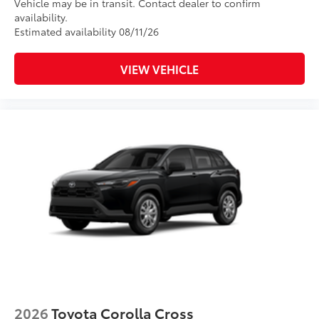
Vehicle may be in transit. Contact dealer to confirm
availability.
Estimated availability 08/11/26
VIEW VEHICLE
2026
Toyota Corolla Cross