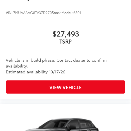
VIN:
7MUAAAAG8TV37D270
Stock:
Model:
6301
$27,493
TSRP
Vehicle is in build phase. Contact dealer to confirm
availability.
Estimated availability 10/17/26
VIEW VEHICLE