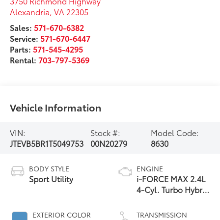
3750 Richmond Highway
Alexandria
,
VA
22305
Sales:
571-670-6382
Service:
571-670-6447
Parts:
571-545-4295
Rental:
703-797-5369
Vehicle Information
VIN:
Stock #:
Model Code:
JTEVB5BR1T5049753
00N20279
8630
BODY STYLE
ENGINE
Sport Utility
i-FORCE MAX 2.4L
4-Cyl. Turbo Hybrid
Powertrain
EXTERIOR COLOR
TRANSMISSION