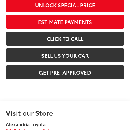
UNLOCK SPECIAL PRICE
ESTIMATE PAYMENTS
CLICK TO CALL
SELL US YOUR CAR
GET PRE-APPROVED
Visit our Store
Alexandria Toyota