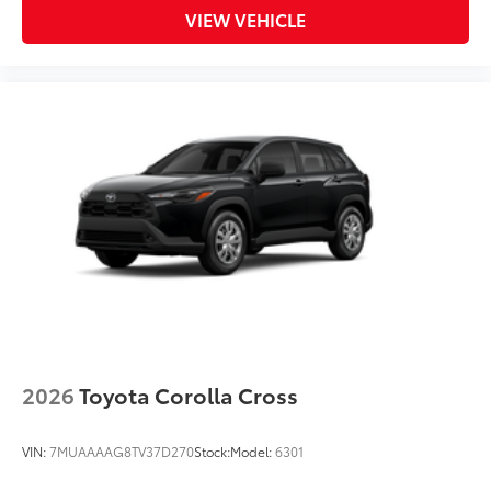
VIEW VEHICLE
provide more complete coverage
• Liners feature ribbed channels to
better hold moisture and a stylish
vehicle logo
• Skid-resistant backing and driver-side
quarter-turn fasteners help to keep the
liners in place
Dealer Installed Accessories do not include any
additional optional accessories customer may choose
to add to vehicle.
2026
Toyota Corolla Cross
VIN:
7MUAAAAG8TV37D270
Stock:
Model:
6301