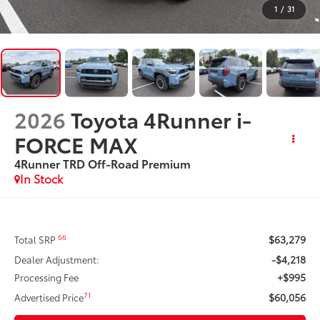
1
/
31
2026
Toyota 4Runner i-
FORCE MAX
4Runner TRD Off-Road Premium
In Stock
$63,279
66
Total SRP
-$4,218
Dealer Adjustment:
+$995
Processing Fee
$60,056
71
Advertised Price