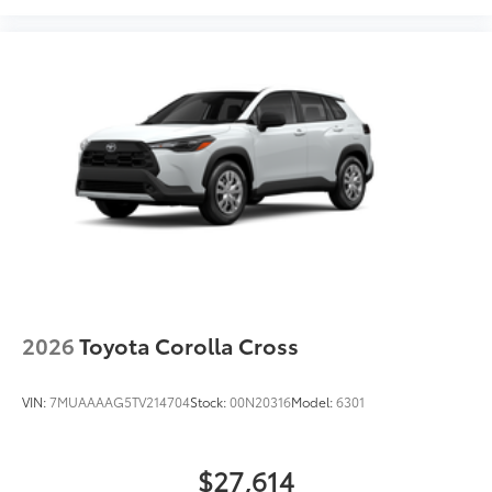
2026
Toyota Corolla Cross
VIN:
7MUAAAAG5TV214704
Stock:
00N20316
Model:
6301
$27,614