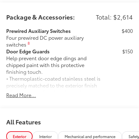
Package & Accessories:
Total: $2,614
Prewired Auxiliary Switches
$400
Four prewired DC power auxiliary
8
switches
Door Edge Guards
$150
Help prevent door edge dings and
chipped paint with this protective
finishing touch.
• Thermoplastic-coated stainless steel is
precisely matched to the exterior finish
• Compression-fitted to door edge
Read More...
contours
• Blend seamlessly to complement
exterior styling
50 State Emissions
$0
All Features
50 State Emissions
Mudguards
$175
Exterior
Interior
Mechanical and performance
Safet