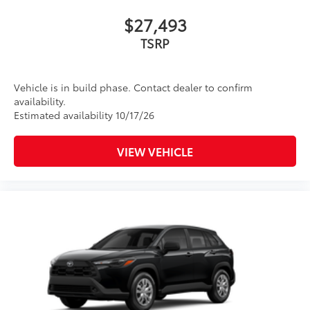
$27,493
TSRP
Vehicle is in build phase. Contact dealer to confirm
availability.
Estimated availability 10/17/26
VIEW VEHICLE