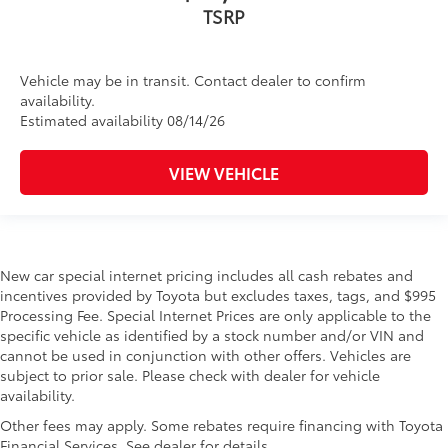
TSRP
Vehicle may be in transit. Contact dealer to confirm
availability.
Estimated availability 08/14/26
VIEW VEHICLE
New car special internet pricing includes all cash rebates and
incentives provided by Toyota but excludes taxes, tags, and $995
Processing Fee. Special Internet Prices are only applicable to the
specific vehicle as identified by a stock number and/or VIN and
cannot be used in conjunction with other offers. Vehicles are
subject to prior sale. Please check with dealer for vehicle
availability.
Other fees may apply. Some rebates require financing with Toyota
Financial Services. See dealer for details.