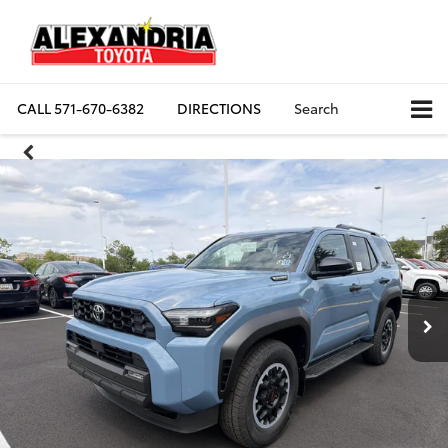
CALL
571-670-6382
DIRECTIONS
Search