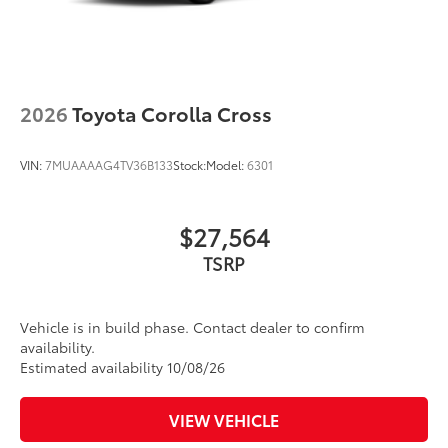
2026
Toyota Corolla Cross
VIN:
7MUAAAAG4TV36B133
Stock:
Model:
6301
$27,564
TSRP
Vehicle is in build phase. Contact dealer to confirm
availability.
Estimated availability 10/08/26
VIEW VEHICLE