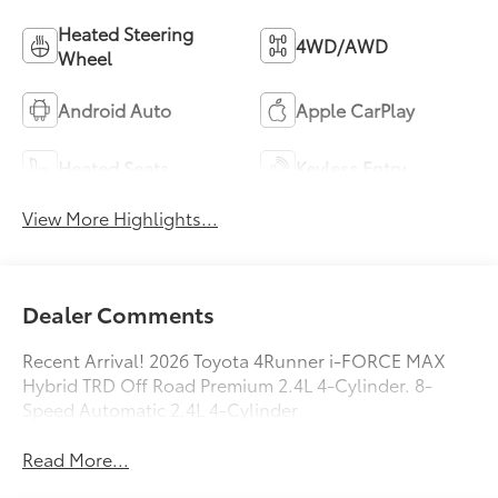
Heated Steering
4WD/AWD
Wheel
Android Auto
Apple CarPlay
Heated Seats
Keyless Entry
View More Highlights...
Dealer Comments
Recent Arrival! 2026 Toyota 4Runner i-FORCE MAX
Hybrid TRD Off Road Premium 2.4L 4-Cylinder. 8-
Speed Automatic 2.4L 4-Cylinder
Read More...