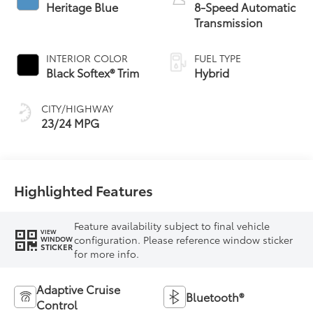
Heritage Blue
8-Speed Automatic
Transmission
INTERIOR COLOR
FUEL TYPE
Black Softex® Trim
Hybrid
CITY/HIGHWAY
23/24 MPG
Highlighted Features
Feature availability subject to final vehicle
VIEW
configuration. Please reference window sticker
WINDOW
STICKER
for more info.
Adaptive Cruise
Bluetooth®
Control