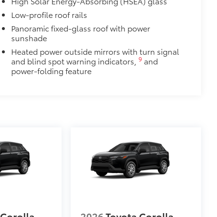
High Solar Energy-Absorbing (HSEA) glass
Low-profile roof rails
Panoramic fixed-glass roof with power
sunshade
Heated power outside mirrors with turn signal
9
and blind spot warning indicators,
and
power-folding feature
 Corolla
2026
Toyota Corolla