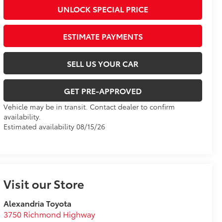
UNLOCK SPECIAL PRICE
ESTIMATE PAYMENTS
SELL US YOUR CAR
GET PRE-APPROVED
Vehicle may be in transit. Contact dealer to confirm
availability.
Estimated availability 08/15/26
Visit our Store
Alexandria Toyota
3750 Richmond Highway