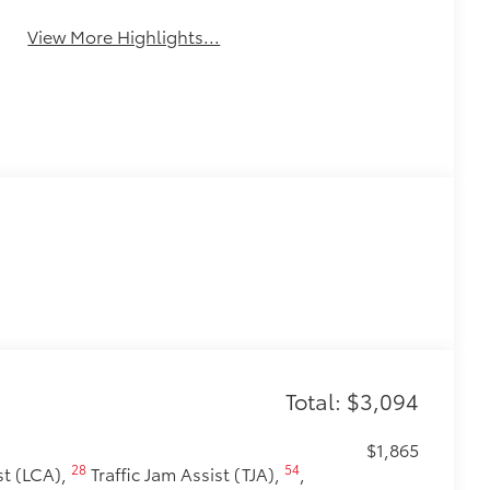
View More Highlights...
Total: $3,094
$1,865
28
54
t (LCA),
Traffic Jam Assist (TJA),
,