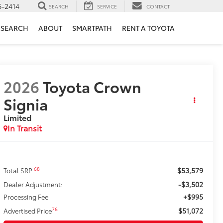
6-2414
SEARCH
SERVICE
CONTACT
ESEARCH
ABOUT
SMARTPATH
RENT A TOYOTA
2026
Toyota Crown
Signia
Limited
In Transit
$53,579
68
Total SRP
-$3,502
Dealer Adjustment:
+$995
Processing Fee
$51,072
76
Advertised Price