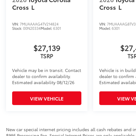
Cross
L
Cross
L
VIN:
7MUAAAAG4TV214824
VIN:
7MUAAAAG8TV3
Stock:
00N20334
Model:
6301
Model:
6301
$27,139
$27,
TSRP
TS
Vehicle may be in transit. Contact
Vehicle is in buil
dealer to confirm availability.
dealer to confirm a
Estimated availability 08/12/26
Estimated availabi
VIEW VEHICLE
VIEW V
New car special internet pricing includes all cash rebates and 
$995 Processing Fee. Special Internet Prices are only applicable