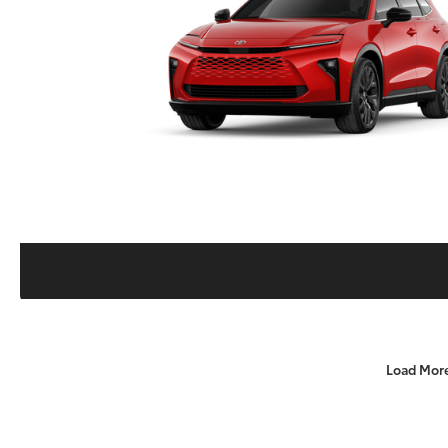
Load Mor