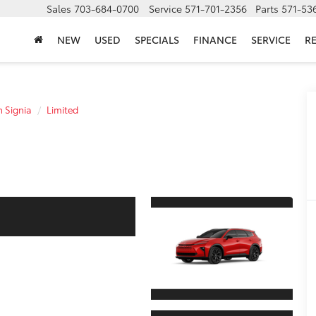
Sales
703-684-0700
Service
571-701-2356
Parts
571-53
NEW
USED
SPECIALS
FINANCE
SERVICE
R
 Signia
Limited