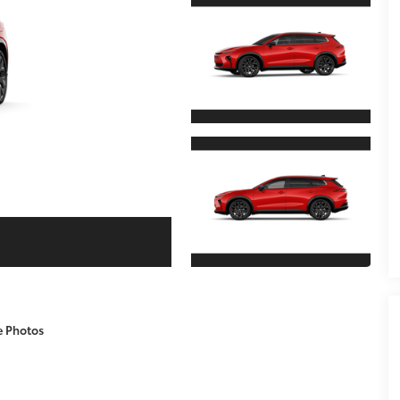
e Photos