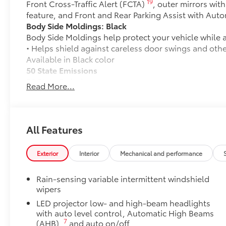
19
Front Cross-Traffic Alert (FCTA)
, outer mirrors wit
feature, and Front and Rear Parking Assist with Aut
Body Side Moldings: Black
Body Side Moldings help protect your vehicle while a
• Helps shield against careless door swings and oth
Available in Black color
50 State Emissions
50 State Emissions
Read More...
Mudguards
Mudguards help protect your paint finish from road 
• Set includes four mudguards
Premium Paint
All Features
Premium Paint
All-Weather Floor Liner Package
Exterior
Interior
Mechanical and performance
All-Weather Floor Liner package provides precision-f
liners and cargo tray to protect the interior with sig
Rain-sensing variable intermittent windshield
• All-Weather Floor Liners
wipers
• All-Weather Cargo Tray
LED projector low- and high-beam headlights
Dealer Installed Accessories do not include any add
with auto level control, Automatic High Beams
to add to vehicle.
7
(AHB),
and auto on/off