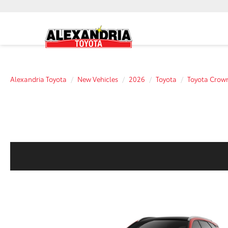
Alexandria Toyota
New Vehicles
2026
Toyota
Toyota Crown