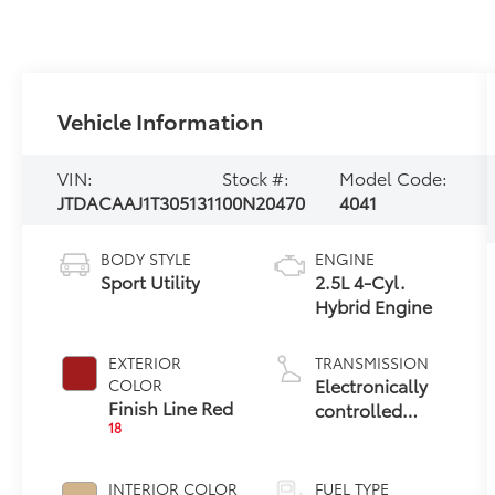
Vehicle Information
VIN:
Stock #:
Model Code:
JTDACAAJ1T3051311
00N20470
4041
BODY STYLE
ENGINE
Sport Utility
2.5L 4-Cyl.
Hybrid Engine
EXTERIOR
TRANSMISSION
Electronically
COLOR
Finish Line Red
controlled
18
Continuously
Variable
Transmission
INTERIOR COLOR
FUEL TYPE