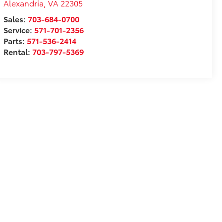
Alexandria
,
VA
22305
Sales:
703-684-0700
Service:
571-701-2356
Parts:
571-536-2414
Rental:
703-797-5369