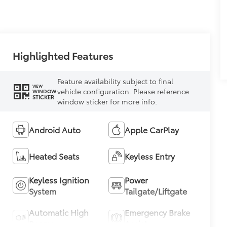
Highlighted Features
Feature availability subject to final
VIEW
vehicle configuration. Please reference
WINDOW
STICKER
window sticker for more info.
Android Auto
Apple CarPlay
Heated Seats
Keyless Entry
Keyless Ignition
Power
System
Tailgate/Liftgate
Automatic High
Emergency Brake
Beams
Assist