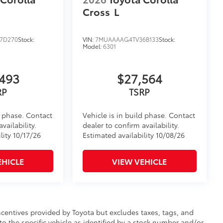
Cross
L
7D270
Stock:
VIN:
7MUAAAAG4TV36B133
Stock:
Model:
6301
493
$27,564
RP
TSRP
d phase. Contact
Vehicle is in build phase. Contact
vailability.
dealer to confirm availability.
lity 10/17/26
Estimated availability 10/08/26
EHICLE
VIEW VEHICLE
incentives provided by Toyota but excludes taxes, tags, and
 to the specific vehicle as identified by a stock number and/or