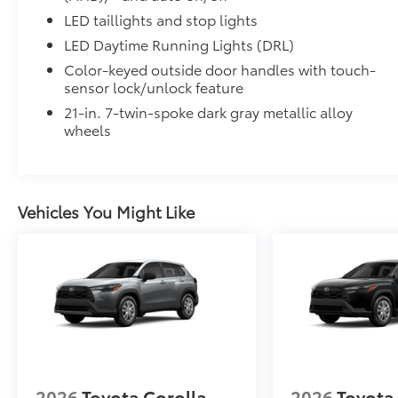
LED taillights and stop lights
LED Daytime Running Lights (DRL)
Color-keyed outside door handles with touch-
sensor lock/unlock feature
21-in. 7-twin-spoke dark gray metallic alloy
wheels
Vehicles You Might Like
2026
Toyota Corolla
2026
Toyota