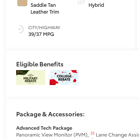
(ECVT)
Saddle Tan
Hybrid
Leather Trim
CITY/HIGHWAY
39/37 MPG
Eligible Benefits
Package & Accessories:
Advanced Tech Package
35
Panoramic View Monitor (PVM),
Lane Change Assis