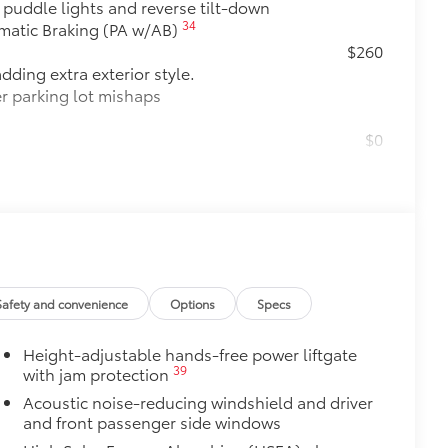
h puddle lights and reverse tilt-down
34
omatic Braking (PA w/AB)
$260
dding extra exterior style.
er parking lot mishaps
$0
$175
debris and the damage it causes.
$475
$319
Safety and convenience
Options
Specs
it, durable weather-resistant floor
nature Toyota style. Includes:
Height-adjustable hands-free power liftgate
39
with jam protection
Acoustic noise-reducing windshield and driver
itional optional accessories customer may choose
and front passenger side windows