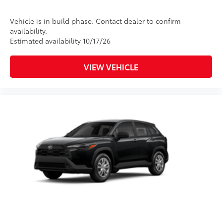
Vehicle is in build phase. Contact dealer to confirm
availability.
Estimated availability 10/17/26
VIEW VEHICLE