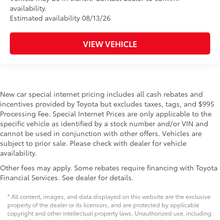
availability.
Estimated availability 08/13/26
VIEW VEHICLE
New car special internet pricing includes all cash rebates and
incentives provided by Toyota but excludes taxes, tags, and $995
Processing Fee. Special Internet Prices are only applicable to the
specific vehicle as identified by a stock number and/or VIN and
cannot be used in conjunction with other offers. Vehicles are
subject to prior sale. Please check with dealer for vehicle
availability.
Other fees may apply. Some rebates require financing with Toyota
Financial Services. See dealer for details.
* All content, images, and data displayed on this website are the exclusive
property of the dealer or its licensors, and are protected by applicable
copyright and other intellectual property laws. Unauthorized use, including