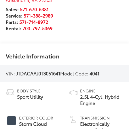
Sales:
571-670-6381
Service:
571-388-2989
Parts:
571-714-8972
Rental:
703-797-5369
Vehicle Information
VIN:
JTDACAAJ0T3051641
Model Code:
4041
BODY STYLE
ENGINE
Sport Utility
2.5L 4-Cyl. Hybrid
Engine
EXTERIOR COLOR
TRANSMISSION
Storm Cloud
Electronically