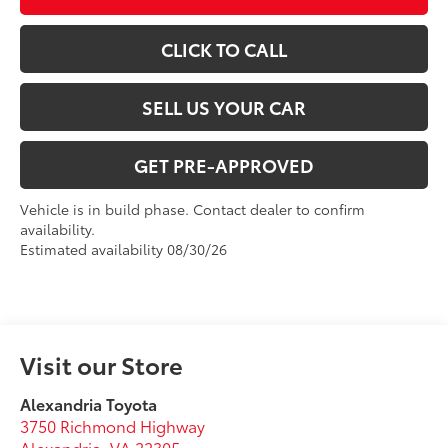
CLICK TO CALL
SELL US YOUR CAR
GET PRE-APPROVED
Vehicle is in build phase. Contact dealer to confirm
availability.
Estimated availability 08/30/26
Visit our Store
Alexandria Toyota
3750 Richmond Highway
Alexandria
,
VA
22305