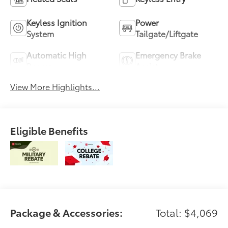
Keyless Ignition
Power
System
Tailgate/Liftgate
Automatic High
Emergency Brake
Beams
Assist
View More Highlights...
Eligible Benefits
Package & Accessories:
Total: $4,069