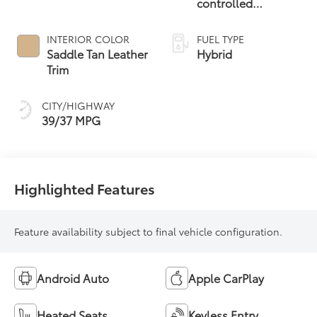
controlled
Continuously
Variable
INTERIOR COLOR
FUEL TYPE
Transmission
Saddle Tan Leather
Hybrid
(ECVT)
Trim
CITY/HIGHWAY
39/37 MPG
Highlighted Features
Feature availability subject to final vehicle configuration.
Android Auto
Apple CarPlay
Heated Seats
Keyless Entry