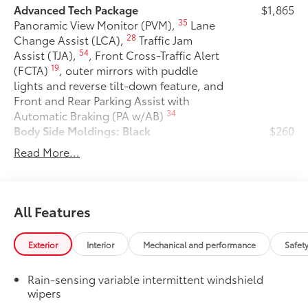
Advanced Tech Package
$1,865
35
Panoramic View Monitor (PVM),
Lane
28
Change Assist (LCA),
Traffic Jam
54
Assist (TJA),
, Front Cross-Traffic Alert
19
(FCTA)
, outer mirrors with puddle
lights and reverse tilt-down feature, and
Front and Rear Parking Assist with
34
Automatic Braking (PA w/AB)
Body Side Moldings: Black
$260
Body Side Moldings help protect your
Read More...
vehicle while adding extra exterior style.
• Helps shield against careless door
swings and other parking lot mishaps
Available in Black color
All Features
50 State Emissions
$0
50 State Emissions
Exterior
Interior
Mechanical and performance
Safet
Mudguards
$175
Mudguards help protect your paint
Rain-sensing variable intermittent windshield
finish from road debris and the damage
wipers
it causes.