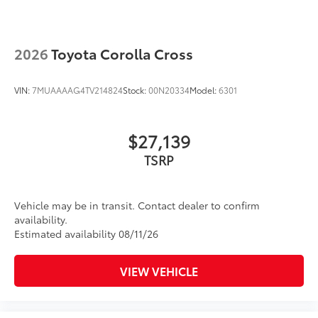
• Includes mounting screws that easily
attach to mounting points on the roof
rail
2026
Toyota Corolla Cross
• Aerodynamic styling to help minimize
wind noise
VIN:
7MUAAAAG4TV214824
Stock:
00N20334
Model:
6301
Dealer Installed Accessories do not include any
additional optional accessories customer may choose
to add to vehicle.
$27,139
TSRP
Vehicle may be in transit. Contact dealer to confirm
availability.
Estimated availability 08/11/26
VIEW VEHICLE