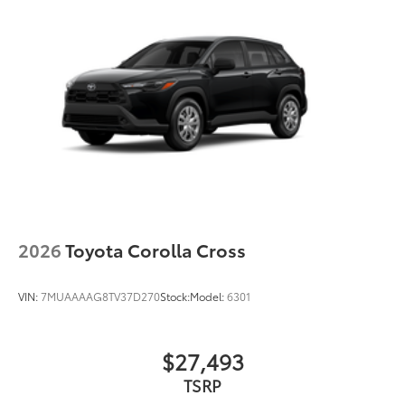
2026
Toyota Corolla Cross
VIN:
7MUAAAAG8TV37D270
Stock:
Model:
6301
$27,493
TSRP