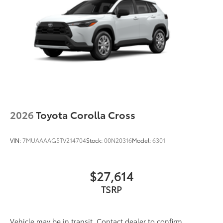
2026
Toyota Corolla Cross
VIN:
7MUAAAAG5TV214704
Stock:
00N20316
Model:
6301
$27,614
TSRP
Vehicle may be in transit. Contact dealer to confirm