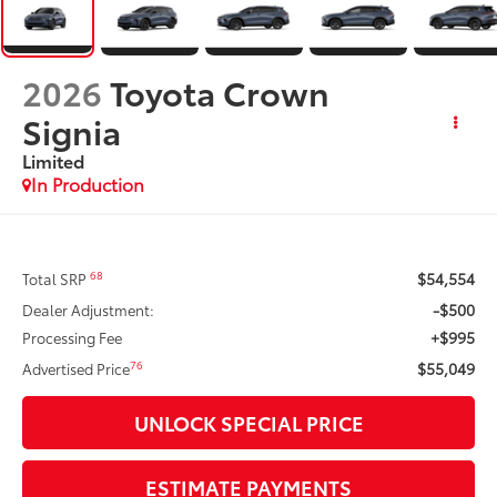
2026
Toyota Crown
Signia
Limited
In Production
$54,554
68
Total SRP
-$500
Dealer Adjustment:
+$995
Processing Fee
$55,049
76
Advertised Price
UNLOCK SPECIAL PRICE
ESTIMATE PAYMENTS