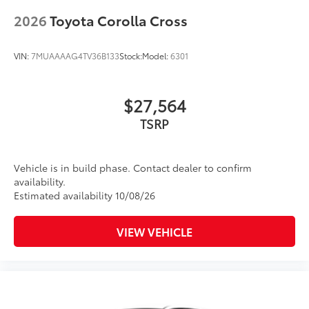
2026
Toyota Corolla Cross
VIN:
7MUAAAAG4TV36B133
Stock:
Model:
6301
$27,564
TSRP
Vehicle is in build phase. Contact dealer to confirm
availability.
Estimated availability 10/08/26
VIEW VEHICLE