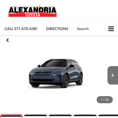
CALL
571-670-6381
DIRECTIONS
Search
1
/
22