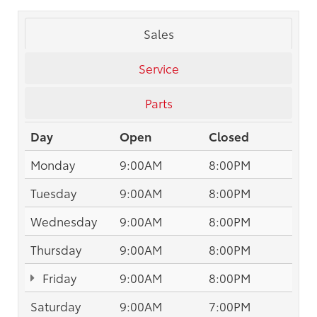
Sales
Service
Parts
Day
Open
Closed
Monday
9:00AM
8:00PM
Tuesday
9:00AM
8:00PM
Wednesday
9:00AM
8:00PM
Thursday
9:00AM
8:00PM
Friday
9:00AM
8:00PM
Saturday
9:00AM
7:00PM