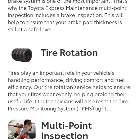
brake system is one of the most important. That's
why the Toyota Express Maintenance multi-point
inspection includes a brake inspection. This will
help to ensure that your brake pad thickness is
still at a safe level.
Tire Rotation
Tires play an important role in your vehicle's
handling performance, driving comfort and fuel
efficiency. Our tire rotation service helps to ensure
that your tires wear evenly, helping prolong their
useful life. Our technicians will also reset the Tire
Pressure Monitoring System (TPMS) light.
Multi-Point
Inspection