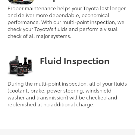
Proper maintenance helps your Toyota last longer
and deliver more dependable, economical
performance. With our multi-point inspection, we
check your Toyota's fluids and perform a visual
check of all major systems.
Fluid Inspection
During the multi-point inspection, all of your fluids
(coolant, brake, power steering, windshield
washer and transmission) will be checked and
replenished at no additional charge.