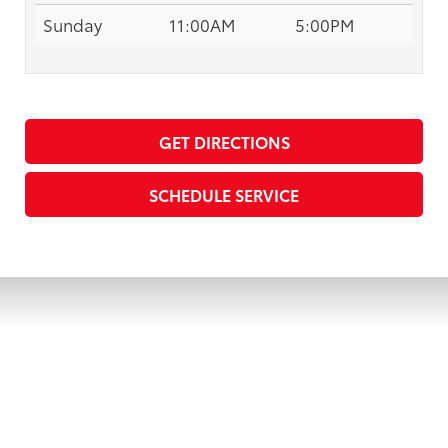
Sunday
11:00AM
5:00PM
GET DIRECTIONS
SCHEDULE SERVICE