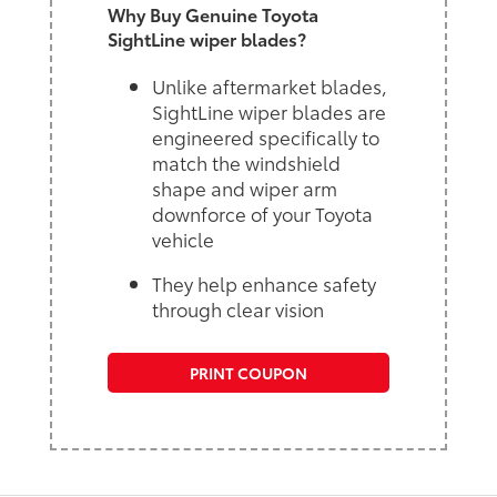
Why Buy Genuine Toyota
SightLine wiper blades?
Unlike aftermarket blades,
SightLine wiper blades are
engineered specifically to
match the windshield
shape and wiper arm
downforce of your Toyota
vehicle
They help enhance safety
through clear vision
PRINT COUPON