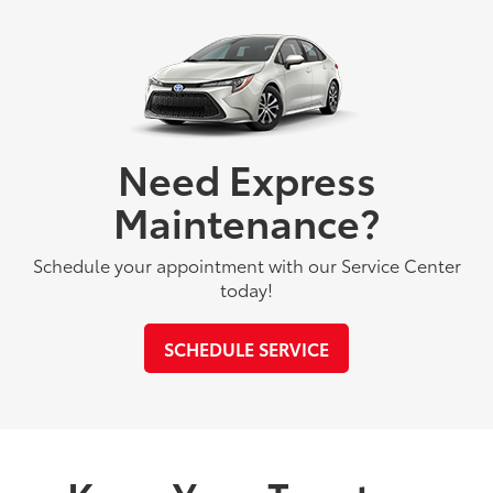
Need Express
Maintenance?
Schedule your appointment with our Service Center
today!
SCHEDULE SERVICE