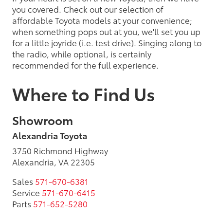
you covered. Check out our selection of
affordable Toyota models at your convenience;
when something pops out at you, we'll set you up
for a little joyride (i.e. test drive). Singing along to
the radio, while optional, is certainly
recommended for the full experience.
Where to Find Us
Showroom
Alexandria Toyota
3750 Richmond Highway
Alexandria, VA 22305
Sales
571-670-6381
Service
571-670-6415
Parts
571-652-5280