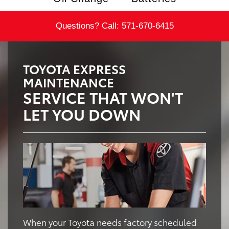
Questions? Call:
571-670-6415
TOYOTA EXPRESS
MAINTENANCE
SERVICE THAT WON'T
LET YOU DOWN
When your Toyota needs factory scheduled