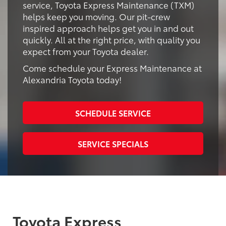
service, Toyota Express Maintenance (TXM)
helps keep you moving. Our pit-crew
inspired approach helps get you in and out
quickly. All at the right price, with quality you
expect from your Toyota dealer.
Come schedule your Express Maintenance at
Alexandria Toyota today!
SCHEDULE SERVICE
SERVICE SPECIALS
Toyota Express