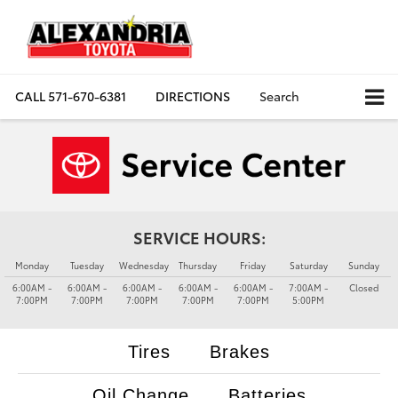
CALL
571-670-6381
DIRECTIONS
Search
SERVICE HOURS:
Monday
Tuesday
Wednesday
Thursday
Friday
Saturday
Sunday
6:00AM -
6:00AM -
6:00AM -
6:00AM -
6:00AM -
7:00AM -
Closed
7:00PM
7:00PM
7:00PM
7:00PM
7:00PM
5:00PM
Tires
Brakes
Oil Change
Batteries