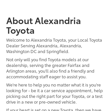
About Alexandria
Toyota
Welcome to Alexandria Toyota, your Local Toyota
Dealer Serving Alexandria, Alexandria,
Washington DC and Springfield.
Not only will you find Toyota models at our
dealership, serving the greater Fairfax and
Arlington areas, you'll also find a friendly and
accommodating staff eager to assist you.
We're here to help you no matter what it is you're
looking for - be it a car service appointment, help
picking out the right part for your Toyota, or a test
drive in a new or pre-owned vehicle.
If your heart is set on a new Toyota, then we have