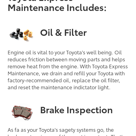
Maintenance Includes:
Oil & Filter
Engine oil is vital to your Toyota's well being. Oil
reduces friction between moving parts and helps
remove heat from the engine. With Toyota Express
Maintenance, we drain and refill your Toyota with
factory-recommended oil, replace the oil filter,
and reset the maintenance indictator light.
Brake Inspection
As fa as your Toyota's sagety systems go, the