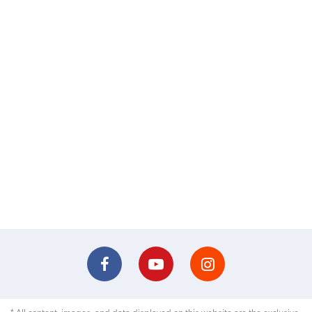
* All content, images, and data displayed on this website are the exclusive