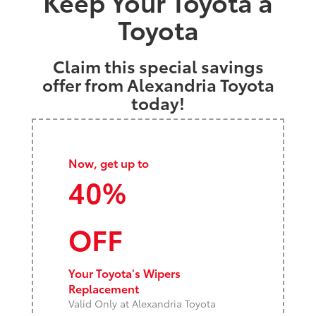
Keep Your Toyota a
Toyota
Claim this special savings
offer from Alexandria Toyota
today!
Now, get up to
40%
OFF
Your Toyota's Wipers
Replacement
Valid Only at Alexandria Toyota