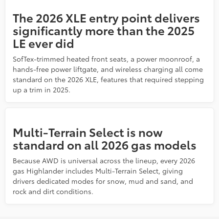
The 2026 XLE entry point delivers
significantly more than the 2025
LE ever did
SofTex-trimmed heated front seats, a power moonroof, a
hands-free power liftgate, and wireless charging all come
standard on the 2026 XLE, features that required stepping
up a trim in 2025.
Multi-Terrain Select is now
standard on all 2026 gas models
Because AWD is universal across the lineup, every 2026
gas Highlander includes Multi-Terrain Select, giving
drivers dedicated modes for snow, mud and sand, and
rock and dirt conditions.