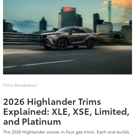
Trims Breakdown
2026 Highlander Trims
Explained: XLE, XSE, Limited,
and Platinum
The 2026 Highlander comes in four gas trims. Each one builds