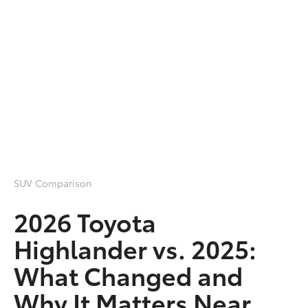
SUV Comparison
2026 Toyota
Highlander vs. 2025:
What Changed and
Why It Matters Near