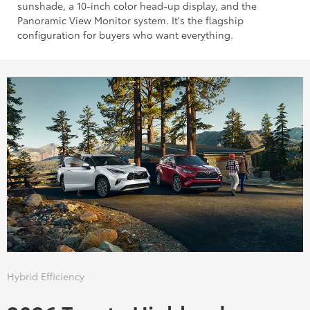
sunshade, a 10-inch color head-up display, and the
Panoramic View Monitor system. It's the flagship
configuration for buyers who want everything.
Hybrid Efficiency