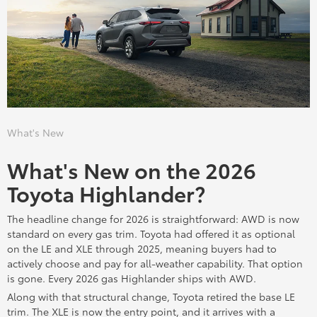
What's New
What's New on the 2026
Toyota Highlander?
The headline change for 2026 is straightforward: AWD is now
standard on every gas trim. Toyota had offered it as optional
on the LE and XLE through 2025, meaning buyers had to
actively choose and pay for all-weather capability. That option
is gone. Every 2026 gas Highlander ships with AWD.
Along with that structural change, Toyota retired the base LE
trim. The XLE is now the entry point, and it arrives with a