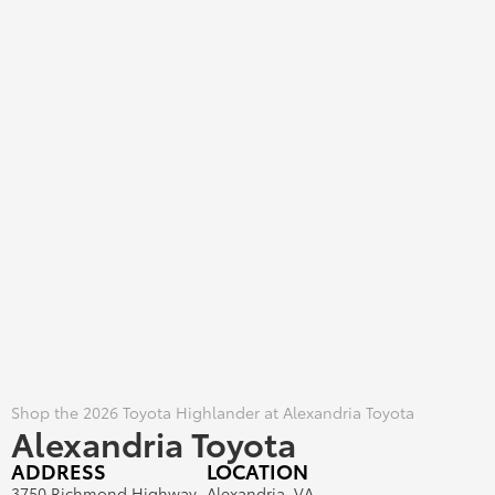
Shop the 2026 Toyota Highlander at Alexandria Toyota
Alexandria Toyota
ADDRESS
LOCATION
3750 Richmond Highway
Alexandria, VA