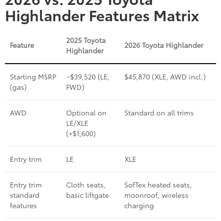
Highlander Features Matrix
2025 Toyota
Feature
2026 Toyota Highlander
Highlander
Starting MSRP
~$39,520 (LE,
$45,870 (XLE, AWD incl.)
(gas)
FWD)
AWD
Optional on
Standard on all trims
LE/XLE
(+$1,600)
Entry trim
LE
XLE
Entry trim
Cloth seats,
SofTex heated seats,
standard
basic liftgate
moonroof, wireless
features
charging