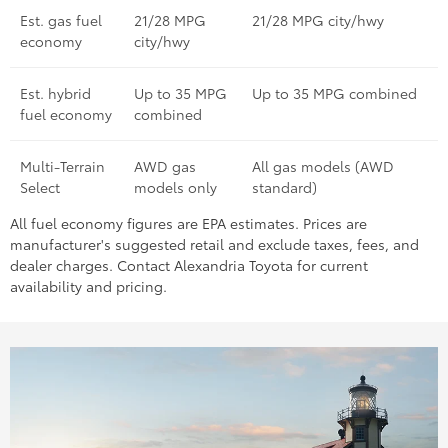
Est. gas fuel
21/28 MPG
21/28 MPG city/hwy
economy
city/hwy
Est. hybrid
Up to 35 MPG
Up to 35 MPG combined
fuel economy
combined
Multi-Terrain
AWD gas
All gas models (AWD
Select
models only
standard)
All fuel economy figures are EPA estimates. Prices are
manufacturer's suggested retail and exclude taxes, fees, and
dealer charges. Contact Alexandria Toyota for current
availability and pricing.