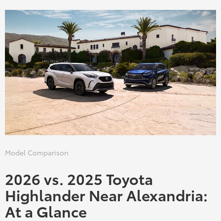
Model Comparison
2026 vs. 2025 Toyota
Highlander Near Alexandria:
At a Glance