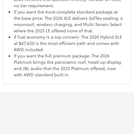
no tier requirement.
If you want the most complete standard package at
the base price: The 2026 XLE delivers SofTex seating, a
moonroof, wireless charging, and Multi-Terrain Select
where the 2025 LE offered none of that.
If fuel economy is a top concern: The 2026 Hybrid XLE
at $47,620 is the most efficient path and comes with
AWD included.
If you want the full premium package: The 2026
Platinum brings the panoramic roof, head-up display,
and JBL audio that the 2025 Platinum offered, now
with AWD standard built in.