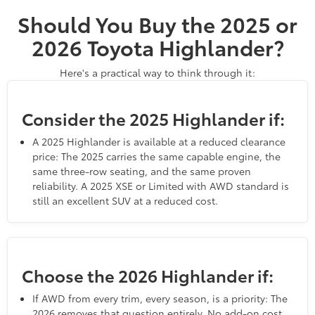
Should You Buy the 2025 or
2026 Toyota Highlander?
Here's a practical way to think through it:
Consider the 2025 Highlander if:
A 2025 Highlander is available at a reduced clearance
price: The 2025 carries the same capable engine, the
same three-row seating, and the same proven
reliability. A 2025 XSE or Limited with AWD standard is
still an excellent SUV at a reduced cost.
Choose the 2026 Highlander if:
If AWD from every trim, every season, is a priority: The
2026 removes that question entirely. No add-on cost,