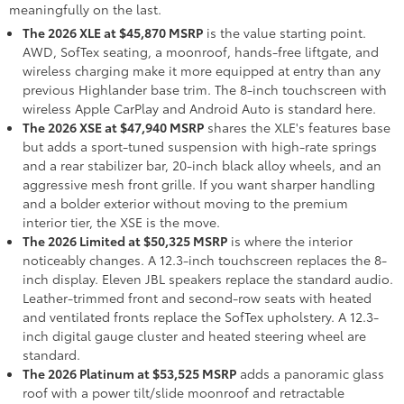
meaningfully on the last.
The 2026 XLE at $45,870 MSRP
is the value starting point.
AWD, SofTex seating, a moonroof, hands-free liftgate, and
wireless charging make it more equipped at entry than any
previous Highlander base trim. The 8-inch touchscreen with
wireless Apple CarPlay and Android Auto is standard here.
The 2026 XSE at $47,940 MSRP
shares the XLE's features base
but adds a sport-tuned suspension with high-rate springs
and a rear stabilizer bar, 20-inch black alloy wheels, and an
aggressive mesh front grille. If you want sharper handling
and a bolder exterior without moving to the premium
interior tier, the XSE is the move.
The 2026 Limited at $50,325 MSRP
is where the interior
noticeably changes. A 12.3-inch touchscreen replaces the 8-
inch display. Eleven JBL speakers replace the standard audio.
Leather-trimmed front and second-row seats with heated
and ventilated fronts replace the SofTex upholstery. A 12.3-
inch digital gauge cluster and heated steering wheel are
standard.
The 2026 Platinum at $53,525 MSRP
adds a panoramic glass
roof with a power tilt/slide moonroof and retractable