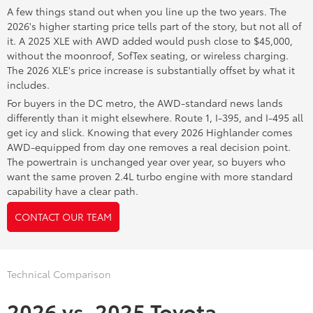
A few things stand out when you line up the two years. The
2026's higher starting price tells part of the story, but not all of
it. A 2025 XLE with AWD added would push close to $45,000,
without the moonroof, SofTex seating, or wireless charging.
The 2026 XLE's price increase is substantially offset by what it
includes.
For buyers in the DC metro, the AWD-standard news lands
differently than it might elsewhere. Route 1, I-395, and I-495 all
get icy and slick. Knowing that every 2026 Highlander comes
AWD-equipped from day one removes a real decision point.
The powertrain is unchanged year over year, so buyers who
want the same proven 2.4L turbo engine with more standard
capability have a clear path.
CONTACT OUR TEAM
Technical Comparison
2026 vs. 2025 Toyota