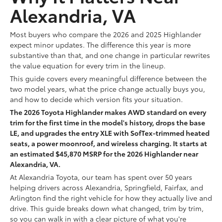
Alexandria, VA
Most buyers who compare the 2026 and 2025 Highlander
expect minor updates. The difference this year is more
substantive than that, and one change in particular rewrites
the value equation for every trim in the lineup.
This guide covers every meaningful difference between the
two model years, what the price change actually buys you,
and how to decide which version fits your situation.
The 2026 Toyota Highlander makes AWD standard on every
trim for the first time in the model's history, drops the base
LE, and upgrades the entry XLE with SofTex-trimmed heated
seats, a power moonroof, and wireless charging. It starts at
an estimated $45,870 MSRP for the 2026 Highlander near
Alexandria, VA.
At Alexandria Toyota, our team has spent over 50 years
helping drivers across Alexandria, Springfield, Fairfax, and
Arlington find the right vehicle for how they actually live and
drive. This guide breaks down what changed, trim by trim,
so you can walk in with a clear picture of what you're