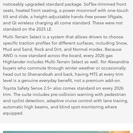
noticeably upgraded standard package. SofTex-trimmed front
seats, heated front seating, a power moonroof with one-touch
tilt and slide, a height-adjustable hands-free power liftgate,
and Qi wireless charging all come standard. These were not
standard on the 2025 LE.
Multi-Terrain Select is a system that allows drivers to choose
specific traction profiles for different surfaces, including Snow,
Mud and Sand, Rock and Dirt, and Normal modes. Because
AWD is now standard across the board, every 2026 gas
Highlander includes Multi-Terrain Select as well. For Alexandria
buyers who commute through winter weather or occasionally
head out to Shenandoah and back, having MTS at every trim
level is a genuine everyday benefit, not a premium add-on.
Toyota Safety Sense 2.5+ also comes standard on every 2026
trim. The suite includes pre-collision warning with pedestrian
and cyclist detection, adaptive cruise control with lane tracing,
automatic high beams, and blind spot monitoring where
equipped.