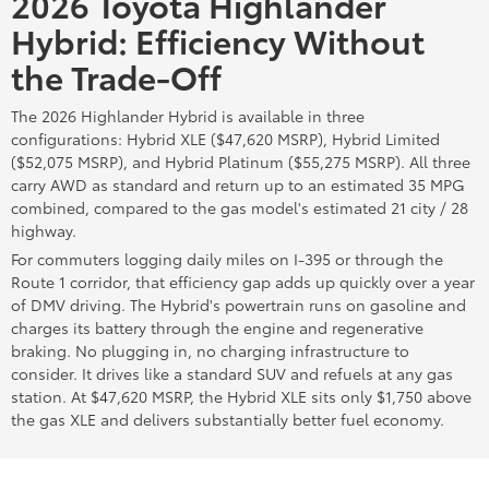
2026 Toyota Highlander
Hybrid: Efficiency Without
the Trade-Off
The 2026 Highlander Hybrid is available in three
configurations: Hybrid XLE ($47,620 MSRP), Hybrid Limited
($52,075 MSRP), and Hybrid Platinum ($55,275 MSRP). All three
carry AWD as standard and return up to an estimated 35 MPG
combined, compared to the gas model's estimated 21 city / 28
highway.
For commuters logging daily miles on I-395 or through the
Route 1 corridor, that efficiency gap adds up quickly over a year
of DMV driving. The Hybrid's powertrain runs on gasoline and
charges its battery through the engine and regenerative
braking. No plugging in, no charging infrastructure to
consider. It drives like a standard SUV and refuels at any gas
station. At $47,620 MSRP, the Hybrid XLE sits only $1,750 above
the gas XLE and delivers substantially better fuel economy.