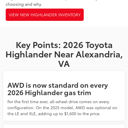
choosing and why.
VIEW NEW HIGHLANDER INVENTORY
Key Points: 2026 Toyota
Highlander Near Alexandria,
VA
AWD is now standard on every
2026 Highlander gas trim
For the first time ever, all-wheel drive comes on every
configuration. On the 2025 model, AWD was optional on
the LE and XLE, adding up to $1,600 to the price.