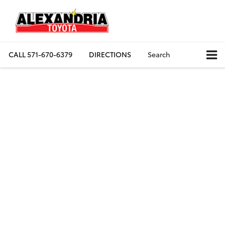
CALL
571-670-6379
DIRECTIONS
Search