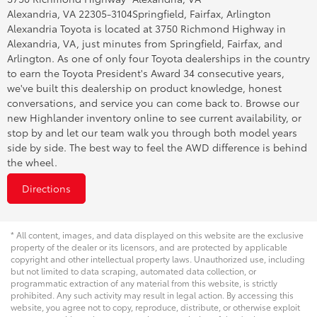
Alexandria, VA 22305-3104
Springfield, Fairfax, Arlington
Alexandria Toyota is located at 3750 Richmond Highway in
Alexandria, VA, just minutes from Springfield, Fairfax, and
Arlington. As one of only four Toyota dealerships in the country
to earn the Toyota President's Award 34 consecutive years,
we've built this dealership on product knowledge, honest
conversations, and service you can come back to. Browse our
new Highlander inventory online to see current availability, or
stop by and let our team walk you through both model years
side by side. The best way to feel the AWD difference is behind
the wheel.
Directions
* All content, images, and data displayed on this website are the exclusive
property of the dealer or its licensors, and are protected by applicable
copyright and other intellectual property laws. Unauthorized use, including
but not limited to data scraping, automated data collection, or
programmatic extraction of any material from this website, is strictly
prohibited. Any such activity may result in legal action. By accessing this
website, you agree not to copy, reproduce, distribute, or otherwise exploit