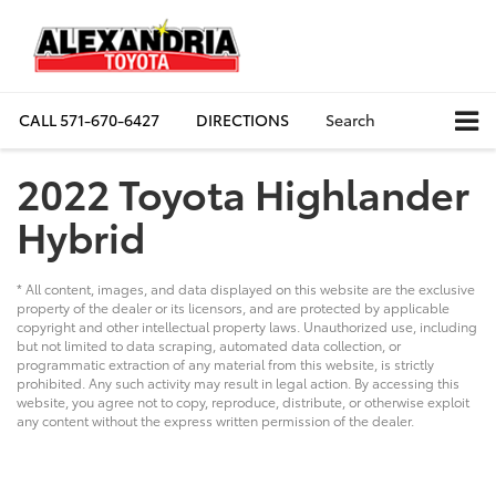
CALL
571-670-6427
DIRECTIONS
Search
2022 Toyota Highlander
Hybrid
* All content, images, and data displayed on this website are the exclusive
property of the dealer or its licensors, and are protected by applicable
copyright and other intellectual property laws. Unauthorized use, including
but not limited to data scraping, automated data collection, or
programmatic extraction of any material from this website, is strictly
prohibited. Any such activity may result in legal action. By accessing this
website, you agree not to copy, reproduce, distribute, or otherwise exploit
any content without the express written permission of the dealer.