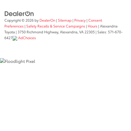
Copyright © 2026
by
DealerOn
|
Sitemap
|
Privacy
|
Consent
Preferences
|
Safety Recalls & Service Campaigns
|
Hours
| Alexandria
Toyota
|
3750 Richmond Highway,
Alexandria,
VA
22305
| Sales:
571-670-
6427
AdChoices