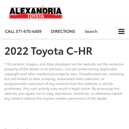
CALL
571-670-6409
DIRECTIONS
Search
2022 Toyota C-HR
* All content, images, and data displayed on this website are the exclusive
property of the dealer or its licensors, and are protected by applicable
copyright and other intellectual property laws. Unauthorized use, including
but not limited to data scraping, automated data collection, or
programmatic extraction of any material from this website, is strictly
prohibited. Any such activity may result in legal action. By accessing this
website, you agree not to copy, reproduce, distribute, or otherwise exploit
any content without the express written permission of the dealer.