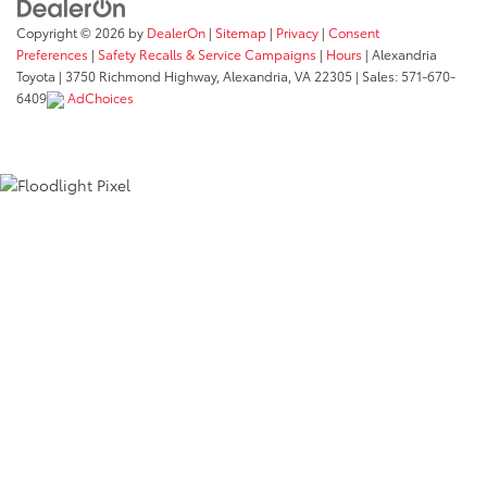
Copyright © 2026
by
DealerOn
|
Sitemap
|
Privacy
|
Consent
Preferences
|
Safety Recalls & Service Campaigns
|
Hours
| Alexandria
Toyota
|
3750 Richmond Highway,
Alexandria,
VA
22305
| Sales:
571-670-
6409
AdChoices