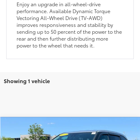
Enjoy an upgrade in all-wheel-drive
performance. Available Dynamic Torque
Vectoring All-Wheel Drive (TV-AWD)
improves responsiveness and stability by
sending up to 50 percent of the power to the
rear and then further distributing more
power to the wheel that needs it.
Showing 1 vehicle
Compare Vehicle
$18,970
2021
Toyota Highlander
L
ALEXANDRIA TOYOTA'S SPECIAL
Price Drop