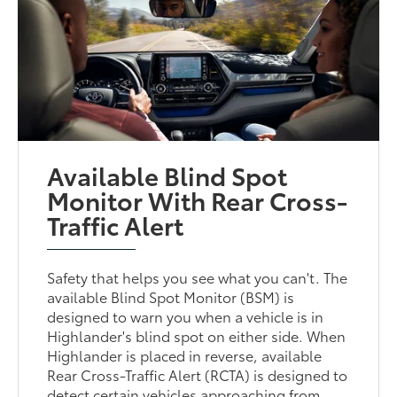
Available Blind Spot
Monitor With Rear Cross-
Traffic Alert
Safety that helps you see what you can't. The
available Blind Spot Monitor (BSM) is
designed to warn you when a vehicle is in
Highlander's blind spot on either side. When
Highlander is placed in reverse, available
Rear Cross-Traffic Alert (RCTA) is designed to
detect certain vehicles approaching from