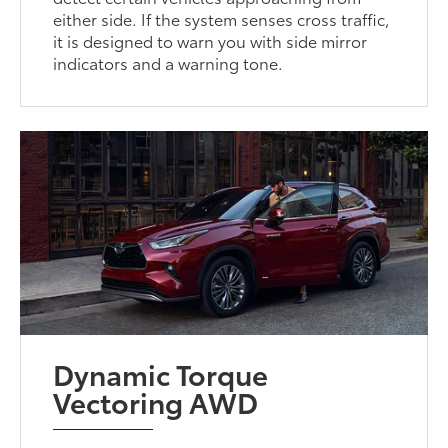
either side. If the system senses cross traffic,
it is designed to warn you with side mirror
indicators and a warning tone.
Dynamic Torque
Vectoring AWD