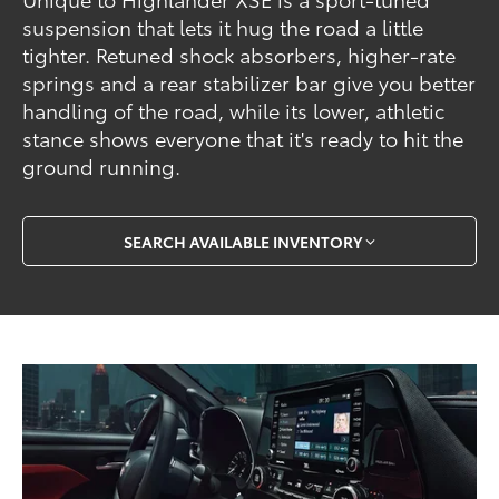
suspension that lets it hug the road a little
tighter. Retuned shock absorbers, higher-rate
springs and a rear stabilizer bar give you better
handling of the road, while its lower, athletic
stance shows everyone that it's ready to hit the
ground running.
SEARCH AVAILABLE INVENTORY