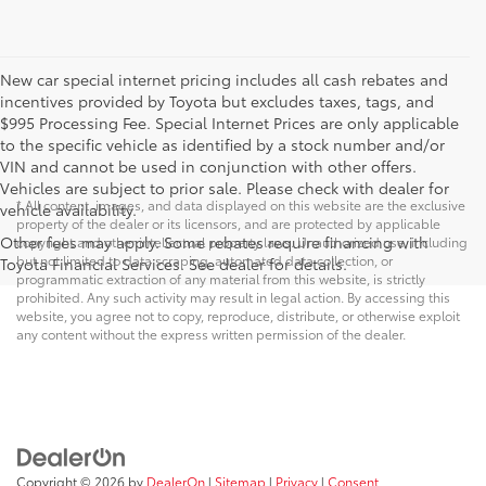
New car special internet pricing includes all cash rebates and
incentives provided by Toyota but excludes taxes, tags, and
$995 Processing Fee. Special Internet Prices are only applicable
to the specific vehicle as identified by a stock number and/or
VIN and cannot be used in conjunction with other offers.
Vehicles are subject to prior sale. Please check with dealer for
* All content, images, and data displayed on this website are the exclusive
vehicle availability.
property of the dealer or its licensors, and are protected by applicable
Other fees may apply. Some rebates require financing with
copyright and other intellectual property laws. Unauthorized use, including
but not limited to data scraping, automated data collection, or
Toyota Financial Services. See dealer for details.
programmatic extraction of any material from this website, is strictly
prohibited. Any such activity may result in legal action. By accessing this
website, you agree not to copy, reproduce, distribute, or otherwise exploit
any content without the express written permission of the dealer.
Copyright © 2026
by
DealerOn
|
Sitemap
|
Privacy
|
Consent