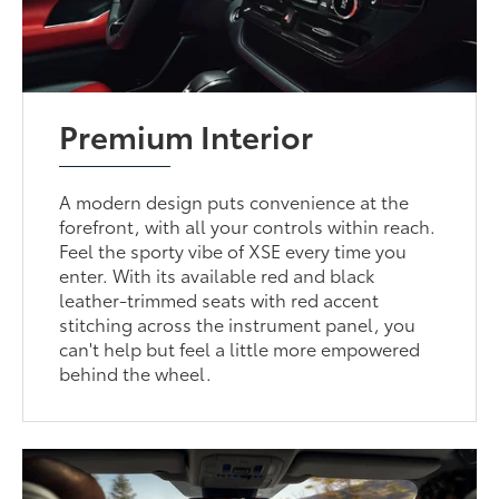
Premium Interior
A modern design puts convenience at the
forefront, with all your controls within reach.
Feel the sporty vibe of XSE every time you
enter. With its available red and black
leather-trimmed seats with red accent
stitching across the instrument panel, you
can't help but feel a little more empowered
behind the wheel.