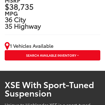
$38,735
MPG
36 City
35 Highway
1 Vehicles Available
SEARCH AVAILABLE INVENTORY
XSE With Sport-Tuned
Suspension
Unique to Highlander XSE is a sport-tuned