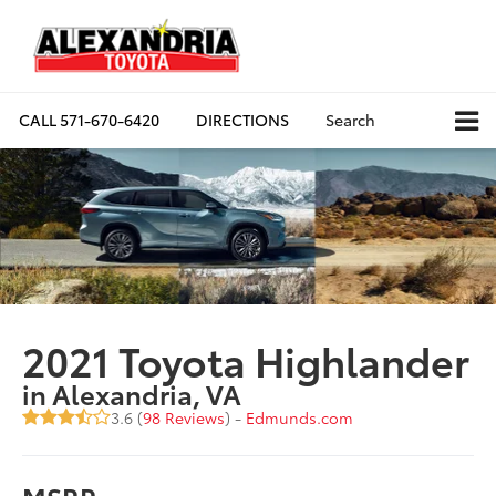
CALL
571-670-6420
DIRECTIONS
Search
2021 Toyota Highlander
in Alexandria, VA
3.6 (
98 Reviews
) -
Edmunds.com
MSRP