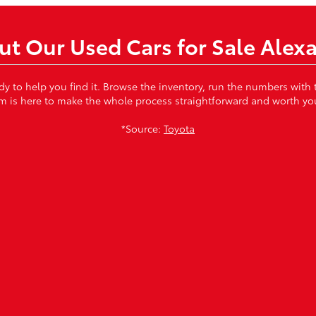
t Our Used Cars for Sale Alex
ady to help you find it. Browse the inventory, run the numbers with
m is here to make the whole process straightforward and worth you
*Source:
Toyota