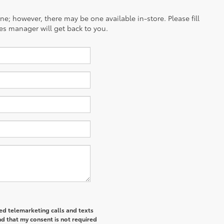
ine; however, there may be one available in-store. Please fill
es manager will get back to you.
ted telemarketing calls and texts
d that my consent is not required