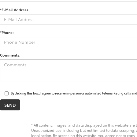
*E-Mail Address:
*Phone:
Comments:
By clicking this box, I agree to receive in-person or automated telemarketing calls an
* All content, images, and data displayed on this website are t
Unauthorized use, including but not limited to data scraping, a
legal action. By accessing this website, you agree not to copy,