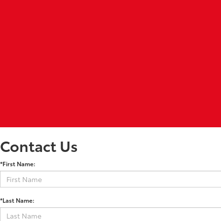
Contact Us
*First Name:
*Last Name: