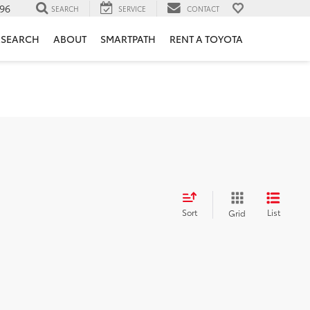
96
SEARCH
SERVICE
CONTACT
ESEARCH
ABOUT
SMARTPATH
RENT A TOYOTA
Sort
List
Grid