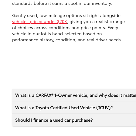
standards before it earns a spot in our inventory.
Gently used, low-mileage options sit right alongside
vehicles priced under $20K
, giving you a realistic range
of choices across conditions and price points. Every
vehicle in our lot is hand-selected based on
performance history, condition, and real driver needs.
What is a CARFAX® 1-Owner vehicle, and why does it matte
What is a Toyota Certified Used Vehicle (TCUV)?
Should I finance a used car purchase?