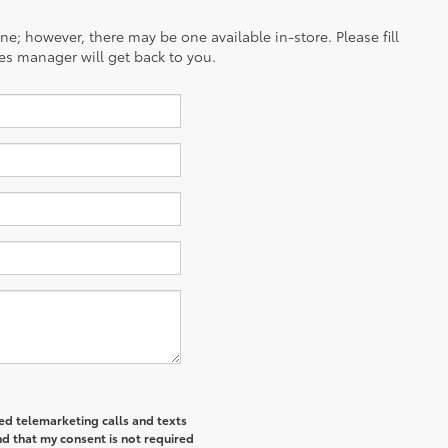
ine; however, there may be one available in-store. Please fill
es manager will get back to you.
ted telemarketing calls and texts
d that my consent is not required