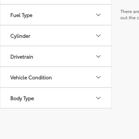
There are
Fuel Type
out the 
Cylinder
Drivetrain
Vehicle Condition
Body Type