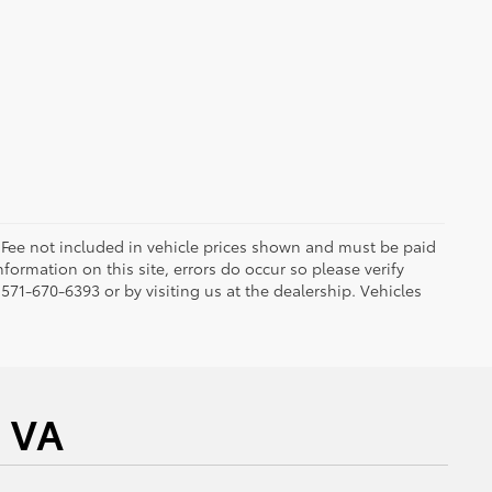
ng Fee not included in vehicle prices shown and must be paid
formation on this site, errors do occur so please verify
 571-670-6393 or by visiting us at the dealership. Vehicles
a VA