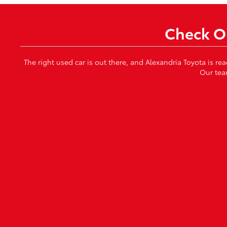
Check Ou
The right used car is out there, and Alexandria Toyota is re
Our tea