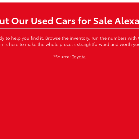
t Our Used Cars for Sale Alex
ady to help you find it. Browse the inventory, run the numbers with
m is here to make the whole process straightforward and worth you
*Source:
Toyota