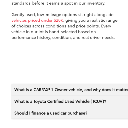
standards before it earns a spot in our inventory.
Gently used, low-mileage options sit right alongside
vehicles priced under $20K
, giving you a realistic range
of choices across conditions and price points. Every
vehicle in our lot is hand-selected based on
performance history, condition, and real driver needs.
What is a CARFAX® 1-Owner vehicle, and why does it matte
What is a Toyota Certified Used Vehicle (TCUV)?
Should I finance a used car purchase?