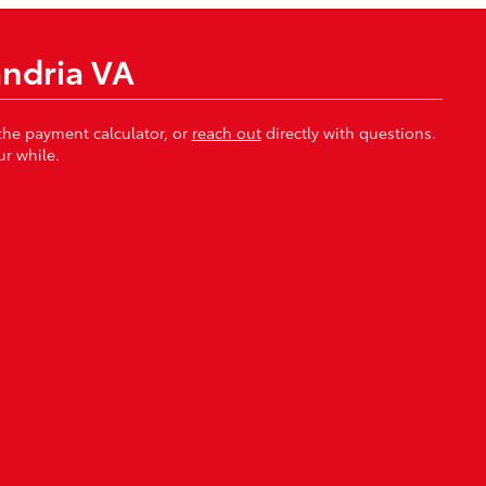
andria VA
 the payment calculator, or
reach out
directly with questions.
r while.