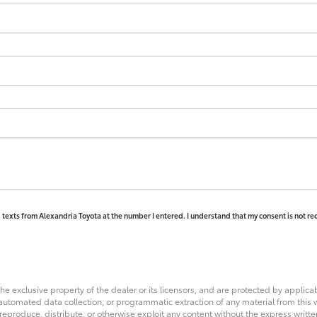
d texts from Alexandria Toyota at the number I entered. I understand that my consent is not re
he exclusive property of the dealer or its licensors, and are protected by applica
utomated data collection, or programmatic extraction of any material from this web
 reproduce, distribute, or otherwise exploit any content without the express writte