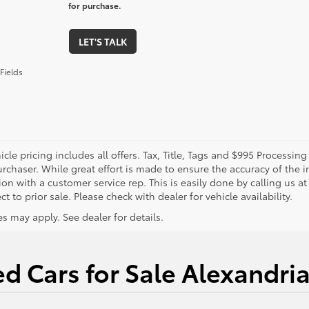
for purchase.
LET'S TALK
Fields
cle pricing includes all offers. Tax, Title, Tags and $995 Processi
rchaser. While great effort is made to ensure the accuracy of the in
on with a customer service rep. This is easily done by calling us at
ct to prior sale. Please check with dealer for vehicle availability.
s may apply. See dealer for details.
d Cars for Sale Alexandri