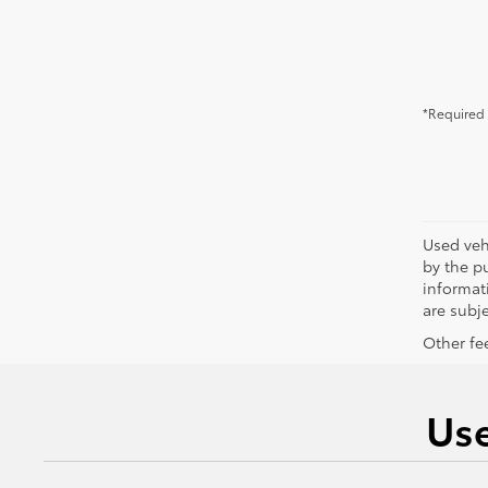
*Required 
Used vehi
by the pu
informati
are subje
Other fee
Use