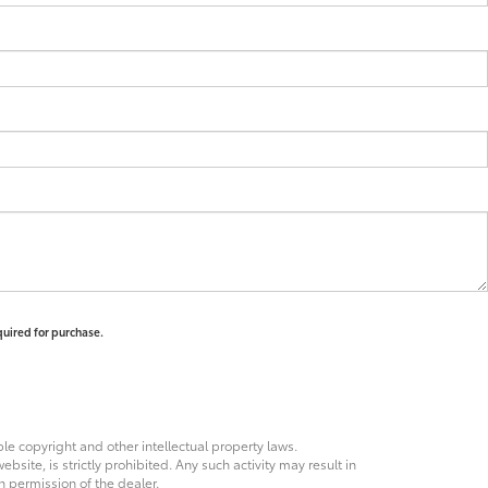
quired for purchase.
ble copyright and other intellectual property laws.
site, is strictly prohibited. Any such activity may result in
n permission of the dealer.