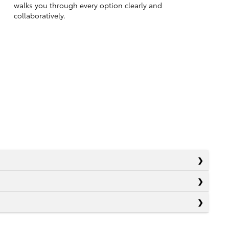
walks you through every option clearly and
collaboratively.