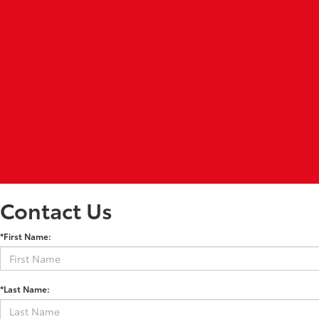
Contact Us
*First Name:
*Last Name: