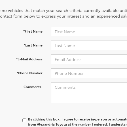
 no vehicles that match your search criteria currently available onl
contact form below to express your interest and an experienced sal
*First Name
*Last Name
*E-Mail Address
*Phone Number
Comments:
By clicking this box, I agree to receive in-person or automa
from Alexandria Toyota at the number I entered. I understan