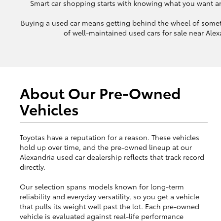
Smart car shopping starts with knowing what you want and 
Buying a used car means getting behind the wheel of somet
of well-maintained used cars for sale near Alexa
About Our Pre-Owned
Vehicles
Toyotas have a reputation for a reason. These vehicles
hold up over time, and the pre-owned lineup at our
Alexandria used car dealership reflects that track record
directly.
Our selection spans models known for long-term
reliability and everyday versatility, so you get a vehicle
that pulls its weight well past the lot. Each pre-owned
vehicle is evaluated against real-life performance