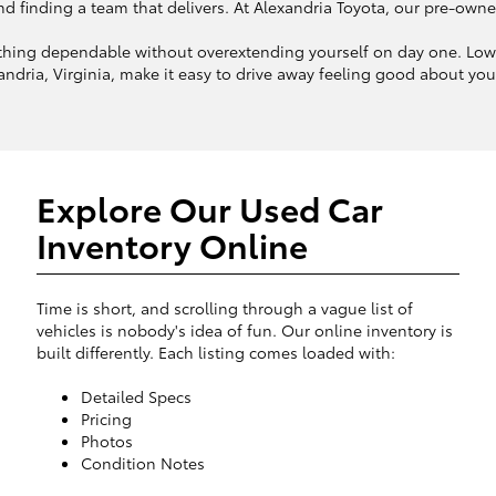
finding a team that delivers. At Alexandria Toyota, our pre-owned in
hing dependable without overextending yourself on day one. Lower
ndria, Virginia, make it easy to drive away feeling good about your 
Explore Our Used Car
Inventory Online
Time is short, and scrolling through a vague list of
vehicles is nobody's idea of fun. Our online inventory is
built differently. Each listing comes loaded with:
Detailed Specs
Pricing
Photos
Condition Notes