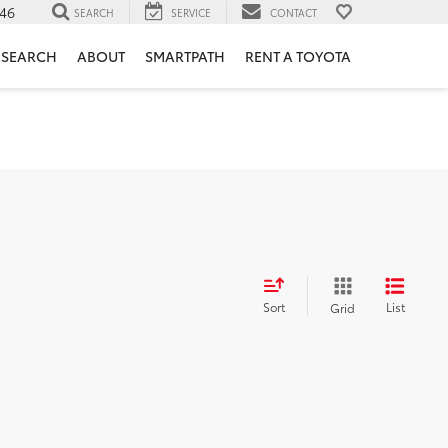
46
SEARCH
SERVICE
CONTACT
ESEARCH
ABOUT
SMARTPATH
RENT A TOYOTA
Sort
List
Grid