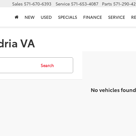
Sales
571-670-6393
Service
571-653-4087
Parts
571-290-42
NEW
USED
SPECIALS
FINANCE
SERVICE
R
dria VA
Search
No vehicles found