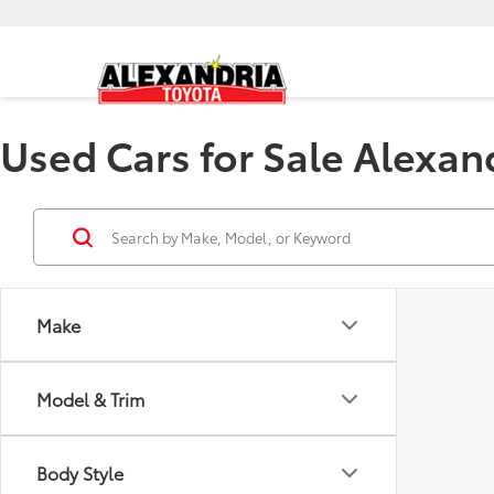
Used Cars for Sale Alexan
Make
Model & Trim
Body Style