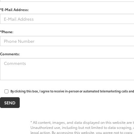
*E-Mail Address:
*Phone:
Comments:
By clicking this box, I agree to receive in-person or automated telemarketing calls an
* All content, images, and data displayed on this website are t
Unauthorized use, including but not limited to data scraping, a
legal action. By accessing this website, you agree not to copy,