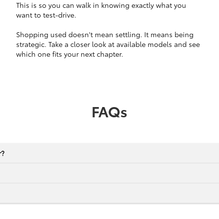
This is so you can walk in knowing exactly what you
want to test-drive.
Shopping used doesn't mean settling. It means being
strategic. Take a closer look at available models and see
which one fits your next chapter.
FAQs
r?