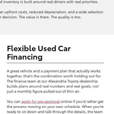
ventory is built around real drivers with real priorities.
 upfront costs, reduced depreciation, and a wide selection
decision. The value is there. The quality is too.
Flexible Used Car
Financing
A great vehicle and a payment plan that actually works
together, that's the combination worth holding out for.
The finance team at our Alexandria Toyota dealership
builds plans around real numbers and real goals, not
just a monthly figure pulled out of thin air.
You can
apply for pre-approval
online if you'd rather get
the process moving on your own schedule. When you're
ready to sit down and talk through the details, the team