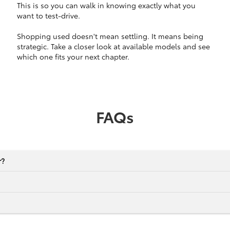
This is so you can walk in knowing exactly what you
want to test-drive.
Shopping used doesn't mean settling. It means being
strategic. Take a closer look at available models and see
which one fits your next chapter.
FAQs
r?