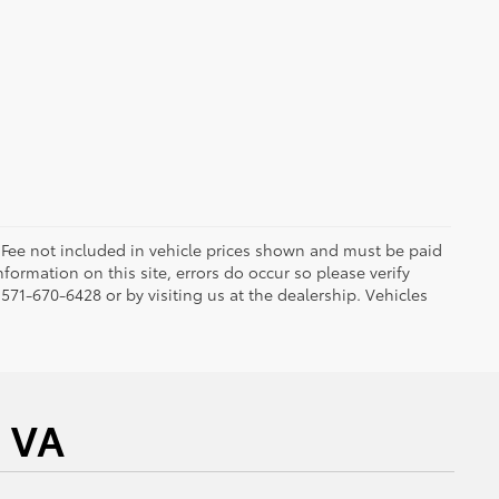
ng Fee not included in vehicle prices shown and must be paid
formation on this site, errors do occur so please verify
 571-670-6428 or by visiting us at the dealership. Vehicles
a VA