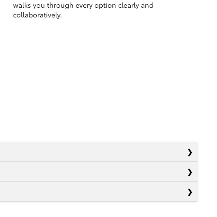
walks you through every option clearly and
collaboratively.