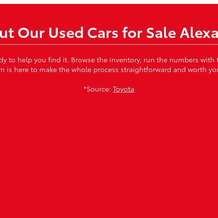
t Our Used Cars for Sale Alex
ady to help you find it. Browse the inventory, run the numbers with
m is here to make the whole process straightforward and worth you
*Source:
Toyota