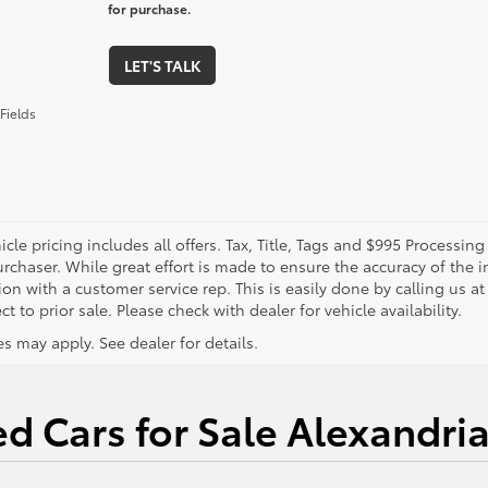
for purchase.
LET'S TALK
Fields
cle pricing includes all offers. Tax, Title, Tags and $995 Processi
rchaser. While great effort is made to ensure the accuracy of the in
on with a customer service rep. This is easily done by calling us at
ct to prior sale. Please check with dealer for vehicle availability.
s may apply. See dealer for details.
d Cars for Sale Alexandri