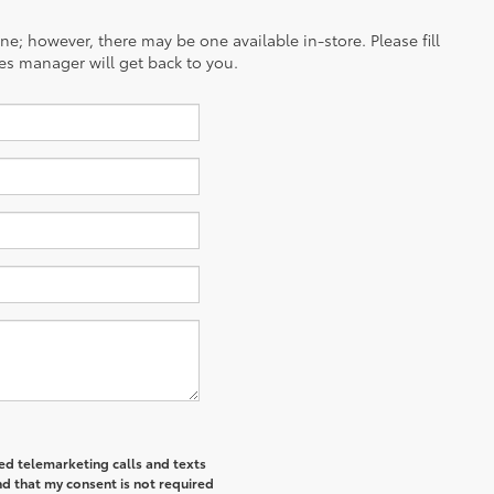
ine; however, there may be one available in-store. Please fill
es manager will get back to you.
ted telemarketing calls and texts
d that my consent is not required