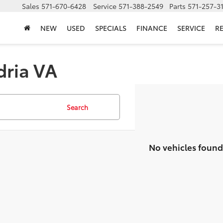
Sales
571-670-6428
Service
571-388-2549
Parts
571-257-3
NEW
USED
SPECIALS
FINANCE
SERVICE
R
dria VA
Search
No vehicles found