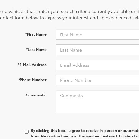
 no vehicles that match your search criteria currently available onl
contact form below to express your interest and an experienced sal
*First Name
*Last Name
*E-Mail Address
*Phone Number
Comments:
By clicking this box, I agree to receive in-person or automa
from Alexandria Toyota at the number I entered. I understan