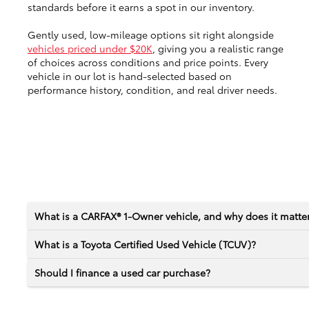
standards before it earns a spot in our inventory.
Gently used, low-mileage options sit right alongside
vehicles priced under $20K
, giving you a realistic range
of choices across conditions and price points. Every
vehicle in our lot is hand-selected based on
performance history, condition, and real driver needs.
What is a CARFAX® 1-Owner vehicle, and why does it matte
What is a Toyota Certified Used Vehicle (TCUV)?
Should I finance a used car purchase?