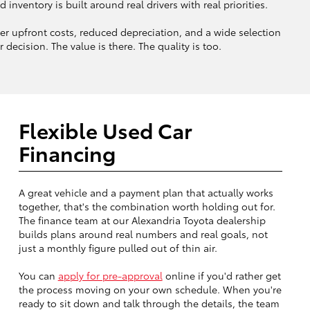
ventory is built around real drivers with real priorities.
 upfront costs, reduced depreciation, and a wide selection
decision. The value is there. The quality is too.
Flexible Used Car
Financing
A great vehicle and a payment plan that actually works
together, that's the combination worth holding out for.
The finance team at our Alexandria Toyota dealership
builds plans around real numbers and real goals, not
just a monthly figure pulled out of thin air.
You can
apply for pre-approval
online if you'd rather get
the process moving on your own schedule. When you're
ready to sit down and talk through the details, the team