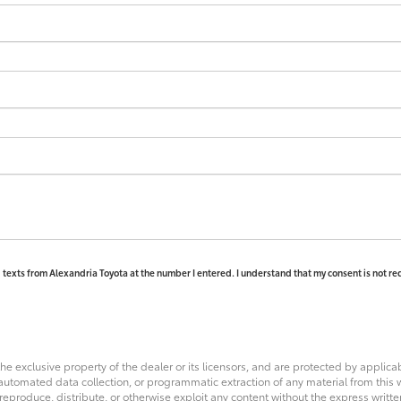
d texts from Alexandria Toyota at the number I entered. I understand that my consent is not re
he exclusive property of the dealer or its licensors, and are protected by applica
utomated data collection, or programmatic extraction of any material from this web
 reproduce, distribute, or otherwise exploit any content without the express writte