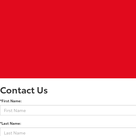
Contact Us
*First Name:
*Last Name: