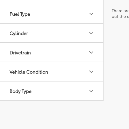
There are
Fuel Type
out the 
Cylinder
Drivetrain
Vehicle Condition
Body Type