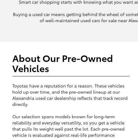
Smart car shopping starts with knowing what you want and 
Buying a used car means getting behind the wheel of somet
of well-maintained used cars for sale near Alexa
About Our Pre-Owned
Vehicles
Toyotas have a reputation for a reason. These vehicles
hold up over time, and the pre-owned lineup at our
Alexandria used car dealership reflects that track record
directly.
Our selection spans models known for long-term
reliability and everyday versatility, so you get a vehicle
that pulls its weight well past the lot. Each pre-owned
vehicle is evaluated against real-life performance