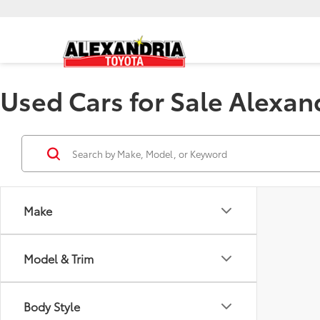
Used Cars for Sale Alexan
Make
Model & Trim
Body Style