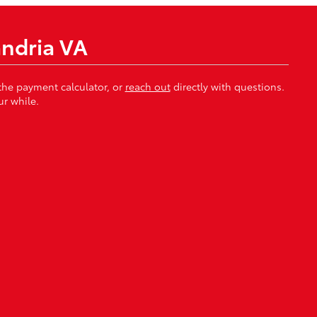
andria VA
 the payment calculator, or
reach out
directly with questions.
r while.