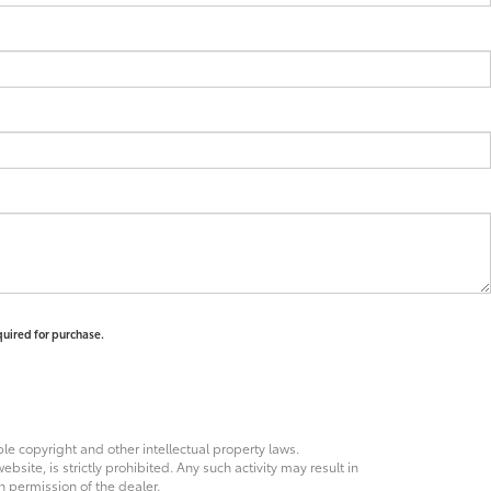
quired for purchase.
ble copyright and other intellectual property laws.
site, is strictly prohibited. Any such activity may result in
n permission of the dealer.