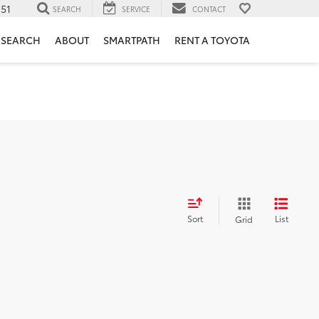
151
SEARCH
SERVICE
CONTACT
ESEARCH
ABOUT
SMARTPATH
RENT A TOYOTA
Sort
List
Grid