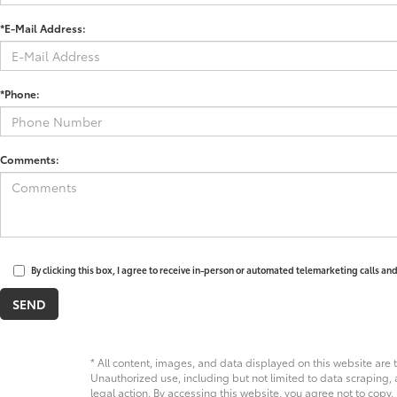
*E-Mail Address:
*Phone:
Comments:
By clicking this box, I agree to receive in-person or automated telemarketing calls an
* All content, images, and data displayed on this website are t
Unauthorized use, including but not limited to data scraping, a
legal action. By accessing this website, you agree not to copy,