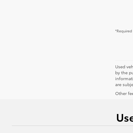
*Required 
Used vehi
by the pu
informati
are subje
Other fee
Use