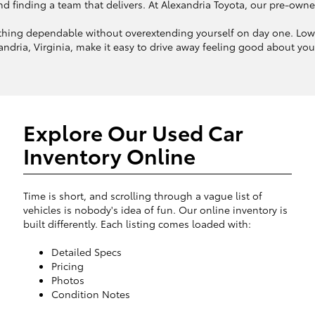
finding a team that delivers. At Alexandria Toyota, our pre-owned in
hing dependable without overextending yourself on day one. Lower
ndria, Virginia, make it easy to drive away feeling good about your 
Explore Our Used Car
Inventory Online
Time is short, and scrolling through a vague list of
vehicles is nobody's idea of fun. Our online inventory is
built differently. Each listing comes loaded with:
Detailed Specs
Pricing
Photos
Condition Notes