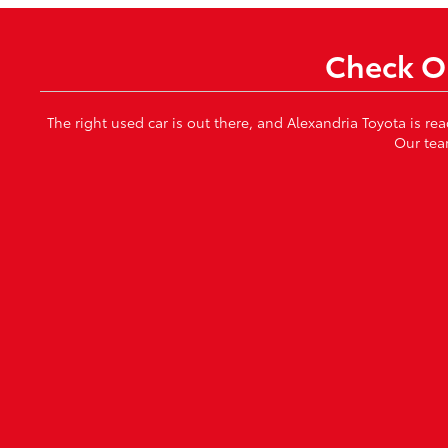
Check Ou
The right used car is out there, and Alexandria Toyota is re
Our tea