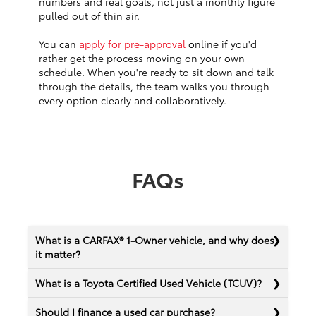
numbers and real goals, not just a monthly figure
pulled out of thin air.
You can
apply for pre-approval
online if you'd
rather get the process moving on your own
schedule. When you're ready to sit down and talk
through the details, the team walks you through
every option clearly and collaboratively.
FAQs
What is a CARFAX® 1-Owner vehicle, and why does
it matter?
What is a Toyota Certified Used Vehicle (TCUV)?
Should I finance a used car purchase?