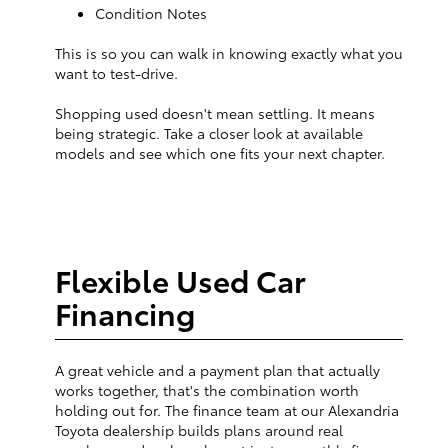
Condition Notes
This is so you can walk in knowing exactly what you
want to test-drive.
Shopping used doesn't mean settling. It means
being strategic. Take a closer look at available
models and see which one fits your next chapter.
Flexible Used Car
Financing
A great vehicle and a payment plan that actually
works together, that's the combination worth
holding out for. The finance team at our Alexandria
Toyota dealership builds plans around real