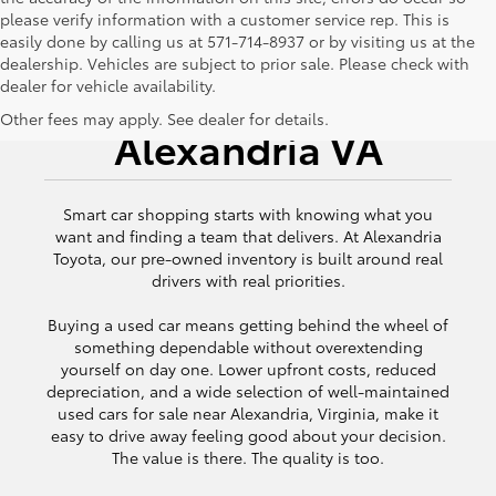
please verify information with a customer service rep. This is
easily done by calling us at 571-714-8937 or by visiting us at the
dealership. Vehicles are subject to prior sale. Please check with
dealer for vehicle availability.
Used Cars for Sale
Other fees may apply. See dealer for details.
Alexandria VA
Smart car shopping starts with knowing what you
want and finding a team that delivers. At Alexandria
Toyota, our pre-owned inventory is built around real
drivers with real priorities.
Buying a used car means getting behind the wheel of
something dependable without overextending
yourself on day one. Lower upfront costs, reduced
depreciation, and a wide selection of well-maintained
used cars for sale near Alexandria, Virginia, make it
easy to drive away feeling good about your decision.
The value is there. The quality is too.