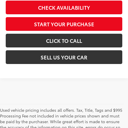
CHECK AVAILABILITY
START YOUR PURCHASE
CLICK TO CALL
SELL US YOUR CAR
Used vehicle pricing includes all offers. Tax, Title, Tags and $995
Processing Fee not included in vehicle prices shown and must
be paid by the purchaser. While great effort is made to ensure
the accuracy of the information on this site, errors do occur so