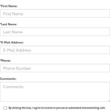
*First Name:
*Last Name:
*E-Mail Address:
*Phone:
Comments:
By clicking this box, I agree to receive in-person or automated telemarketing calls