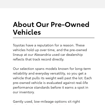
About Our Pre-Owned
Vehicles
Toyotas have a reputation for a reason. These
vehicles hold up over time, and the pre-owned
lineup at our Alexandria used car dealership
reflects that track record directly.
Our selection spans models known for long-term
reliability and everyday versatility, so you get a
vehicle that pulls its weight well past the lot. Each
pre-owned vehicle is evaluated against real-life
performance standards before it earns a spot in
our inventory.
Gently used, low-mileage options sit right