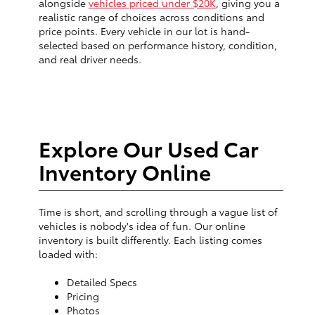
alongside
vehicles priced under $20K
, giving you a
realistic range of choices across conditions and
price points. Every vehicle in our lot is hand-
selected based on performance history, condition,
and real driver needs.
Explore Our Used Car
Inventory Online
Time is short, and scrolling through a vague list of
vehicles is nobody's idea of fun. Our online
inventory is built differently. Each listing comes
loaded with:
Detailed Specs
Pricing
Photos