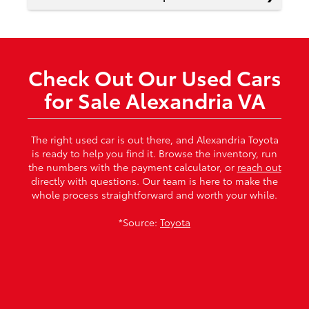
Check Out Our Used Cars
for Sale Alexandria VA
The right used car is out there, and Alexandria Toyota
is ready to help you find it. Browse the inventory, run
the numbers with the payment calculator, or
reach out
directly with questions. Our team is here to make the
whole process straightforward and worth your while.
*Source:
Toyota