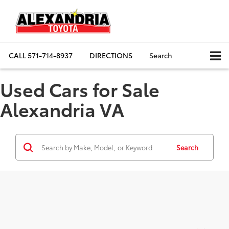
CALL
571-714-8937
DIRECTIONS
Search
Used Cars for Sale
Alexandria VA
Search