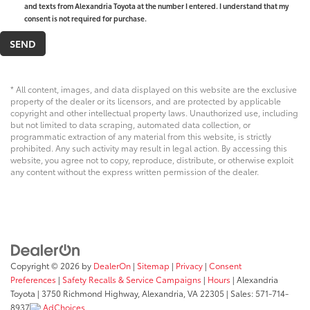
and texts from Alexandria Toyota at the number I entered. I understand that my
consent is not required for purchase.
* All content, images, and data displayed on this website are the exclusive
property of the dealer or its licensors, and are protected by applicable
copyright and other intellectual property laws. Unauthorized use, including
but not limited to data scraping, automated data collection, or
programmatic extraction of any material from this website, is strictly
prohibited. Any such activity may result in legal action. By accessing this
website, you agree not to copy, reproduce, distribute, or otherwise exploit
any content without the express written permission of the dealer.
Copyright © 2026
by
DealerOn
|
Sitemap
|
Privacy
|
Consent
Preferences
|
Safety Recalls & Service Campaigns
|
Hours
| Alexandria
Toyota
|
3750 Richmond Highway,
Alexandria,
VA
22305
| Sales:
571-714-
8937
AdChoices