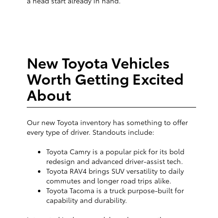
a head start already in hand.
New Toyota Vehicles
Worth Getting Excited
About
Our new Toyota inventory has something to offer
every type of driver. Standouts include:
Toyota Camry is a popular pick for its bold
redesign and advanced driver-assist tech.
Toyota RAV4 brings SUV versatility to daily
commutes and longer road trips alike.
Toyota Tacoma is a truck purpose-built for
capability and durability.