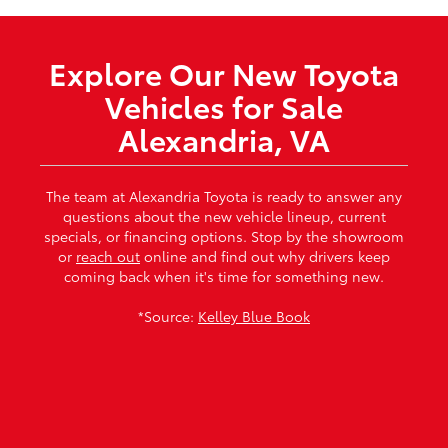
Explore Our New Toyota
Vehicles for Sale
Alexandria, VA
The team at Alexandria Toyota is ready to answer any
questions about the new vehicle lineup, current
specials, or financing options. Stop by the showroom
or
reach out
online and find out why drivers keep
coming back when it's time for something new.
*Source:
Kelley Blue Book