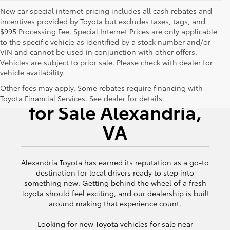
New car special internet pricing includes all cash rebates and
incentives provided by Toyota but excludes taxes, tags, and
$995 Processing Fee. Special Internet Prices are only applicable
to the specific vehicle as identified by a stock number and/or
VIN and cannot be used in conjunction with other offers.
Vehicles are subject to prior sale. Please check with dealer for
vehicle availability.
New Toyota Vehicles
Other fees may apply. Some rebates require financing with
Toyota Financial Services. See dealer for details.
for Sale Alexandria,
VA
Alexandria Toyota has earned its reputation as a go-to
destination for local drivers ready to step into
something new. Getting behind the wheel of a fresh
Toyota should feel exciting, and our dealership is built
around making that experience count.
Looking for new Toyota vehicles for sale near