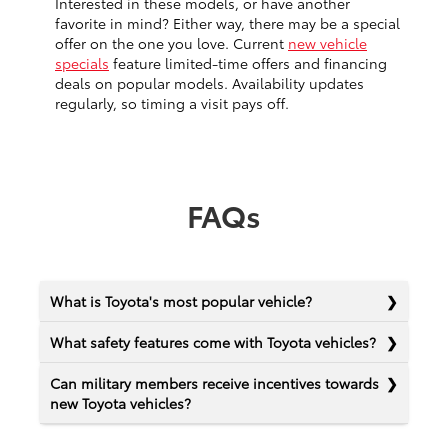
Interested in these models, or have another
favorite in mind? Either way, there may be a special
offer on the one you love. Current
new vehicle
specials
feature limited-time offers and financing
deals on popular models. Availability updates
regularly, so timing a visit pays off.
FAQs
What is Toyota's most popular vehicle?
What safety features come with Toyota vehicles?
Can military members receive incentives towards
new Toyota vehicles?