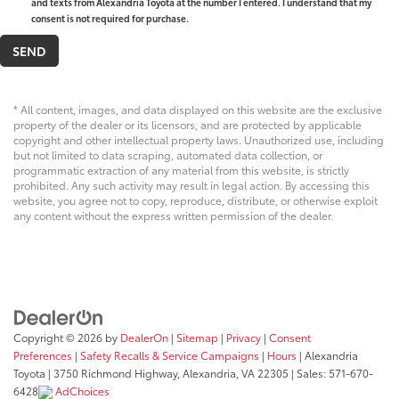
and texts from Alexandria Toyota at the number I entered. I understand that my
consent is not required for purchase.
* All content, images, and data displayed on this website are the exclusive
property of the dealer or its licensors, and are protected by applicable
copyright and other intellectual property laws. Unauthorized use, including
but not limited to data scraping, automated data collection, or
programmatic extraction of any material from this website, is strictly
prohibited. Any such activity may result in legal action. By accessing this
website, you agree not to copy, reproduce, distribute, or otherwise exploit
any content without the express written permission of the dealer.
Copyright © 2026
by
DealerOn
|
Sitemap
|
Privacy
|
Consent
Preferences
|
Safety Recalls & Service Campaigns
|
Hours
| Alexandria
Toyota
|
3750 Richmond Highway,
Alexandria,
VA
22305
| Sales:
571-670-
6428
AdChoices