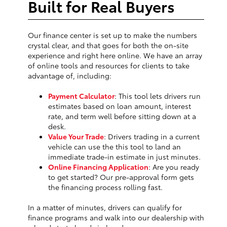
Built for Real Buyers
Our finance center is set up to make the numbers
crystal clear, and that goes for both the on-site
experience and right here online. We have an array
of online tools and resources for clients to take
advantage of, including:
Payment Calculator
: This tool lets drivers run
estimates based on loan amount, interest
rate, and term well before sitting down at a
desk.
Value Your Trade
: Drivers trading in a current
vehicle can use the this tool to land an
immediate trade-in estimate in just minutes.
Online Financing Application
: Are you ready
to get started? Our pre-approval form gets
the financing process rolling fast.
In a matter of minutes, drivers can qualify for
finance programs and walk into our dealership with