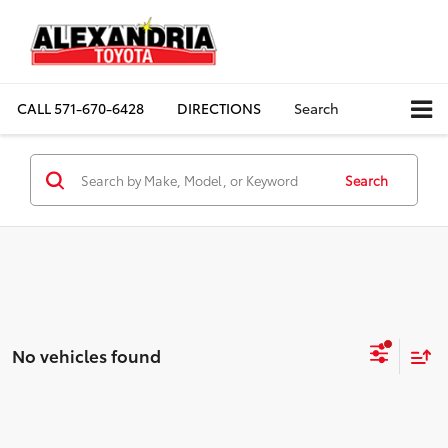
CALL
571-670-6428
DIRECTIONS
Search
Search
No vehicles found