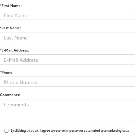
*First Name:
*Last Name:
*E-Mail Address:
*Phone:
Comments:
By clicking this box, I agree to receive in-person or automated telemarketing calls