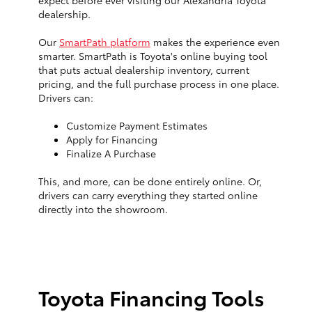
expect before ever visiting our Alexandria Toyota
dealership.
Our
SmartPath platform
makes the experience even
smarter. SmartPath is Toyota's online buying tool
that puts actual dealership inventory, current
pricing, and the full purchase process in one place.
Drivers can:
Customize Payment Estimates
Apply for Financing
Finalize A Purchase
This, and more, can be done entirely online. Or,
drivers can carry everything they started online
directly into the showroom.
Toyota Financing Tools