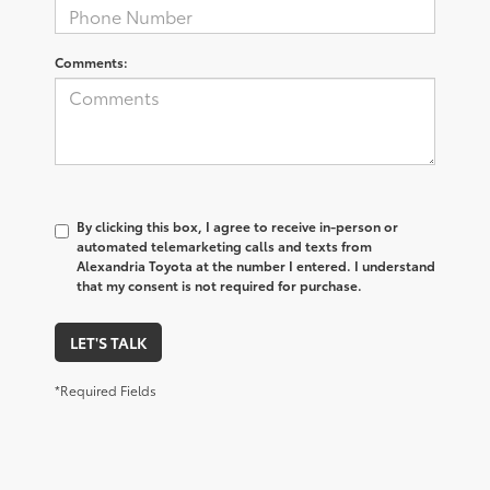
Comments:
By clicking this box, I agree to receive in-person or
automated telemarketing calls and texts from
Alexandria Toyota at the number I entered. I understand
that my consent is not required for purchase.
LET'S TALK
*Required Fields