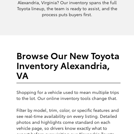
Alexandria, Virginia? Our inventory spans the full
Toyota lineup, the team is ready to assist, and the
process puts buyers first.
Browse Our New Toyota
Inventory Alexandria,
VA
Shopping for a vehicle used to mean multiple trips
to the lot. Our online inventory tools change that.
Filter by model, trim, color, or specific features and
see real-time availability on every listing. Detailed
photos and highlights come standard on each
vehicle page, so drivers know exactly what to