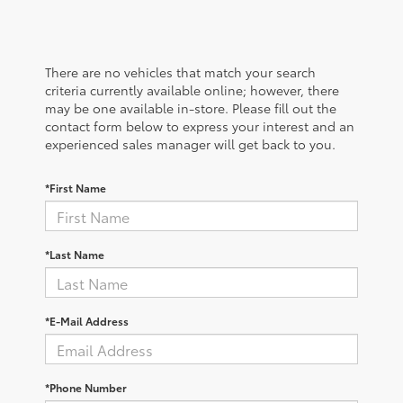
There are no vehicles that match your search
criteria currently available online; however, there
may be one available in-store. Please fill out the
contact form below to express your interest and an
experienced sales manager will get back to you.
*First Name
*Last Name
*E-Mail Address
*Phone Number