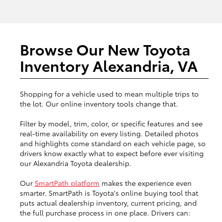
Browse Our New Toyota
Inventory Alexandria, VA
Shopping for a vehicle used to mean multiple trips to
the lot. Our online inventory tools change that.
Filter by model, trim, color, or specific features and see
real-time availability on every listing. Detailed photos
and highlights come standard on each vehicle page, so
drivers know exactly what to expect before ever visiting
our Alexandria Toyota dealership.
Our
SmartPath platform
makes the experience even
smarter. SmartPath is Toyota's online buying tool that
puts actual dealership inventory, current pricing, and
the full purchase process in one place. Drivers can: