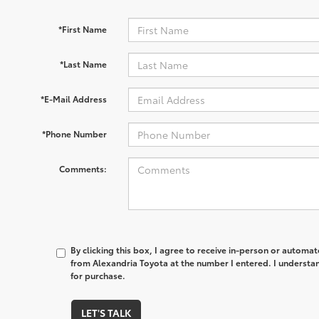
*First Name
*Last Name
*E-Mail Address
*Phone Number
Comments:
By clicking this box, I agree to receive in-person or automa
from Alexandria Toyota at the number I entered. I understan
for purchase.
LET'S TALK