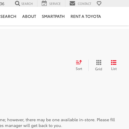
36
SEARCH
SERVICE
CONTACT
ESEARCH
ABOUT
SMARTPATH
RENT A TOYOTA
Sort
List
Grid
ine; however, there may be one available in-store. Please fill
es manager will get back to you.