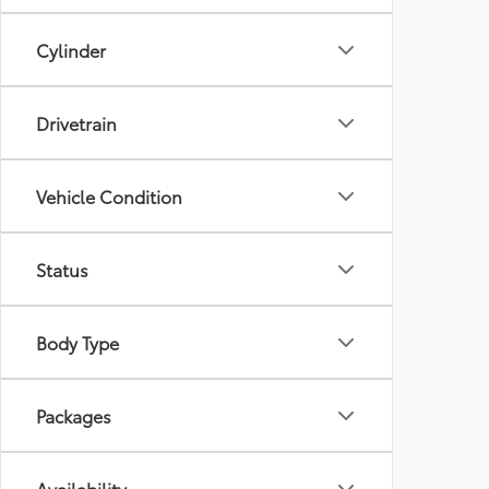
Cylinder
Drivetrain
Vehicle Condition
Status
Body Type
Packages
Availability