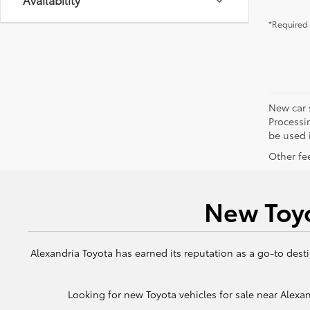
*Required 
New car 
Processin
be used i
Other fee
New Toyo
Alexandria Toyota has earned its reputation as a go-to desti
Looking for new Toyota vehicles for sale near Alexand