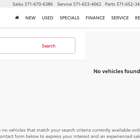
Sales
571-670-6386
Service
571-653-4062
Parts
571-652-34
NEW
USED
SPECIALS
FINANCE
SERVICE
R
Search
No vehicles found
 no vehicles that match your search criteria currently available onl
contact form below to express your interest and an experienced sal