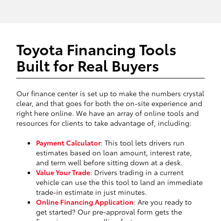
Toyota Financing Tools
Built for Real Buyers
Our finance center is set up to make the numbers crystal
clear, and that goes for both the on-site experience and
right here online. We have an array of online tools and
resources for clients to take advantage of, including:
Payment Calculator
: This tool lets drivers run
estimates based on loan amount, interest rate,
and term well before sitting down at a desk.
Value Your Trade
: Drivers trading in a current
vehicle can use the this tool to land an immediate
trade-in estimate in just minutes.
Online Financing Application
: Are you ready to
get started? Our pre-approval form gets the