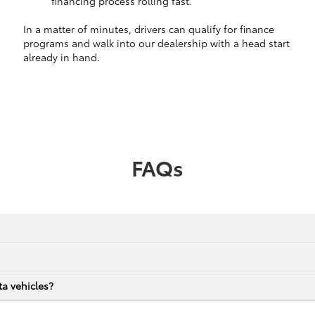
financing process rolling fast.
In a matter of minutes, drivers can qualify for finance
programs and walk into our dealership with a head start
already in hand.
FAQs
a vehicles?