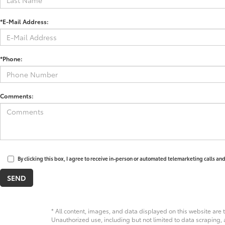
*E-Mail Address:
*Phone:
Comments:
By clicking this box, I agree to receive in-person or automated telemarketing calls an
* All content, images, and data displayed on this website are t
Unauthorized use, including but not limited to data scraping, a