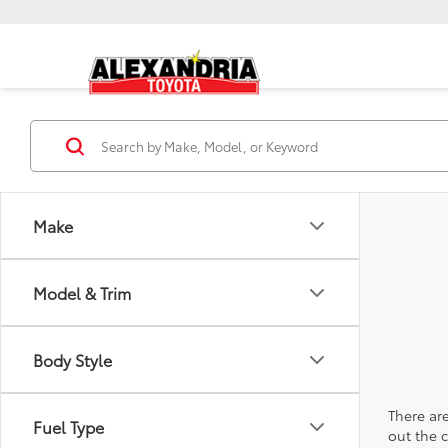
Make
Model & Trim
Body Style
There are
Fuel Type
out the 