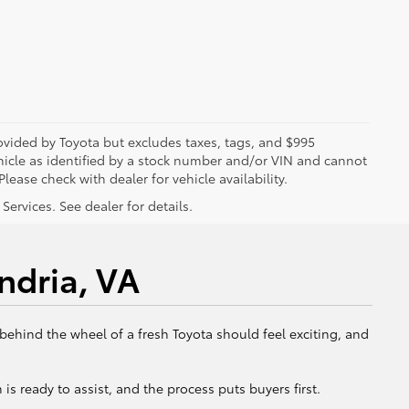
rovided by Toyota but excludes taxes, tags, and $995
vehicle as identified by a stock number and/or VIN and cannot
lease check with dealer for vehicle availability.
ervices. See dealer for details.
ndria, VA
 behind the wheel of a fresh Toyota should feel exciting, and
is ready to assist, and the process puts buyers first.