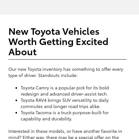
New Toyota Vehicles
Worth Getting Excited
About
Our new Toyota inventory has something to offer every
type of driver. Standouts include:
Toyota Camry is a popular pick for its bold
redesign and advanced driver-assist tech.
Toyota RAV4 brings SUV versatility to daily
commutes and longer road trips alike.
Toyota Tacoma is a truck purpose-built for
capability and durability.
Interested in these models, or have another favorite in
mind? Either way, there may be a special offer on the