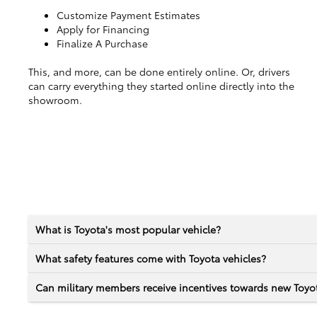
Customize Payment Estimates
Apply for Financing
Finalize A Purchase
This, and more, can be done entirely online. Or, drivers
can carry everything they started online directly into the
showroom.
What is Toyota's most popular vehicle?
What safety features come with Toyota vehicles?
Can military members receive incentives towards new Toyot