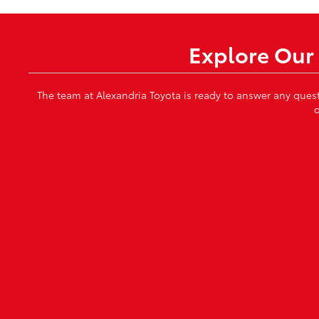
Explore Our 
The team at Alexandria Toyota is ready to answer any ques
o