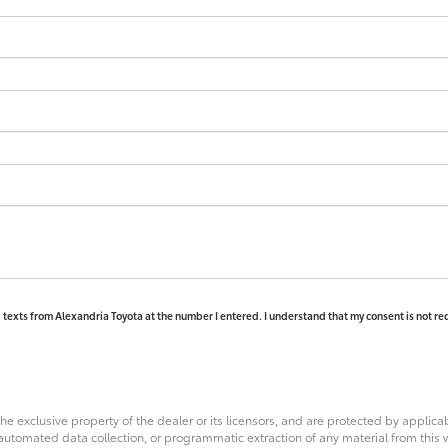
d texts from Alexandria Toyota at the number I entered. I understand that my consent is not re
he exclusive property of the dealer or its licensors, and are protected by applica
utomated data collection, or programmatic extraction of any material from this web