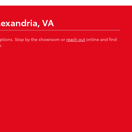
lexandria, VA
 options. Stop by the showroom or
reach out
online and find
w.