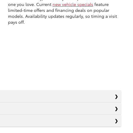
one you love. Current
new vehicle specials
feature
limited-time offers and financing deals on popular
models. Availability updates regularly, so timing a visit
pays off.