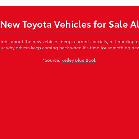
New Toyota Vehicles for Sale A
tions about the new vehicle lineup, current specials, or financing
ut why drivers keep coming back when it's time for something ne
*Source:
Kelley Blue Book