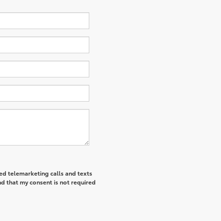
ted telemarketing calls and texts
d that my consent is not required