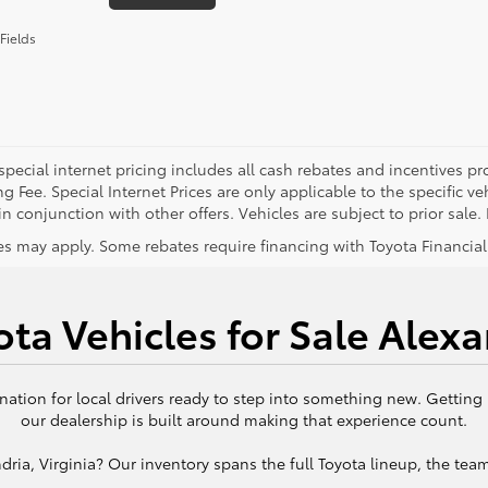
Fields
special internet pricing includes all cash rebates and incentives p
g Fee. Special Internet Prices are only applicable to the specific 
n conjunction with other offers. Vehicles are subject to prior sale. P
s may apply. Some rebates require financing with Toyota Financial S
ta Vehicles for Sale Alexa
nation for local drivers ready to step into something new. Getting
our dealership is built around making that experience count.
ria, Virginia? Our inventory spans the full Toyota lineup, the team 