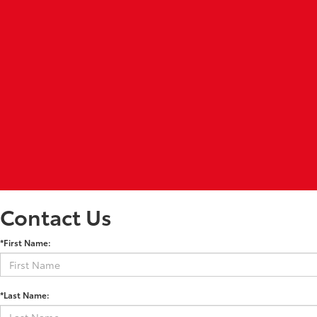
Contact Us
*First Name:
*Last Name: