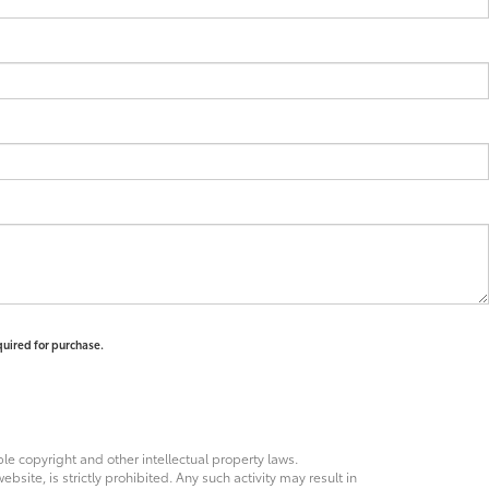
quired for purchase.
ble copyright and other intellectual property laws.
site, is strictly prohibited. Any such activity may result in