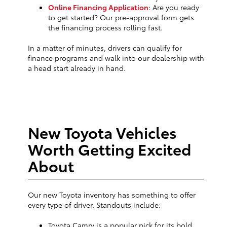
Online Financing Application
: Are you ready
to get started? Our pre-approval form gets
the financing process rolling fast.
In a matter of minutes, drivers can qualify for
finance programs and walk into our dealership with
a head start already in hand.
New Toyota Vehicles
Worth Getting Excited
About
Our new Toyota inventory has something to offer
every type of driver. Standouts include:
Toyota Camry is a popular pick for its bold