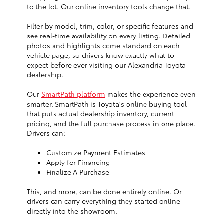
to the lot. Our online inventory tools change that.
Filter by model, trim, color, or specific features and
see real-time availability on every listing. Detailed
photos and highlights come standard on each
vehicle page, so drivers know exactly what to
expect before ever visiting our Alexandria Toyota
dealership.
Our
SmartPath platform
makes the experience even
smarter. SmartPath is Toyota's online buying tool
that puts actual dealership inventory, current
pricing, and the full purchase process in one place.
Drivers can:
Customize Payment Estimates
Apply for Financing
Finalize A Purchase
This, and more, can be done entirely online. Or,
drivers can carry everything they started online
directly into the showroom.