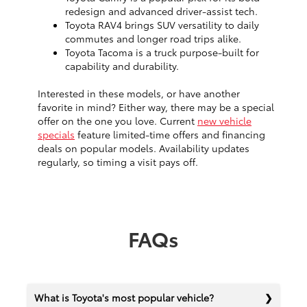
redesign and advanced driver-assist tech.
Toyota RAV4 brings SUV versatility to daily
commutes and longer road trips alike.
Toyota Tacoma is a truck purpose-built for
capability and durability.
Interested in these models, or have another
favorite in mind? Either way, there may be a special
offer on the one you love. Current
new vehicle
specials
feature limited-time offers and financing
deals on popular models. Availability updates
regularly, so timing a visit pays off.
FAQs
What is Toyota's most popular vehicle?