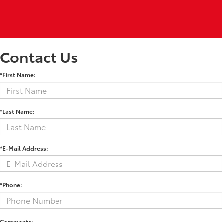
Contact Us
*First Name:
*Last Name:
*E-Mail Address:
*Phone:
Comments: