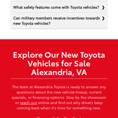
What safety features come with Toyota vehicles?
Can military members receive incentives towards
new Toyota vehicles?
Explore Our New Toyota
Vehicles for Sale
Alexandria, VA
The team at Alexandria Toyota is ready to answer any
questions about the new vehicle lineup, current
specials, or financing options. Stop by the showroom
or
reach out
online and find out why drivers keep
coming back when it's time for something new.