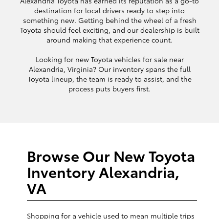
Alexandria Toyota has earned its reputation as a go-to
destination for local drivers ready to step into
something new. Getting behind the wheel of a fresh
Toyota should feel exciting, and our dealership is built
around making that experience count.
Looking for new Toyota vehicles for sale near
Alexandria, Virginia? Our inventory spans the full
Toyota lineup, the team is ready to assist, and the
process puts buyers first.
Browse Our New Toyota
Inventory Alexandria,
VA
Shopping for a vehicle used to mean multiple trips