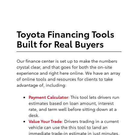
Toyota Financing Tools
Built for Real Buyers
Our finance center is set up to make the numbers
crystal clear, and that goes for both the on-site
experience and right here online. We have an array
of online tools and resources for clients to take
advantage of, including:
Payment Calculator
: This tool lets drivers run
estimates based on loan amount, interest
rate, and term well before sitting down at a
desk.
Value Your Trade
: Drivers trading in a current
vehicle can use the this tool to land an
immediate trade-in estimate in just minutes.