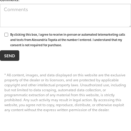
By clicking this box, I agree to receive in-person or automated telemarketing calls
and texts from Alexandria Toyota at the number I entered. I understand that my
consent is not required for purchase.
* All content, images, and data displayed on this website are the exclusive
property of the dealer or its licensors, and are protected by applicable
copyright and other intellectual property laws. Unauthorized use, including
but not limited to data scraping, automated data collection, or
programmatic extraction of any material from this website, is strictly
prohibited. Any such activity may result in legal action. By accessing this
website, you agree not to copy, reproduce, distribute, or otherwise exploit
any content without the express written permission of the dealer.