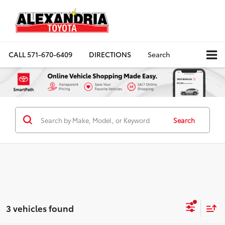
CALL
571-670-6409
DIRECTIONS
Search
Search
3 vehicles found