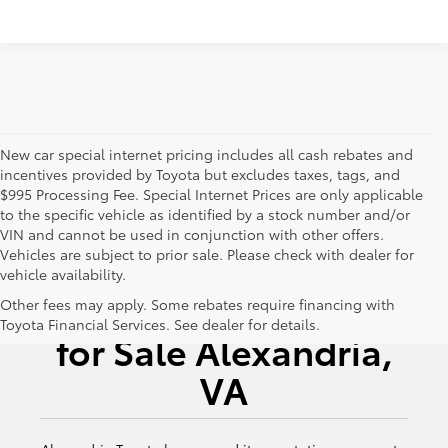
New car special internet pricing includes all cash rebates and
incentives provided by Toyota but excludes taxes, tags, and
$995 Processing Fee. Special Internet Prices are only applicable
to the specific vehicle as identified by a stock number and/or
VIN and cannot be used in conjunction with other offers.
Vehicles are subject to prior sale. Please check with dealer for
vehicle availability.
New Toyota Vehicles
Other fees may apply. Some rebates require financing with
Toyota Financial Services. See dealer for details.
for Sale Alexandria,
VA