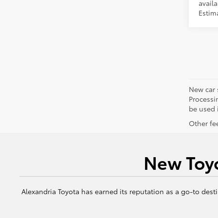
availa
Estim
New car 
Processin
be used i
Other fee
New Toyo
Alexandria Toyota has earned its reputation as a go-to desti