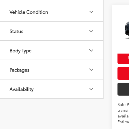
Vehicle Condition
Co
2026
Total
Prem
Dealer
Status
VIN:
2T
Proces
Model
Advert
Body Type
In Tra
Ext
Packages
Availability
Sale 
transi
availa
Estim