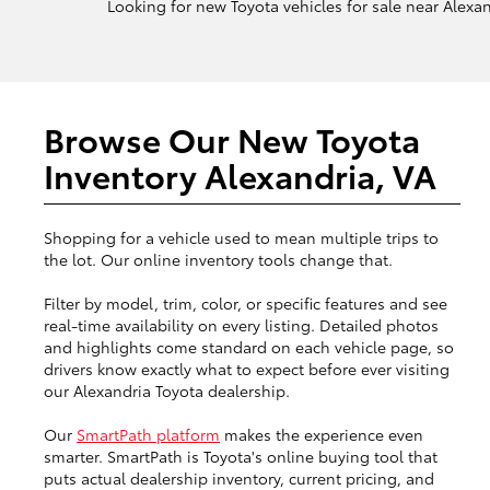
Looking for new Toyota vehicles for sale near Alexand
Browse Our New Toyota
Inventory Alexandria, VA
Shopping for a vehicle used to mean multiple trips to
the lot. Our online inventory tools change that.
Filter by model, trim, color, or specific features and see
real-time availability on every listing. Detailed photos
and highlights come standard on each vehicle page, so
drivers know exactly what to expect before ever visiting
our Alexandria Toyota dealership.
Our
SmartPath platform
makes the experience even
smarter. SmartPath is Toyota's online buying tool that
puts actual dealership inventory, current pricing, and