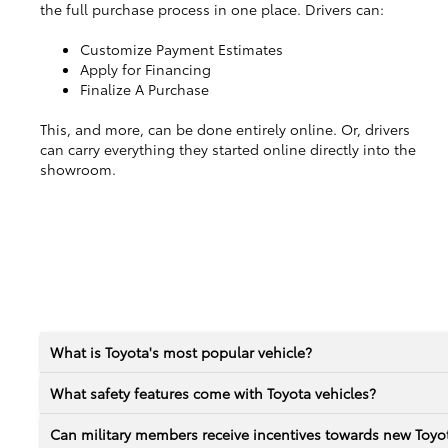
the full purchase process in one place. Drivers can:
Customize Payment Estimates
Apply for Financing
Finalize A Purchase
This, and more, can be done entirely online. Or, drivers
can carry everything they started online directly into the
showroom.
What is Toyota's most popular vehicle?
What safety features come with Toyota vehicles?
Can military members receive incentives towards new Toyot