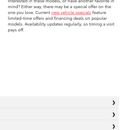
Interested in these models, or have another favorite in
mind? Either way, there may be a special offer on the
one you love. Current
new vehicle specials
feature
limited-time offers and financing deals on popular
models. Availability updates regularly, so timing a visit
pays off.