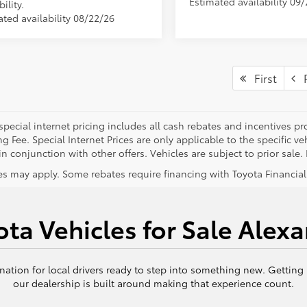
Estimated availability 09
bility.
ated availability 08/22/26
First
P
special internet pricing includes all cash rebates and incentives p
g Fee. Special Internet Prices are only applicable to the specific 
n conjunction with other offers. Vehicles are subject to prior sale. P
s may apply. Some rebates require financing with Toyota Financial S
ta Vehicles for Sale Alexa
nation for local drivers ready to step into something new. Getting
our dealership is built around making that experience count.