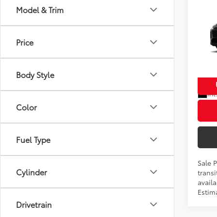
Co
Model & Trim
2026
Total
Prem
Dealer
Price
VIN:
2T
Proces
Model
Advert
Body Style
In Tra
Int
Color
Fuel Type
Sale 
Cylinder
transi
availa
Estim
Drivetrain