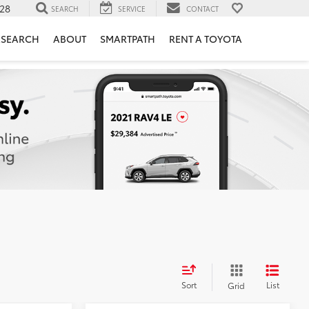
28
SEARCH
SERVICE
CONTACT
ESEARCH
ABOUT
SMARTPATH
RENT A TOYOTA
Sort
List
Grid