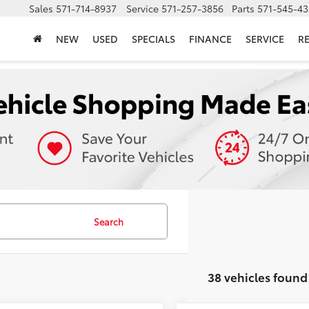
Sales
571-714-8937
Service
571-257-3856
Parts
571-545-43
NEW
USED
SPECIALS
FINANCE
SERVICE
R
Search
38 vehicles found