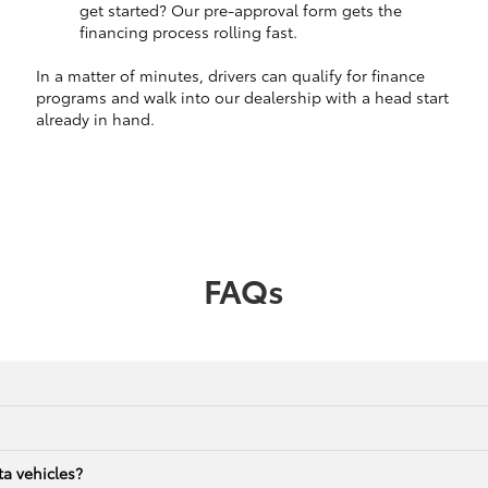
get started? Our pre-approval form gets the
financing process rolling fast.
In a matter of minutes, drivers can qualify for finance
programs and walk into our dealership with a head start
already in hand.
FAQs
a vehicles?