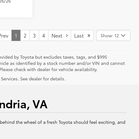
/26/26
rev
1
2
3
4
Next
Last
Show: 12
rovided by Toyota but excludes taxes, tags, and $995
vehicle as identified by a stock number and/or VIN and cannot
lease check with dealer for vehicle availability.
ervices. See dealer for details.
ndria, VA
 behind the wheel of a fresh Toyota should feel exciting, and