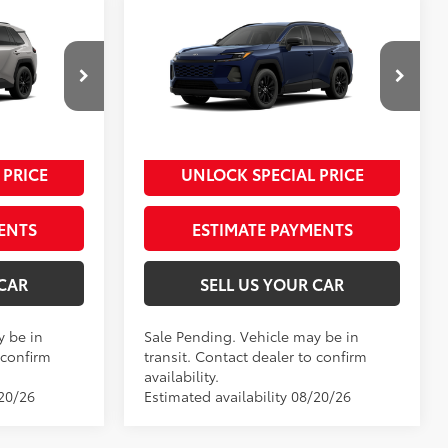
Compare Vehicle
2026
Toyota RAV4
XLE
88
$39,809
Total SRP
$40,234
Premium
-$500
Dealer Adjustment:
-$500
ck:
00N20375
VIN:
4T36CRAV5TU001872
Stock:
00N20404
+$995
Processing Fee
+$995
Model:
4444
96
$40,304
Advertised Price
$40,729
Ext.:
Blueprint
In Transit - Sale Pending
 PRICE
UNLOCK SPECIAL PRICE
eteor Shower
Int.:
Black Softex®
ENTS
ESTIMATE PAYMENTS
 CAR
SELL US YOUR CAR
y be in
Sale Pending. Vehicle may be in
 confirm
transit. Contact dealer to confirm
availability.
/20/26
Estimated availability 08/20/26