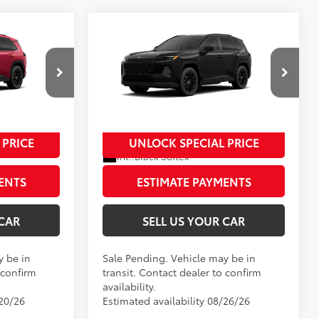
Compare Vehicle
2026
Toyota RAV4
XLE
88
$41,624
Total SRP
$42,309
Premium
-$500
Dealer Adjustment:
-$500
ck:
00N20403
VIN:
2T36CRAV3TW084959
Stock:
00N20462
+$995
Processing Fee
+$995
Model:
4444
96
$42,119
Advertised Price
$42,804
In Transit - Sale Pending
 PRICE
UNLOCK SPECIAL PRICE
28
 Flare Pearl
Ext.:
Midnight Black Metallic
Int.:
Black Softex®
ENTS
ESTIMATE PAYMENTS
 CAR
SELL US YOUR CAR
y be in
Sale Pending. Vehicle may be in
 confirm
transit. Contact dealer to confirm
availability.
/20/26
Estimated availability 08/26/26