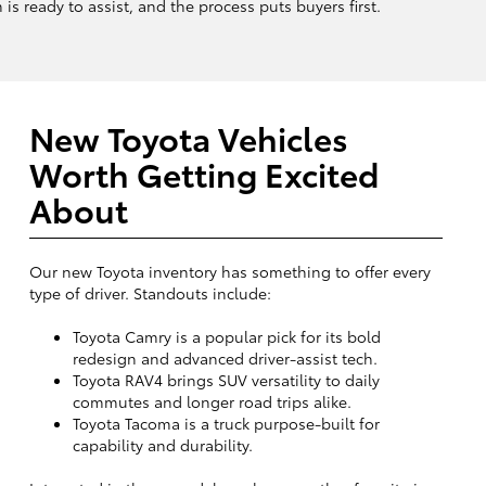
is ready to assist, and the process puts buyers first.
New Toyota Vehicles
Worth Getting Excited
About
Our new Toyota inventory has something to offer every
type of driver. Standouts include:
Toyota Camry is a popular pick for its bold
redesign and advanced driver-assist tech.
Toyota RAV4 brings SUV versatility to daily
commutes and longer road trips alike.
Toyota Tacoma is a truck purpose-built for
capability and durability.