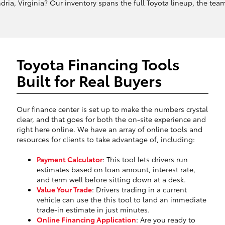
ria, Virginia? Our inventory spans the full Toyota lineup, the team 
Toyota Financing Tools
Built for Real Buyers
Our finance center is set up to make the numbers crystal
clear, and that goes for both the on-site experience and
right here online. We have an array of online tools and
resources for clients to take advantage of, including:
Payment Calculator
: This tool lets drivers run
estimates based on loan amount, interest rate,
and term well before sitting down at a desk.
Value Your Trade
: Drivers trading in a current
vehicle can use the this tool to land an immediate
trade-in estimate in just minutes.
Online Financing Application
: Are you ready to