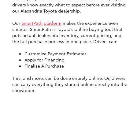
drivers know exactly what to expect before ever visiting
our Alexandria Toyota dealership.
Our
SmartPath platform
makes the experience even
smarter. SmartPath is Toyota's online buying tool that
puts actual dealership inventory, current pricing, and
the full purchase process in one place. Drivers can:
Customize Payment Estimates
Apply for Financing
Finalize A Purchase
This, and more, can be done entirely online. Or, drivers
can carry everything they started online directly into the
showroom.