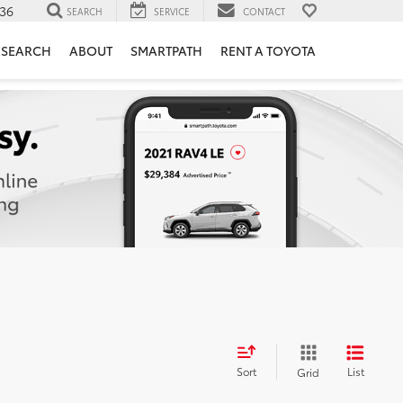
36
SEARCH
SERVICE
CONTACT
ESEARCH
ABOUT
SMARTPATH
RENT A TOYOTA
Sort
List
Grid