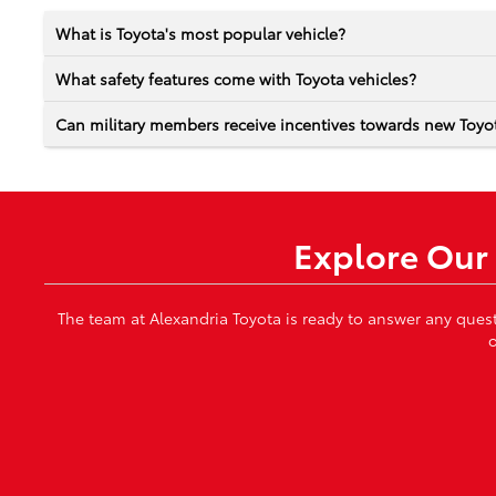
What is Toyota's most popular vehicle?
What safety features come with Toyota vehicles?
Can military members receive incentives towards new Toyot
Explore Our 
The team at Alexandria Toyota is ready to answer any ques
o