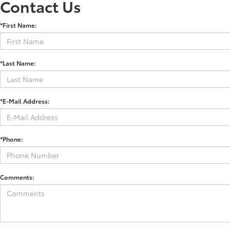
Contact Us
*First Name:
*Last Name:
*E-Mail Address:
*Phone:
Comments: