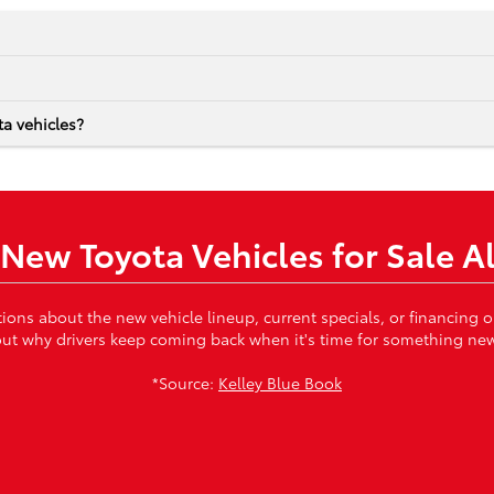
a vehicles?
New Toyota Vehicles for Sale A
tions about the new vehicle lineup, current specials, or financing
ut why drivers keep coming back when it's time for something ne
*Source:
Kelley Blue Book