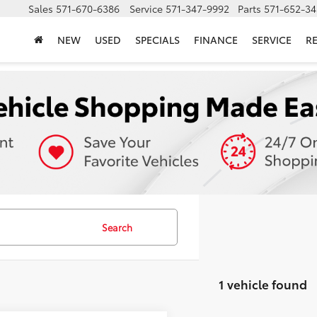
Sales
571-670-6386
Service
571-347-9992
Parts
571-652-34
NEW
USED
SPECIALS
FINANCE
SERVICE
R
Search
1 vehicle found