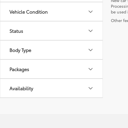
New car 
Processin
Vehicle Condition
be used i
Other fee
Status
Body Type
Packages
Availability