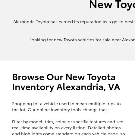
New Toyo
Alexandria Toyota has earned its reputation as a go-to desti
Looking for new Toyota vehicles for sale near Alexand
Browse Our New Toyota
Inventory Alexandria, VA
Shopping for a vehicle used to mean multiple trips to
the lot. Our online inventory tools change that.
Filter by model, trim, color, or specific features and see
real-time availability on every listing. Detailed photos
and highlights come standard on each vehicle page, so