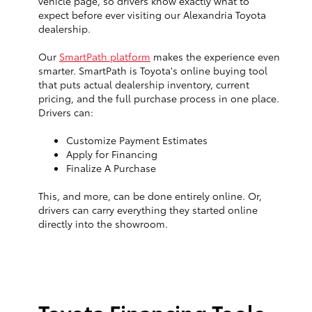
vehicle page, so drivers know exactly what to
expect before ever visiting our Alexandria Toyota
dealership.
Our
SmartPath platform
makes the experience even
smarter. SmartPath is Toyota's online buying tool
that puts actual dealership inventory, current
pricing, and the full purchase process in one place.
Drivers can:
Customize Payment Estimates
Apply for Financing
Finalize A Purchase
This, and more, can be done entirely online. Or,
drivers can carry everything they started online
directly into the showroom.
Toyota Financing Tools