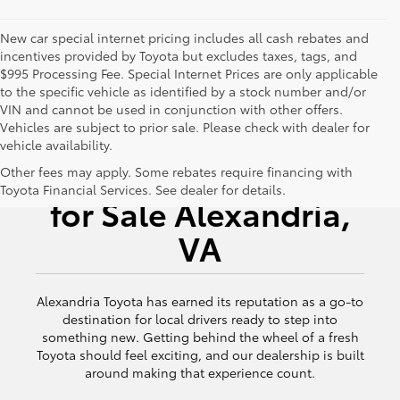
New car special internet pricing includes all cash rebates and
incentives provided by Toyota but excludes taxes, tags, and
$995 Processing Fee. Special Internet Prices are only applicable
to the specific vehicle as identified by a stock number and/or
VIN and cannot be used in conjunction with other offers.
Vehicles are subject to prior sale. Please check with dealer for
vehicle availability.
New Toyota Vehicles
Other fees may apply. Some rebates require financing with
Toyota Financial Services. See dealer for details.
for Sale Alexandria,
VA
Alexandria Toyota has earned its reputation as a go-to
destination for local drivers ready to step into
something new. Getting behind the wheel of a fresh
Toyota should feel exciting, and our dealership is built
around making that experience count.