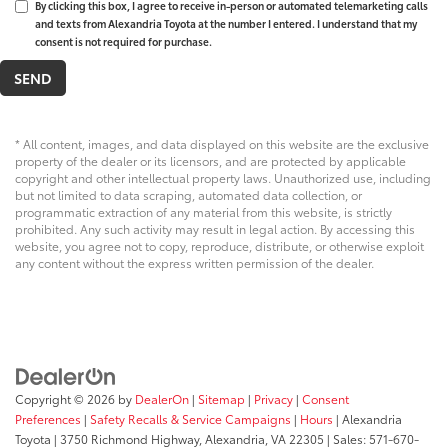
By clicking this box, I agree to receive in-person or automated telemarketing calls
and texts from Alexandria Toyota at the number I entered. I understand that my
consent is not required for purchase.
* All content, images, and data displayed on this website are the exclusive
property of the dealer or its licensors, and are protected by applicable
copyright and other intellectual property laws. Unauthorized use, including
but not limited to data scraping, automated data collection, or
programmatic extraction of any material from this website, is strictly
prohibited. Any such activity may result in legal action. By accessing this
website, you agree not to copy, reproduce, distribute, or otherwise exploit
any content without the express written permission of the dealer.
Copyright © 2026
by
DealerOn
|
Sitemap
|
Privacy
|
Consent
Preferences
|
Safety Recalls & Service Campaigns
|
Hours
| Alexandria
Toyota
|
3750 Richmond Highway,
Alexandria,
VA
22305
| Sales:
571-670-