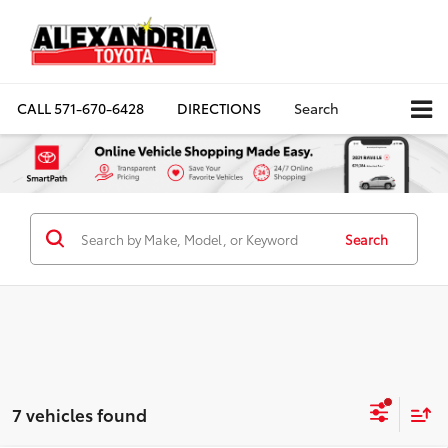
CALL
571-670-6428
DIRECTIONS
Search
Search
7 vehicles found