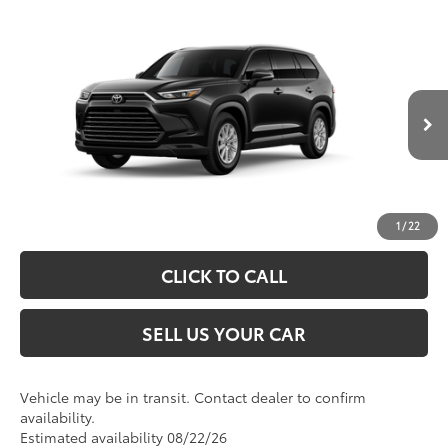
Compare Vehicle
2026
Toyota Grand Highlander Hybrid
XLE
69
Total SRP
$48,763
VIN:
5TDABAA53TS006231
Model:
6716
Processing Fee
+$995
76
Advertised Price
$49,758
Ext.:
Midnight Black Metallic
In Transit
Int.:
Black Softex® Trim
UNLOCK SPECIAL PRICE
ESTIMATE PAYMENTS
1
/
22
CLICK TO CALL
SELL US YOUR CAR
Vehicle may be in transit. Contact dealer to confirm
availability.
Estimated availability 08/22/26