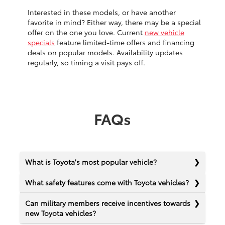
Interested in these models, or have another
favorite in mind? Either way, there may be a special
offer on the one you love. Current
new vehicle
specials
feature limited-time offers and financing
deals on popular models. Availability updates
regularly, so timing a visit pays off.
FAQs
What is Toyota's most popular vehicle?
What safety features come with Toyota vehicles?
Can military members receive incentives towards
new Toyota vehicles?