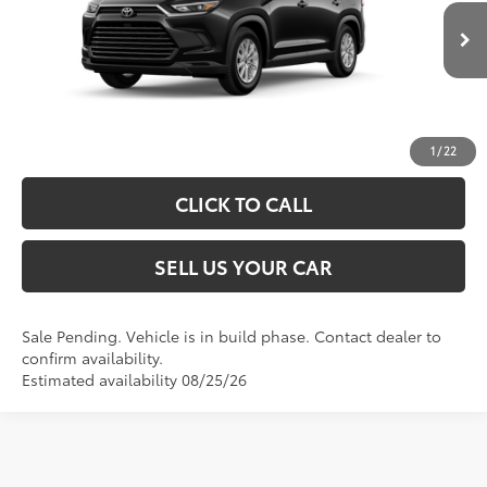
76
Advertised Price
$53,507
Ext.:
Midnight Black Metallic
In Production - Sale Pending
Int.:
Black Softex® Trim
UNLOCK SPECIAL PRICE
ESTIMATE PAYMENTS
1
/
22
CLICK TO CALL
SELL US YOUR CAR
Sale Pending. Vehicle is in build phase. Contact dealer to
confirm availability.
Estimated availability 08/25/26