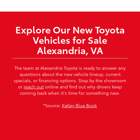
Explore Our New Toyota
Vehicles for Sale
Alexandria, VA
The team at Alexandria Toyota is ready to answer any
questions about the new vehicle lineup, current
specials, or financing options. Stop by the showroom
or
reach out
online and find out why drivers keep
coming back when it's time for something new.
*Source:
Kelley Blue Book