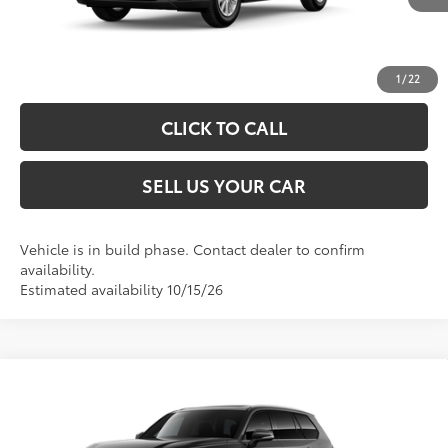
UNLOCK SPECIAL PRICE
ESTIMATE PAYMENTS
1
/
22
CLICK TO CALL
SELL US YOUR CAR
Vehicle is in build phase. Contact dealer to confirm
availability.
Estimated availability 10/15/26
Compare Vehicle
2026
Toyota Grand Highlander Hybrid
XLE
69
Total SRP
$52,512
VIN:
5TDACAB57TS31F782
Model:
6722
Processing Fee
+$995