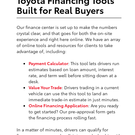
Built for Real Buyers
Our finance center is set up to make the numbers
crystal clear, and that goes for both the on-site
experience and right here online. We have an array
of online tools and resources for clients to take
advantage of, including:
Payment Calculator
: This tool lets drivers run
estimates based on loan amount, interest
rate, and term well before sitting down at a
desk.
Value Your Trade
: Drivers trading in a current
vehicle can use the this tool to land an
immediate trade-in estimate in just minutes.
Online Financing Application
: Are you ready
to get started? Our pre-approval form gets
the financing process rolling fast.
In a matter of minutes, drivers can qualify for