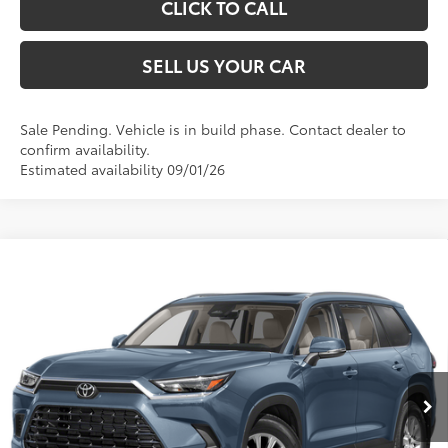
CLICK TO CALL
SELL US YOUR CAR
Sale Pending. Vehicle is in build phase. Contact dealer to
confirm availability.
Estimated availability 09/01/26
Compare Vehicle
2026
Toyota Grand Highlander Hybrid
XLE
69
Total SRP
$51,153
VIN:
5TDACAB5XTS36E572
Model:
6722
Processing Fee
+$995
76
Advertised Price
$52,148
Ext.:
Storm Cloud
Int.:
Light Gray Softex® Trim
In Production
UNLOCK SPECIAL PRICE