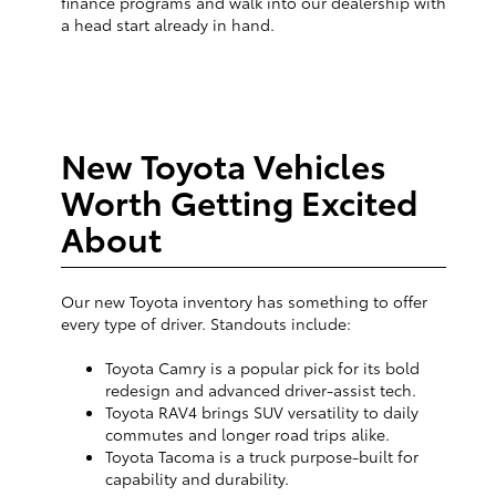
finance programs and walk into our dealership with
a head start already in hand.
New Toyota Vehicles
Worth Getting Excited
About
Our new Toyota inventory has something to offer
every type of driver. Standouts include:
Toyota Camry is a popular pick for its bold
redesign and advanced driver-assist tech.
Toyota RAV4 brings SUV versatility to daily
commutes and longer road trips alike.
Toyota Tacoma is a truck purpose-built for
capability and durability.