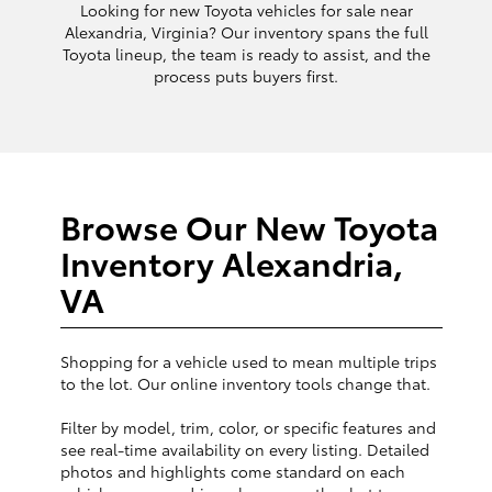
Looking for new Toyota vehicles for sale near
Alexandria, Virginia? Our inventory spans the full
Toyota lineup, the team is ready to assist, and the
process puts buyers first.
Browse Our New Toyota
Inventory Alexandria,
VA
Shopping for a vehicle used to mean multiple trips
to the lot. Our online inventory tools change that.
Filter by model, trim, color, or specific features and
see real-time availability on every listing. Detailed
photos and highlights come standard on each