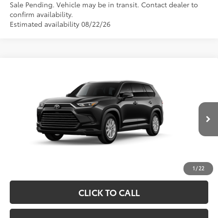
Sale Pending. Vehicle may be in transit. Contact dealer to
confirm availability.
Estimated availability 08/22/26
Compare Vehicle
2026
Toyota Grand Highlander Hybrid
XLE
69
Total SRP
$48,763
Price Drop
Processing Fee
+$995
VIN:
5TDABAA59TS33F701
Model:
6716
76
Advertised Price
$49,758
Ext.:
Midnight Black Metallic
In Production
Int.:
Black Softex® Trim
UNLOCK SPECIAL PRICE
ESTIMATE PAYMENTS
1
/
22
CLICK TO CALL