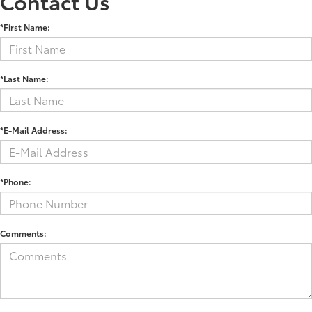
Contact Us
*First Name:
*Last Name:
*E-Mail Address:
*Phone:
Comments: