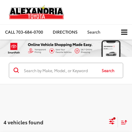
CALL
703-684-0700
DIRECTIONS
Search
Search
4 vehicles found