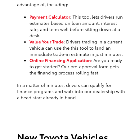
advantage of, including:
Payment Calculator
: This tool lets drivers run
estimates based on loan amount, interest
rate, and term well before sitting down at a
desk.
Value Your Trade
: Drivers trading in a current
vehicle can use the this tool to land an
immediate trade-in estimate in just minutes.
Online Financing Application
: Are you ready
to get started? Our pre-approval form gets
the financing process rolling fast.
In a matter of minutes, drivers can qualify for
finance programs and walk into our dealership with
a head start already in hand.
New Toyota Vehicles