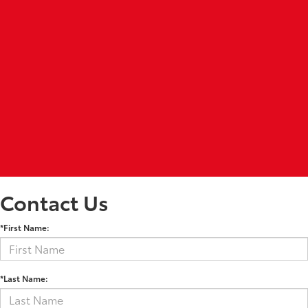
Contact Us
*First Name:
*Last Name: