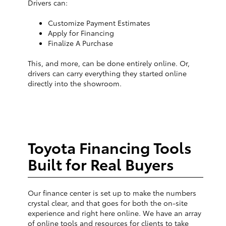
Drivers can:
Customize Payment Estimates
Apply for Financing
Finalize A Purchase
This, and more, can be done entirely online. Or,
drivers can carry everything they started online
directly into the showroom.
Toyota Financing Tools
Built for Real Buyers
Our finance center is set up to make the numbers
crystal clear, and that goes for both the on-site
experience and right here online. We have an array
of online tools and resources for clients to take