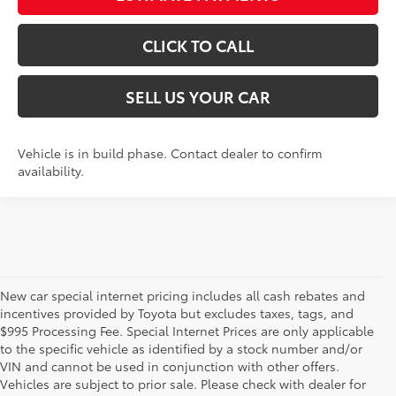
CLICK TO CALL
SELL US YOUR CAR
Vehicle is in build phase. Contact dealer to confirm
availability.
New car special internet pricing includes all cash rebates and
incentives provided by Toyota but excludes taxes, tags, and
$995 Processing Fee. Special Internet Prices are only applicable
to the specific vehicle as identified by a stock number and/or
VIN and cannot be used in conjunction with other offers.
Vehicles are subject to prior sale. Please check with dealer for