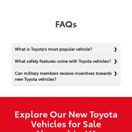
FAQs
What is Toyota's most popular vehicle?
What safety features come with Toyota vehicles?
Can military members receive incentives towards
new Toyota vehicles?
Explore Our New Toyota
Vehicles for Sale