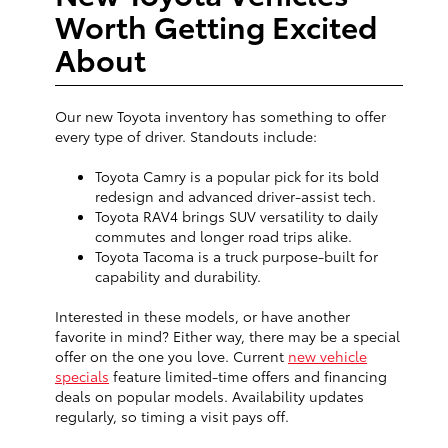
Worth Getting Excited
About
Our new Toyota inventory has something to offer
every type of driver. Standouts include:
Toyota Camry is a popular pick for its bold
redesign and advanced driver-assist tech.
Toyota RAV4 brings SUV versatility to daily
commutes and longer road trips alike.
Toyota Tacoma is a truck purpose-built for
capability and durability.
Interested in these models, or have another
favorite in mind? Either way, there may be a special
offer on the one you love. Current
new vehicle
specials
feature limited-time offers and financing
deals on popular models. Availability updates
regularly, so timing a visit pays off.