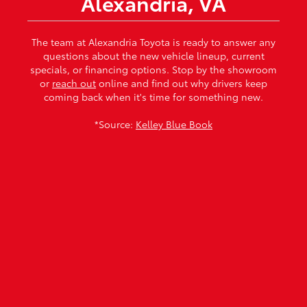
Alexandria, VA
The team at Alexandria Toyota is ready to answer any
questions about the new vehicle lineup, current
specials, or financing options. Stop by the showroom
or
reach out
online and find out why drivers keep
coming back when it's time for something new.
*Source:
Kelley Blue Book