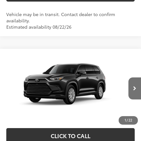
Vehicle may be in transit. Contact dealer to confirm
availability.
Estimated availability 08/22/26
Compare Vehicle
2026
Toyota Grand Highlander
XLE
71
Total SRP
$48,613
Price Drop
Processing Fee
+$995
VIN:
5TDAAAB56TS31I355
Model:
6708
78
Advertised Price
$49,608
Ext.:
Midnight Black Metallic
In Production
Int.:
Light Gray Softex® Trim
UNLOCK SPECIAL PRICE
ESTIMATE PAYMENTS
1
/
22
CLICK TO CALL