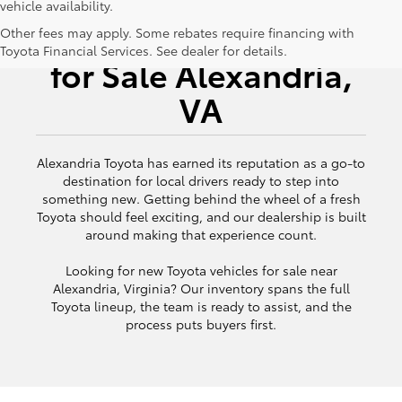
vehicle availability.
New Toyota Vehicles
Other fees may apply. Some rebates require financing with
Toyota Financial Services. See dealer for details.
for Sale Alexandria,
VA
Alexandria Toyota has earned its reputation as a go-to
destination for local drivers ready to step into
something new. Getting behind the wheel of a fresh
Toyota should feel exciting, and our dealership is built
around making that experience count.
Looking for new Toyota vehicles for sale near
Alexandria, Virginia? Our inventory spans the full
Toyota lineup, the team is ready to assist, and the
process puts buyers first.