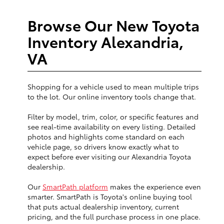
Browse Our New Toyota
Inventory Alexandria,
VA
Shopping for a vehicle used to mean multiple trips
to the lot. Our online inventory tools change that.
Filter by model, trim, color, or specific features and
see real-time availability on every listing. Detailed
photos and highlights come standard on each
vehicle page, so drivers know exactly what to
expect before ever visiting our Alexandria Toyota
dealership.
Our
SmartPath platform
makes the experience even
smarter. SmartPath is Toyota's online buying tool
that puts actual dealership inventory, current
pricing, and the full purchase process in one place.