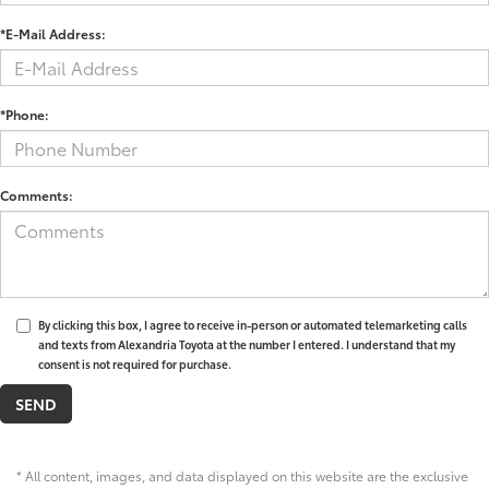
*E-Mail Address:
*Phone:
Comments:
By clicking this box, I agree to receive in-person or automated telemarketing calls
and texts from Alexandria Toyota at the number I entered. I understand that my
consent is not required for purchase.
* All content, images, and data displayed on this website are the exclusive